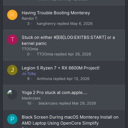
Having Trouble Booting Monterey
R
Randol T.
kanghenry
May 6, 2026
3
Stuck on either #[EB|LOG:EXITBS:START] or a
T
kernel panic
TTOOmia
TTOOmia
Apr 26, 2026
0
Legion 5 Ryzen 7 + RX 6600M Project!
J
Jo-Toku
Anthona
Apr 13, 2026
9
Yoga 2 Pro stuck at com.apple….
blackrcses
blackrcses
Mar 29, 2026
10
Black Screen During macOS Monterey Install on
P
AMD Laptop Using OpenCore Simplify