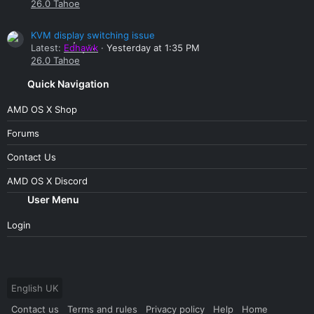
26.0 Tahoe
KVM display switching issue
Latest:
Edhawk
Yesterday at 1:35 PM
26.0 Tahoe
Quick Navigation
AMD OS X Shop
Forums
Contact Us
AMD OS X Discord
User Menu
Login
English UK
Contact us
Terms and rules
Privacy policy
Help
Home