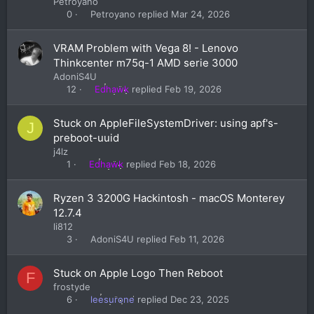
Petroyano
Petroyano
Mar 24, 2026
0
VRAM Problem with Vega 8! - Lenovo
Thinkcenter m75q-1 AMD serie 3000
AdoniS4U
Edhawk
Feb 19, 2026
12
Stuck on AppleFileSystemDriver: using apf's-
J
preboot-uuid
j4lz
Edhawk
Feb 18, 2026
1
Ryzen 3 3200G Hackintosh - macOS Monterey
12.7.4
li812
AdoniS4U
Feb 11, 2026
3
Stuck on Apple Logo Then Reboot
F
frostyde
leesurone
Dec 23, 2025
6