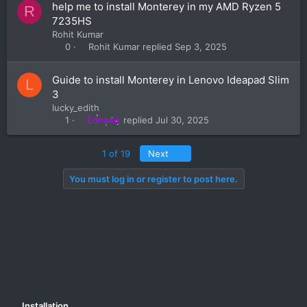
help me to install Monterey in my AMD Ryzen 5
R
7235HS
Rohit Kumar
Rohit Kumar
Sep 3, 2025
0
Guide to install Monterey in Lenovo Ideapad Slim
L
3
lucky_edith
Edhawk
Jul 30, 2025
1
Last
1 of 19
Next
You must log in or register to post here.
Installation