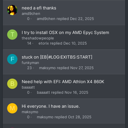
need a efi thanks
amd9chen
amd9chen
Dec 22, 2025
0
I try to install OSX on my AMD Epyc System
T
theshadowpeople
etorix
Dec 10, 2025
14
stuck on [EB|#LOG:EXITBS:START]
F
funkyman
maksymo
Nov 27, 2025
23
Need help with EFI: AMD Athlon X4 860K
B
baaaatt
baaaatt
Nov 16, 2025
0
Hi everyone. I have an issue.
M
maksymo
maksymo
Oct 28, 2025
0