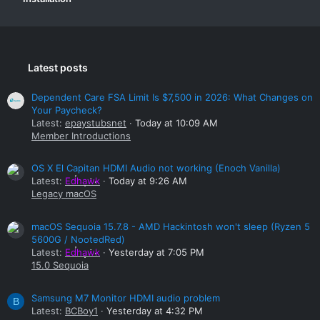
Latest posts
Dependent Care FSA Limit Is $7,500 in 2026: What Changes on
Your Paycheck?
Latest:
epaystubsnet
Today at 10:09 AM
Member Introductions
OS X El Capitan HDMI Audio not working (Enoch Vanilla)
Latest:
Edhawk
Today at 9:26 AM
Legacy macOS
macOS Sequoia 15.7.8 - AMD Hackintosh won't sleep (Ryzen 5
5600G / NootedRed)
Latest:
Edhawk
Yesterday at 7:05 PM
15.0 Sequoia
Samsung M7 Monitor HDMI audio problem
B
Latest:
BCBoy1
Yesterday at 4:32 PM