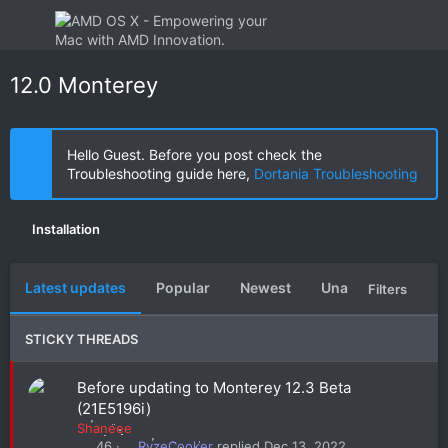
12.0 Monterey
Hello Guest. Before you post check the
Troubleshooting guide here,
Dortania Troubleshooting
Installation
Latest updates
Popular
Newest
Unanswered
U
Filters
STICKY THREADS
S
Before updating to Monterey 12.3 Beta
t
(21E5196i)
i
Shaneee
c
RyzeCooker
Dec 13, 2022
46