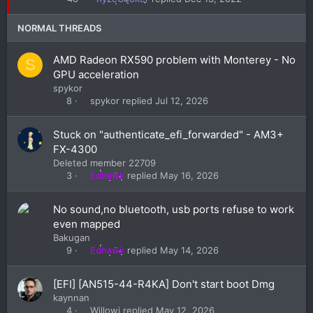
k
y
NORMAL THREADS
AMD Radeon RX590 problem with Monterey - No
S
GPU acceleration
spykor
spykor
Jul 12, 2026
8
Stuck on "authenticate_efi_forwarded" - AM3+
FX-4300
Deleted member 22709
Edhawk
May 16, 2026
3
No sound,no bluetooth, usb ports refuse to work
even mapped
Bakugan
Edhawk
May 14, 2026
9
[EFI] [AN515-44-R4KA] Don't start boot Dmg
kaynnan
Willowi
May 12, 2026
4