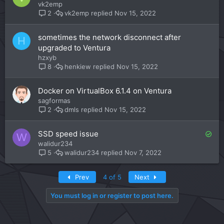
vk2emp
vk2emp
Nov 15, 2022
2
sometimes the network disconnect after
H
upgraded to Ventura
hzxyb
henkiew
Nov 15, 2022
8
Docker on VirtualBox 6.1.4 on Ventura
sagformas
dmls
Nov 15, 2022
2
S
SSD speed issue
W
o
walidur234
l
walidur234
Nov 7, 2022
5
v
e
First
Last
Prev
4 of 5
Next
d
You must log in or register to post here.