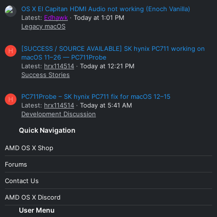
OS X El Capitan HDMI Audio not working (Enoch Vanilla)
Latest:
Edhawk
Today at 1:01 PM
Legacy macOS
[SUCCESS / SOURCE AVAILABLE] SK hynix PC711 working on
H
macOS 11–26 — PC711Probe
Latest:
hrx114514
Today at 12:21 PM
Success Stories
PC711Probe – SK hynix PC711 fix for macOS 12–15
H
Latest:
hrx114514
Today at 5:41 AM
Development Discussion
Quick Navigation
AMD OS X Shop
Forums
Contact Us
AMD OS X Discord
User Menu