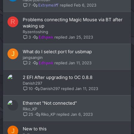
ExtremeXT
Feb 6, 2023
7
Problems connecting Magic Mouse via BT after
R
waking up
Ryzentoshing
Edhawk
Jan 25, 2023
3
What do I select port for usbmap
J
jangsangin
Edhawk
Jan 11, 2023
2
2 EFI After upgrading to OC 0.8.8
Danish297
Danish297
Jan 11, 2023
10
Ethernet "Not connected"
Riko_KP
Riko_KP
Jan 6, 2023
25
New to this
J