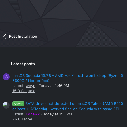
Post Installation
Latest posts
macOS Sequoia 15.7.8 - AMD Hackintosh won't sleep (Ryzen 5
W
5600G / NootedRed)
Latest:
weyn
Today at 1:46 PM
15.0 Sequoia
SATA drives not detected on macOS Tahoe (AMD B550
Solved
chipset + ASMedia) | worked fine on Sequoia with same EFI
Latest:
Edhawk
Today at 1:11 PM
26.0 Tahoe