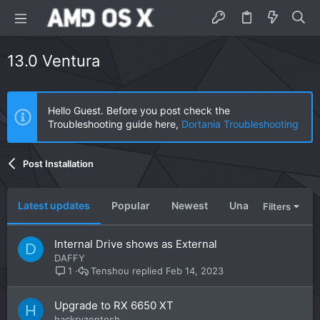
13.0 Ventura
Hello Guest. Before you post check the
Troubleshooting guide here,
Dortania Troubleshooting
Post Installation
Latest updates
Popular
Newest
Unanswered
U
Filters
Internal Drive shows as External
D
DAFFY
Tenshou
Feb 14, 2023
1
Upgrade to RX 6650 XT
H
hackryzentosh