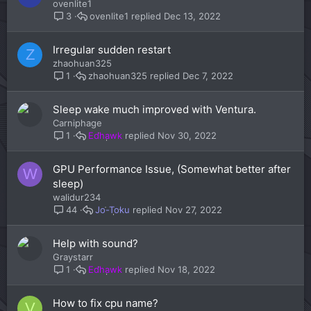
ovenlite1
ovenlite1
Dec 13, 2022
3
Irregular sudden restart
Z
zhaohuan325
zhaohuan325
Dec 7, 2022
1
Sleep wake much improved with Ventura.
Carniphage
Edhawk
Nov 30, 2022
1
GPU Performance Issue, (Somewhat better after
W
sleep)
walidur234
Jo-Toku
Nov 27, 2022
44
Help with sound?
Graystarr
Edhawk
Nov 18, 2022
1
How to fix cpu name?
V