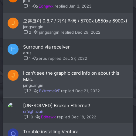
jbdt
Edhawk
Jan 3, 2023
1
오픈코어 0.8.7 / 거의 작동 / 5700x b550xe 6900xt
J
jangsangin
jangsangin
Dec 29, 2022
2
Surround via receiver
E
erus
erus
Dec 27, 2022
1
I can't see the graphic card info on about this
J
Mac.
jangsangin
ExtremeXT
Dec 21, 2022
3
[UN-SOLVED] Broken Ethernet!
craighazan
Edhawk
Dec 18, 2022
10
Trouble installing Ventura
O