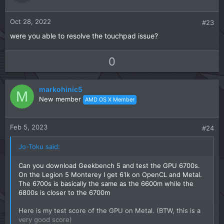
e
o
t
Oct 28, 2022
#23
e
were you able to resolve the touchpad issue?
U
D
0
p
o
v
w
markohinic5
o
n
M
New member
AMD OS X Member
t
v
e
o
t
Feb 5, 2023
#24
e
Jo-Toku said:
Can you download Geekbench 5 and test the GPU 6700s.
On the Legion 5 Monterey I get 61k on OpenCL and Metal.
The 6700s is basically the same as the 6600m while the
6800s is closer to the 6700m
Here is my test score of the GPU on Metal. (BTW, this is a
very good score)