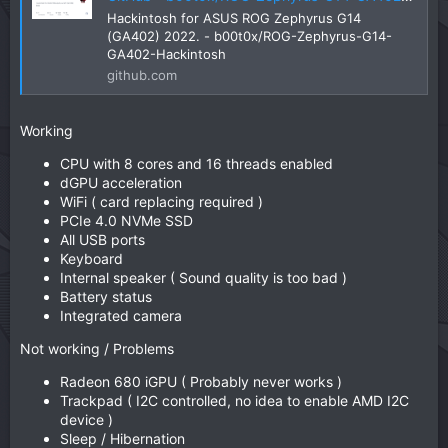
Hackintosh for ASUS ROG Zephyrus G14
(GA402) 2022. - b00t0x/ROG-Zephyrus-G14-
GA402-Hackintosh
github.com
Working
CPU with 8 cores and 16 threads enabled
dGPU acceleration
WiFi ( card replacing required )
PCIe 4.0 NVMe SSD
All USB ports
Keyboard
Internal speaker ( Sound quality is too bad )
Battery status
Integrated camera
Not working / Problems
Radeon 680 iGPU ( Probably never works )
Trackpad ( I2C controlled, no idea to enable AMD I2C
device )
Sleep / Hibernation