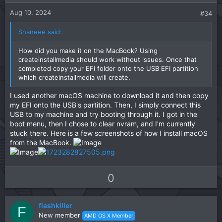
e
o
:
t
Aug 10, 2024
#34
e
Shaneee said:
How did you make it on the MacBook? Using
createinstallmedia should work without issues. Once that
completed copy your EFI folder onto the USB EFI partition
which createinstallmedia will create.
I used another macOS machine to download it and then copy
my EFI onto the USB's partition. Then, I simply connect this
USB to my machine and try booting through it. I got in the
boot menu, then I chose to clear nvram, and I'm currently
stuck there. Here is a few screenshots of how I install macOS
from the MacBook.
U
D
0
p
o
v
w
flashkiller
o
n
F
New member
AMD OS X Member
t
v