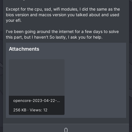
Except for the cpu, ssd, wifi modules, I did the same as the
bios version and macos version you talked about and used
your efi.
I've been going around the internet for a few days to solve
this part, but I haven't So lastly, I ask you for help.
Attachments
opencore-2023-04-22-200512.txt
256 KB · Views: 12
U
D
0