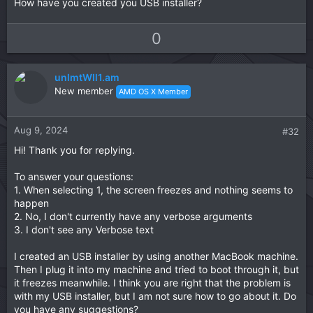
How have you created you USB installer?
U
D
0
p
o
v
w
unlmtWll1.am
o
n
New member
AMD OS X Member
t
v
e
o
t
Aug 9, 2024
#32
e
Hi! Thank you for replying.
To answer your questions:
1. When selecting 1, the screen freezes and nothing seems to
happen
2. No, I don't currently have any verbose arguments
3. I don't see any Verbose text
I created an USB installer by using another MacBook machine.
Then I plug it into my machine and tried to boot through it, but
it freezes meanwhile. I think you are right that the problem is
with my USB installer, but I am not sure how to go about it. Do
you have any suggestions?