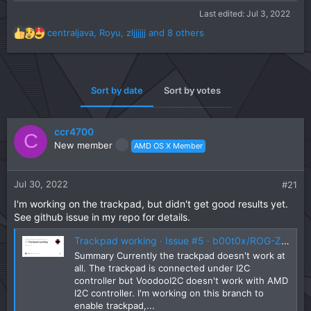
Last edited:
Jul 3, 2022
centraljava
,
Royu
,
zljjjjjj
and 8 others
R
e
a
c
t
Sort by date
Sort by votes
i
o
n
ccr4700
C
s
New member
AMD OS X Member
:
Jul 30, 2022
#21
I'm working on the trackpad, but didn't get good results yet.
See github issue in my repo for details.
Trackpad working · Issue #5 · b00t0x/ROG-Zephyrus-G14-GA402-Hackintosh
Summary Currently the trackpad doesn't work at
all. The trackpad is connected under I2C
controller but VoodooI2C doesn't work with AMD
I2C controller. I'm working on this branch to
enable trackpad,...