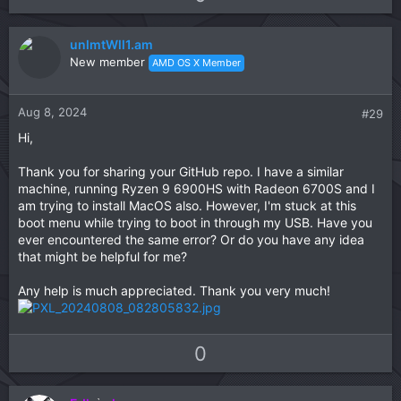
p
o
v
w
unlmtWll1.am
o
n
New member
AMD OS X Member
t
v
e
o
t
Aug 8, 2024
#29
e
Hi,
Thank you for sharing your GitHub repo. I have a similar
machine, running Ryzen 9 6900HS with Radeon 6700S and I
am trying to install MacOS also. However, I'm stuck at this
boot menu while trying to boot in through my USB. Have you
ever encountered the same error? Or do you have any idea
that might be helpful for me?
Any help is much appreciated. Thank you very much!
U
D
0
p
o
v
w