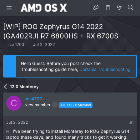
[WIP] ROG Zephyrus G14 2022
(GA402RJ) R7 6800HS + RX 6700S
T
S
ccr4700
Jul 2, 2022
h
t
r
a
e
r
Hello Guest. Before you post check the
a
t
Troubleshooting guide here,
Dortania Troubleshooting
d
d
s
a
t
t
12.0 Monterey
a
e
r
ccr4700
t
C
New member
AMD OS X Member
e
r
Jul 2, 2022
#1
Hi, I've been trying to install Monterey to ROG Zephyrus G14
laptop these days, and found many tricks to get it working.