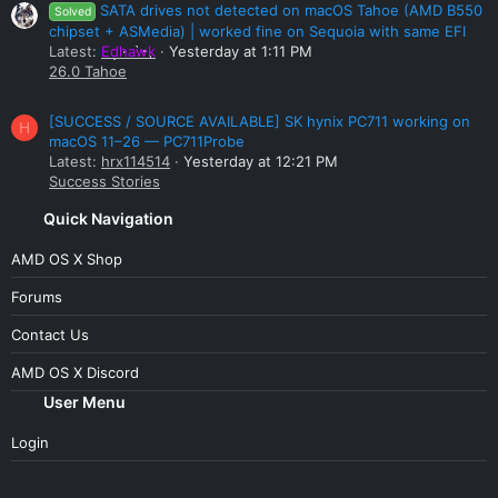
SATA drives not detected on macOS Tahoe (AMD B550
Solved
chipset + ASMedia) | worked fine on Sequoia with same EFI
Latest:
Edhawk
Yesterday at 1:11 PM
26.0 Tahoe
[SUCCESS / SOURCE AVAILABLE] SK hynix PC711 working on
H
macOS 11–26 — PC711Probe
Latest:
hrx114514
Yesterday at 12:21 PM
Success Stories
Quick Navigation
AMD OS X Shop
Forums
Contact Us
AMD OS X Discord
User Menu
Login