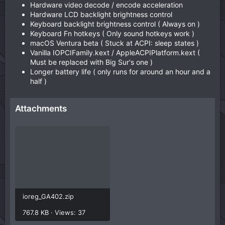
Hardware video decode / encode acceleration
Hardware LCD backlight brightness control
Keyboard backlight brightness control ( Always on )
Keyboard Fn hotkeys ( Only sound hotkeys work )
macOS Ventura beta ( Stuck at ACPI: sleep states )
Vanilla IOPCIFamily.kext / AppleACPIPlatform.kext (
Must be replaced with Big Sur's one )
Longer battery life ( only runs for around an hour and a
half )
Attachments
ioreg_GA402.zip
767.8 KB · Views: 37