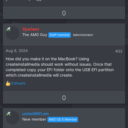
U
D
0
p
o
v
w
Shaneee
o
n
The AMD Guy
Staff member
Administrator
t
v
e
o
t
Aug 9, 2024
#33
e
How did you make it on the MacBook? Using
createinstallmedia should work without issues. Once that
completed copy your EFI folder onto the USB EFI partition
which createinstallmedia will create.
Edhawk
R
e
a
U
D
0
c
p
o
t
v
w
i
unlmtWll1.am
o
n
o
New member
AMD OS X Member
t
v
n
s