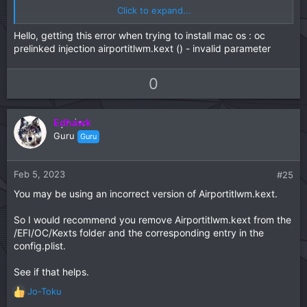
Click to expand...
View attachment 6493
Hello, getting this error when trying to install mac os : oc
prelinked injection airportitlwm.kext () - invalid parameter
U
D
0
p
o
v
w
Edhawk
o
n
Guru
Guru
t
v
e
o
t
Feb 5, 2023
#25
e
You may be using an incorrect version of Airportitlwm.kext.
So I would recommend you remove Airportitlwm.kext from the
/EFI/OC/Kexts folder and the corresponding entry in the
config.plist.
See if that helps.
Jo-Toku
R