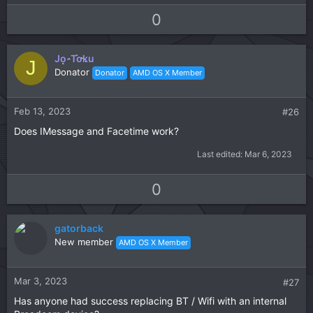
e
a
U
D
0
c
p
o
t
v
w
i
Jo-Toku
o
n
J
o
Donator
Donator
AMD OS X Member
t
v
n
s
e
o
:
t
Feb 13, 2023
#26
e
Does IMessage and Facetime work?
Last edited:
Mar 6, 2023
U
D
0
p
o
v
w
gatorback
o
n
New member
AMD OS X Member
t
v
e
o
t
Mar 3, 2023
#27
e
Has anyone had success replacing BT / Wifi with an internal