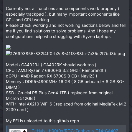
Currently not all functions and components work properly (
especially trackpad ), but many important components like
CPU and GPU working.
Please check working and not working sections below and tell
me if you find solutions to solve problems. And I hope my
configurations help who struggling with Ryzen laptops.
Model : GA402RJ ( GA402RK should work too )
CPU : AMD Ryzen 7 6800HS 3.2 GHz ( Rembrandt )
dGPU : AMD Radeon RX 6700S 8 GB ( Navi23 )
Memory : DDR5-4800MHz 16 GB ( 8 GB onboard + 8 GB SO-
DIMM )
SSD : Crucial P5 Plus Gen4 1TB ( replaced from original
Micron 512GB )
WiFi : Intel AX210 WiFi 6 ( replaced from original MediaTek M.2
2230 card )
My EFI is uploaded to this github repo.
GitHub - b00t0x/ROG-Zephyrus-G14-GA402-Hackintosh: Hackintosh for ASUS ROG Zephyrus G14 (GA402) 2022.