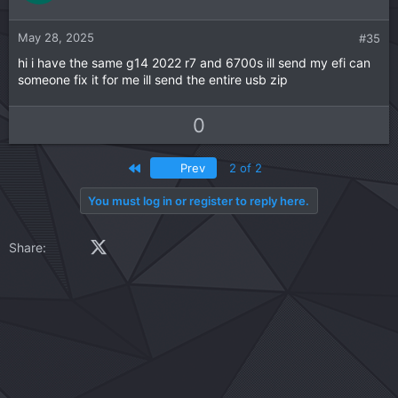
e
o
t
May 28, 2025
#35
e
hi i have the same g14 2022 r7 and 6700s ill send my efi can
someone fix it for me ill send the entire usb zip
U
D
0
p
o
v
w
First
Prev
2 of 2
o
n
t
v
You must log in or register to reply here.
e
o
t
Facebook
X (Twitter)
LinkedIn
Reddit
Pinterest
Tumblr
WhatsApp
Email
Link
Share:
e