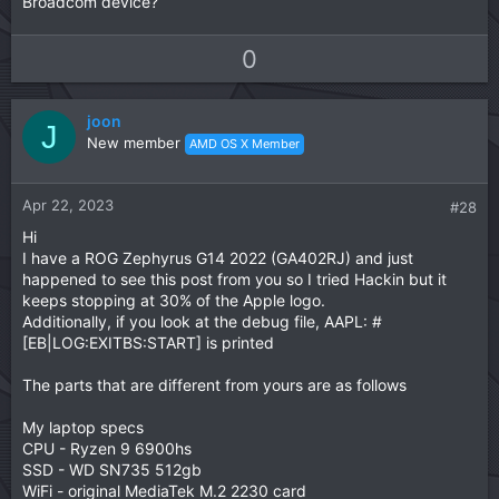
Broadcom device?
U
D
0
p
o
v
w
joon
o
n
J
New member
AMD OS X Member
t
v
e
o
t
Apr 22, 2023
#28
e
Hi
I have a ROG Zephyrus G14 2022 (GA402RJ) and just
happened to see this post from you so I tried Hackin but it
keeps stopping at 30% of the Apple logo.
Additionally, if you look at the debug file, AAPL: #
[EB|LOG:EXITBS:START] is printed
The parts that are different from yours are as follows
My laptop specs
CPU - Ryzen 9 6900hs
SSD - WD SN735 512gb
WiFi - original MediaTek M.2 2230 card