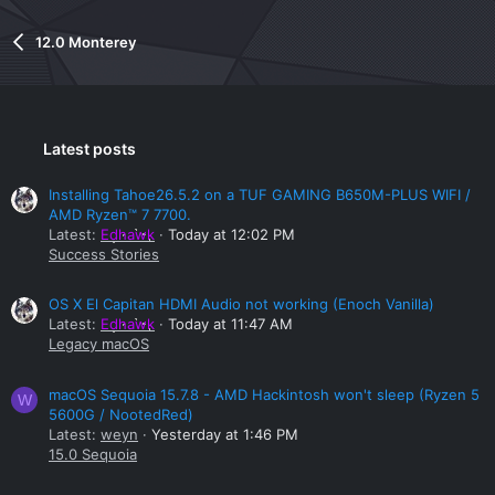
12.0 Monterey
Latest posts
Installing Tahoe26.5.2 on a TUF GAMING B650M-PLUS WIFI /
AMD Ryzen™ 7 7700.
Latest:
Edhawk
Today at 12:02 PM
Success Stories
OS X El Capitan HDMI Audio not working (Enoch Vanilla)
Latest:
Edhawk
Today at 11:47 AM
Legacy macOS
macOS Sequoia 15.7.8 - AMD Hackintosh won't sleep (Ryzen 5
W
5600G / NootedRed)
Latest:
weyn
Yesterday at 1:46 PM
15.0 Sequoia