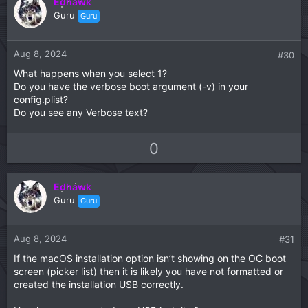
Edhawk
o
n
Guru
Guru
t
v
e
o
t
Aug 8, 2024
#30
e
What happens when you select 1?
Do you have the verbose boot argument (-v) in your
config.plist?
Do you see any Verbose text?
U
D
0
p
o
v
w
Edhawk
o
n
Guru
Guru
t
v
e
o
t
Aug 8, 2024
#31
e
If the macOS installation option isn’t showing on the OC boot
screen (picker list) then it is likely you have not formatted or
created the installation USB correctly.