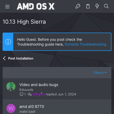
10.13 High Sierra
Hello Guest. Before you post check the
Troubleshooting guide here,
Dortania Troubleshooting
Post Installation
Filters
Vídeo and áudio bugs
Eduuuds
Edhawk
Jun 1, 2024
1
amd a10 8770
W
walid badr