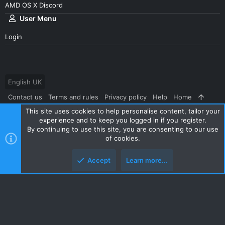
AMD OS X Discord
User Menu
Login
English UK
Contact us
Terms and rules
Privacy policy
Help
Home
This site uses cookies to help personalise content, tailor your
R
S
experience and to keep you logged in if you register.
S
By continuing to use this site, you are consenting to our use
®
Community platform by XenForo
© 2010-2024 XenForo Ltd.
|
Style
of cookies.
and add-ons by ThemeHouse
Accept
Learn more...
Top
Botto