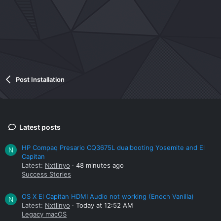
Post Installation
Latest posts
HP Compaq Presario CQ3675L dualbooting Yosemite and El
N
Capitan
Latest:
Nxtlinyo
48 minutes ago
Success Stories
OS X El Capitan HDMI Audio not working (Enoch Vanilla)
N
Latest:
Nxtlinyo
Today at 12:52 AM
Legacy macOS