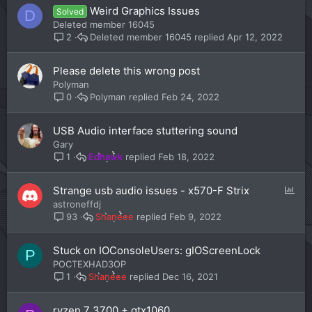
Weird Graphics Issues
Solved
D
Deleted member 16045
Deleted member 16045
Apr 12, 2022
2
Please delete this wrong post
Polyman
Polyman
Feb 24, 2022
0
USB Audio interface stuttering sound
Gary
Edhawk
Feb 18, 2022
1
P
Strange usb audio issues - x570-F Strix
o
astroneffdj
l
Shaneee
Feb 9, 2022
93
l
Stuck on IOConsoleUsers: gIOScreenLock
P
POCTEXHAD3OP
Shaneee
Dec 16, 2021
1
ryzen 7 3700 + gtx1060