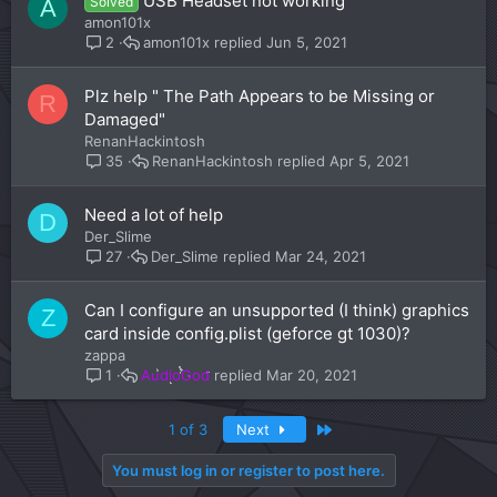
USB Headset not working
Solved
A
amon101x
amon101x
Jun 5, 2021
2
Plz help " The Path Appears to be Missing or
R
Damaged"
RenanHackintosh
RenanHackintosh
Apr 5, 2021
35
Need a lot of help
D
Der_Slime
Der_Slime
Mar 24, 2021
27
Can I configure an unsupported (I think) graphics
Z
card inside config.plist (geforce gt 1030)?
zappa
AudioGod
Mar 20, 2021
1
Last
1 of 3
Next
You must log in or register to post here.