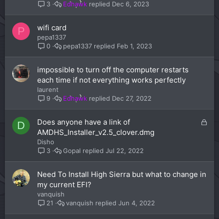
Edhawk
Dec 6, 2023
3
wifi card
P
pepa1337
pepa1337
Feb 1, 2023
0
impossible to turn off the computer restarts
each time if not everything works perfectly
laurent
Edhawk
Dec 27, 2022
9
L
Does anyone have a link of
D
o
AMDHS_Installer_v2.5_clover.dmg
c
Disho
k
Gopal
Jul 22, 2022
3
e
d
Need To Install High Sierra but what to change in
my current EFI?
vanquish
vanquish
Jun 4, 2022
21