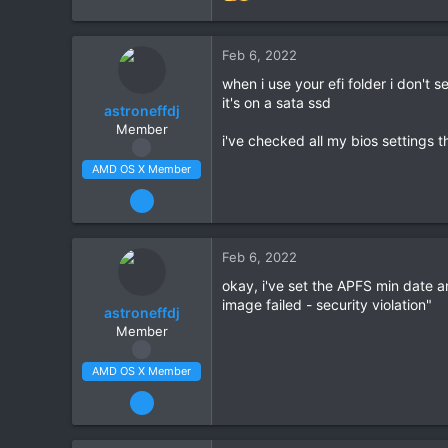
1,411
e
212
a
34
c
Feb 6, 2022
t
Scotland
when i use your efi folder i don't
i
amd-osx.com
it's on a sata ssd
o
astroneffdj
n
CPU:
Ryzen 5 5600X
Member
i've checked all my bios settings t
s
:
AMD OS X Member
Feb 5, 2022
63
2
Feb 6, 2022
8
okay, i've set the APFS min date an
CPU:
3900x
image failed - security violation"
astroneffdj
Member
AMD OS X Member
Feb 5, 2022
63
2