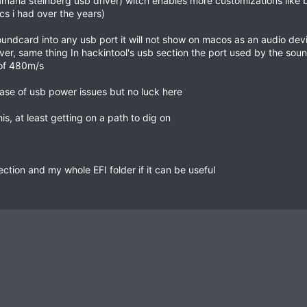
amaha steinberg usb driver) witch enables more customizations like b
s i had over the years)
soundcard into any usb port it will not show on macos as an audio d
 driver, same thing In hackintool's usb section the port used by the 
of 480m/s
case of usb power issues but no luck here
, at least getting on a path to dig on
ection and my whole EFI folder if it can be useful