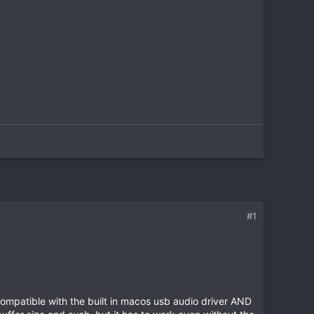
#1
compatible with the built in macos usb audio driver AND