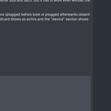
uffer size and such. but it has to work even without the
evice (plugged before boot or plugged afterwards dosent
soundcard shows as active and the "device" section shows