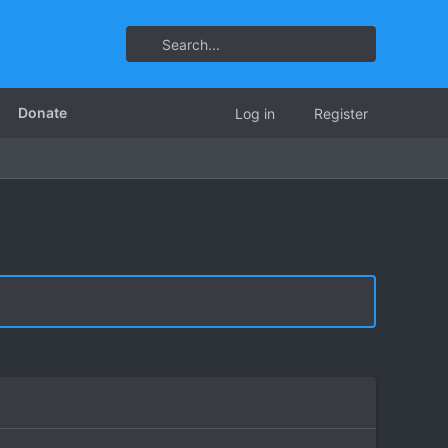
Donate
Log in
Register