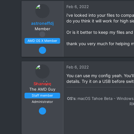
Scotland
Feb 6, 2022
amd-osx.com
i've looked into your files to com
CPU:
Ryzen 5 5600X
do you think it will work for high
astroneffdj
Member
Or is it better to keep my files an
AMD OS X Member
thank you very much for helping me 
Feb 5, 2022
63
2
Feb 6, 2022
8
You can use my config yeah. You'll
CPU:
3900x
details. Try it on a USB before swit
Shaneee
The AMD Guy
Staff member
OS's:
macOS Tahoe Beta - Windows 
Administrator
R
Mar 13, 2020
2,447
11
1,411