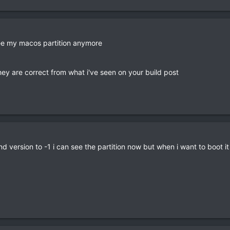
 see my macos partition anymore
hey are correct from what i've seen on your build post
d version to -1 i can see the partition now but when i want to boot it i