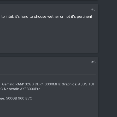
#5
o intel, it's hard to choose wether or not it's pertinent
#6
-F Gaming
RAM:
32GB DDR4 3000MHz
Graphics:
ASUS TUF
WDC
Network:
AXE3000Pro
age:
500GB 960 EVO