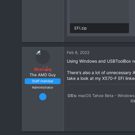
EFI.zip
19.3 MB · Views: 1
Feb 6, 2022
Using Windows and USBToolBox rem
Shaneee
There's also a lot of unnecessary A
The AMD Guy
take a look at my X570-F EFI linke
Staff member
Administrator
Mar 13, 2020
OS's:
macOS Tahoe Beta - Windows 
R
2,447
11
1,411
212
34