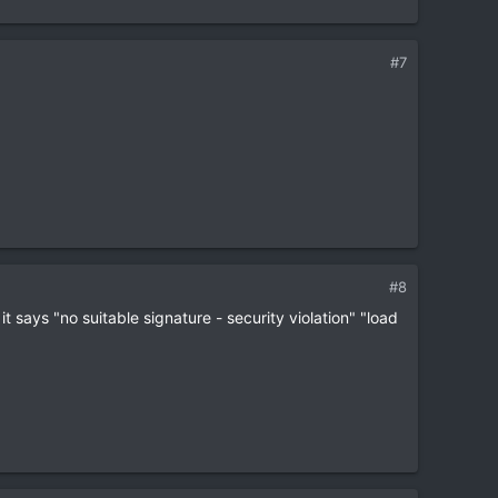
#7
#8
t says "no suitable signature - security violation" "load