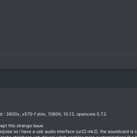
d : 3900x, x570-f strix, 1080ti, 10.13, opencore 0.7.2
pt this strange issue
purpose so i have a usb audio interface (ur22 mk2), the soundcard is 