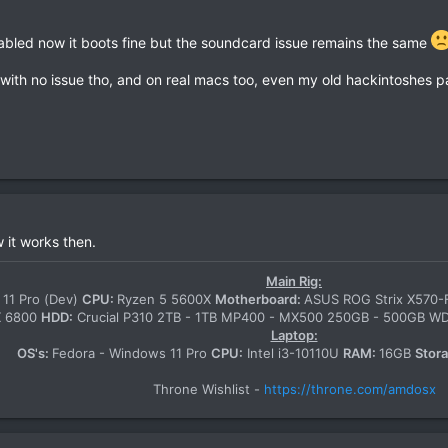
sabled now it boots fine but the soundcard issue remains the same
 with no issue tho, and on real macs too, even my old hackintoshes pa
it works then.
Main Rig:
11 Pro (Dev)
CPU:
Ryzen 5 5600X
Motherboard:
ASUS ROG Strix X570
X 6800
HDD:
Crucial P310 2TB - 1TB MP400 - MX500 250GB - 500GB 
Laptop:
OS's:
Fedora - Windows 11 Pro
CPU:
Intel i3-10110U
RAM:
16GB
Stor
Throne Wishlist -
https://throne.com/amdosx