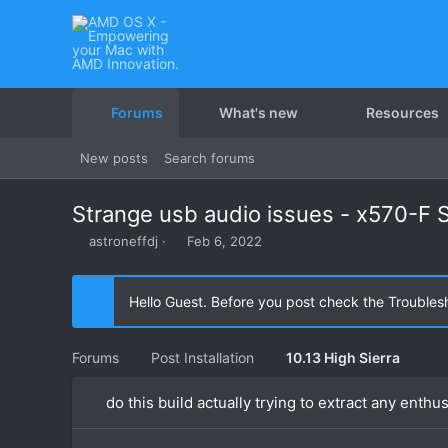
Forums
What's new
Resources
New posts
Search forums
Strange usb audio issues - x570-F S
T
S
astroneffdj
Feb 6, 2022
h
t
r
a
e
r
Hello Guest. Before you post check the Troubles
a
t
d
d
s
a
Forums
Post Installation
10.13 High Sierra
t
t
a
e
do this build actually trying to extract any enthus
r
t
e