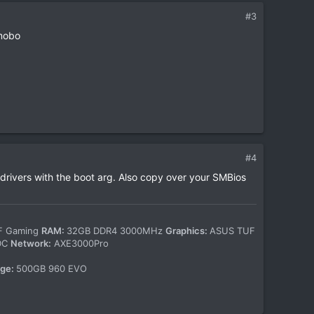
#3
 mobo
#4
 drivers with the boot arg. Also copy over your SMBios
-F Gaming
RAM:
32GB DDR4 3000MHz
Graphics:
ASUS TUF
WDC
Network:
AXE3000Pro
age:
500GB 960 EVO