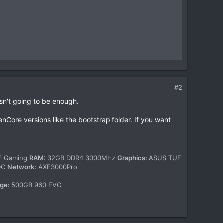
#2
n't going to be enough.
enCore versions like the bootstrap folder. If you want
-F Gaming
RAM:
32GB DDR4 3000MHz
Graphics:
ASUS TUF
WDC
Network:
AXE3000Pro
age:
500GB 960 EVO