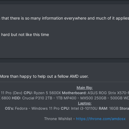
s that there is so many information everywhere and much of it applies t
hard but not like this time
 More than happy to help out a fellow AMD user.
Main Rig:
11 Pro (Dev)
CPU:
Ryzen 5 5600X
Motherboard:
ASUS ROG Strix X570
X 6800
HDD:
Crucial P310 2TB - 1TB MP400 - MX500 250GB - 500GB 
Laptop:
OS's:
Fedora - Windows 11 Pro
CPU:
Intel i3-10110U
RAM:
16GB
Stor
Throne Wishlist -
https://throne.com/amdosx