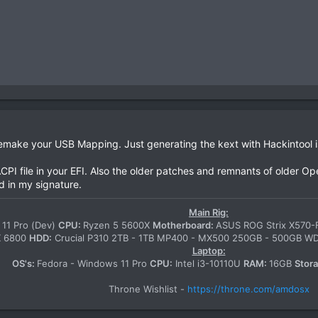
ake your USB Mapping. Just generating the kext with Hackintool is
CPI file in your EFI. Also the older patches and remnants of older Op
d in my signature.
Main Rig:
11 Pro (Dev)
CPU:
Ryzen 5 5600X
Motherboard:
ASUS ROG Strix X570
X 6800
HDD:
Crucial P310 2TB - 1TB MP400 - MX500 250GB - 500GB 
Laptop:
OS's:
Fedora - Windows 11 Pro
CPU:
Intel i3-10110U
RAM:
16GB
Stor
Throne Wishlist -
https://throne.com/amdosx