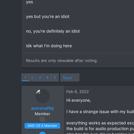
yes
r
yes but you're an idiot
no, you're definitely an idiot
idk what I'm doing here
Results are only viewable after voting.
1
2
3
4
5
Next
Feb 6, 2022
Hi everyone,
astroneffdj
I have a strange issue with my buil
Member
everything works as expected exce
AMD OS X Member
the build is for audio production 
Feb 5, 2022