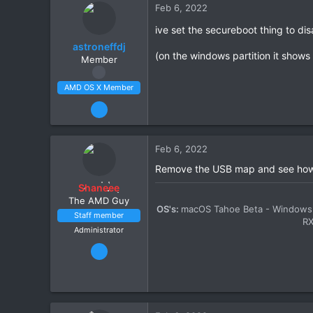
Feb 6, 2022
8
ive set the secureboot thing to di
CPU:
3900x
astroneffdj
(on the windows partition it shows
Member
AMD OS X Member
Feb 5, 2022
63
2
Feb 6, 2022
8
Remove the USB map and see how 
CPU:
3900x
Shaneee
The AMD Guy
OS's:
macOS Tahoe Beta - Windows 
Staff member
R
Administrator
Mar 13, 2020
2,447
11
1,411