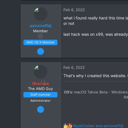
212
Feb 6, 2022
34
what i found really hard this time i
Scotland
or not
astroneffdj
amd-osx.com
Member
CPU:
Ryzen 5 5600X
last hack was on x99, was already 
AMD OS X Member
Feb 5, 2022
63
2
Feb 6, 2022
8
That's why I created this website.
CPU:
3900x
Shaneee
The AMD Guy
OS's:
macOS Tahoe Beta - Windows 
Staff member
R
Administrator
Mar 13, 2020
2,447
11
RyzeCooker
and
astroneffdj
R