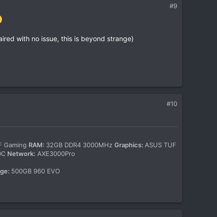
#9
ired with no issue, this is beyond strange)
#10
-F Gaming
RAM:
32GB DDR4 3000MHz
Graphics:
ASUS TUF
WDC
Network:
AXE3000Pro
age:
500GB 960 EVO