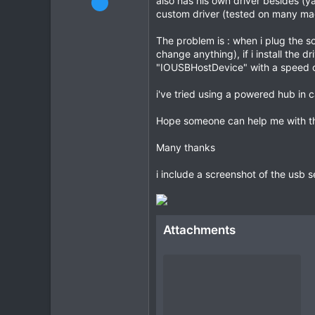
also has his own driver besides (y
custom driver (tested on many mac
63
2
The problem is : when i plug the 
8
change anything), if i install the
"IOUSBHostDevice" with a speed 
CPU:
3900x
i've tried using a powered hub in 
Hope someone can help me with this
Many thanks
i include a screenshot of the usb s
Attachments