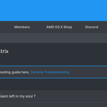
Members
AMD OS X Shop
Discord
trix
hooting guide here,
Dortania Troubleshooting
iasm left in my soul ?