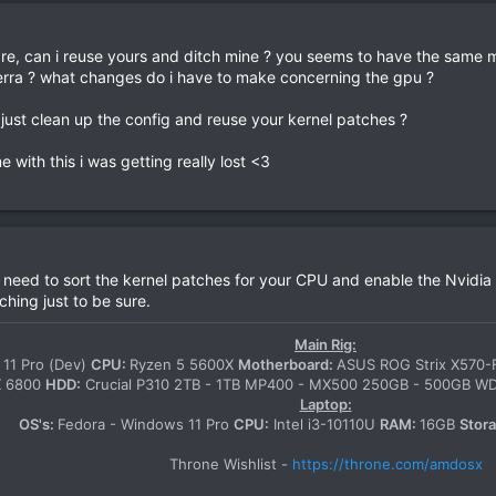
pare, can i reuse yours and ditch mine ? you seems to have the same
 sierra ? what changes do i have to make concerning the gpu ?
d just clean up the config and reuse your kernel patches ?
with this i was getting really lost <3
 need to sort the kernel patches for your CPU and enable the Nvidia
ching just to be sure.
Main Rig:
11 Pro (Dev)
CPU:
Ryzen 5 5600X
Motherboard:
ASUS ROG Strix X570
X 6800
HDD:
Crucial P310 2TB - 1TB MP400 - MX500 250GB - 500GB 
Laptop:
OS's:
Fedora - Windows 11 Pro
CPU:
Intel i3-10110U
RAM:
16GB
Stor
Throne Wishlist -
https://throne.com/amdosx