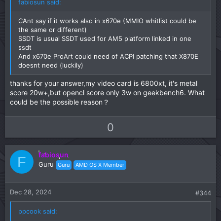
fabiosun said:
CAnt say if it works also in x670e (MMIO whitlist could be
the same or different)
SSDT is usual SSDT used for AM5 platform linked in one
ssdt
And x670e ProArt could need of ACPI patching that X870E
doesnt need (luckily)
thanks for your answer,my video card is 6800xt, it's metal
score 20w+,but opencl score only 3w on geekbench6. What
could be the possible reason？
U
D
0
p
o
v
w
fabiosun
o
n
F
Guru
Guru
AMD OS X Member
t
v
e
o
t
Dec 28, 2024
#344
e
ppcook said: