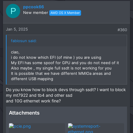
v
w
ppcook66
o
n
P
New member
AMD OS X Member
t
v
e
o
t
Jan 5, 2025
#360
e
fabiosun said:
ciao,
i do not know which EFI (of mine ) you are using
My EFI has some spoof for GPU and you do not need of it
Also maybe , my single full ssdt is not working for you
It is possible that we have different MMIOa areas and
different USB mapping
Do you know how to block devs through ssdt? I want to block
my mt7922 and tb4 and other ssd
and 10G ethernet work fine?
Attachments