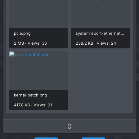
pcie.png
systemreport-ethernet.png
2 MB · Views: 38
238.2 KB · Views: 24
kernal-patch.png
417.8 KB · Views: 21
U
D
0
p
o