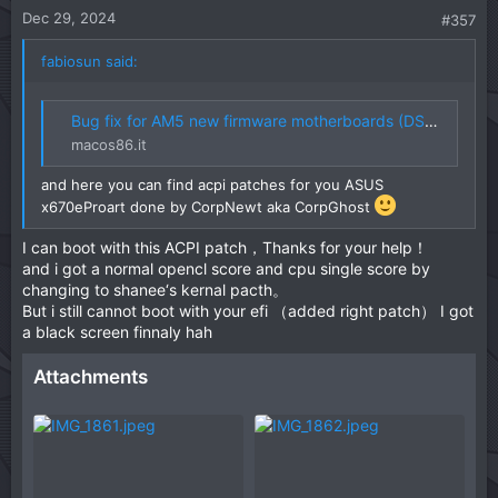
t
Dec 29, 2024
#357
e
fabiosun said:
Bug fix for AM5 new firmware motherboards (DSDT-FIX)
macos86.it
and here you can find acpi patches for you ASUS
x670eProart done by CorpNewt aka CorpGhost
I can boot with this ACPI patch，Thanks for your help！
and i got a normal opencl score and cpu single score by
changing to shanee‘s kernal pacth。
But i still cannot boot with your efi （added right patch） I got
a black screen finnaly hah
Attachments