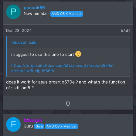
n
ppcook66
P
s
New member
AMD OS X Member
:
Dec 28, 2024
#341
fabiosun said:
i suggest to use this one to start
https://forum.amd-osx.com/attachments/asus-x870e-
creator-wifi-zip.15669/
does it work for asus proart x670e？and what’s the function
of ssdt-am5 ?
U
D
0
p
o
v
w
fabiosun
o
n
F
Guru
Guru
AMD OS X Member
t
v