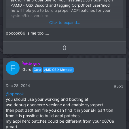
<AMD - OSX Discord and tagging CorpGhost user/mod
he will help you to build a proper ACPI patches for your
system/bios version:
Click to expand...
Discord - Group Chat That’s All Fun & Games
ppcook66 is me too.....
Discord is great for playing games and
chilling with friends, or even building a
U
D
0
worldwide community. Customize your own
space to talk, play, and hang out.
p
o
discord.com
v
w
fabiosun
o
n
F
Guru
Guru
AMD OS X Member
t
v
e
o
t
Dec 28, 2024
#353
e
@ppcook
you should use your working and booting efi
use debug opencore versione and enable sysreport
then post dsdt.aml file you can find it in your EFI partition
from it is possible to build acpi patches
my acpi hero patches could be different from your x670e
proart