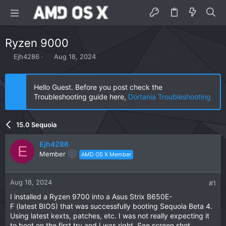
Ryzen 9000
T
S
Ejh4286
Aug 18, 2024
h
t
r
a
e
r
Hello Guest. Before you post check the
a
t
Troubleshooting guide here,
Dortania Troubleshooting
d
d
s
a
t
t
15.0 Sequoia
a
e
r
Ejh4286
t
E
Member
AMD OS X Member
e
r
Aug 18, 2024
#1
I installed a Ryzen 9700 into a Asus Strix B650E-
F (latest BIOS) that was successfully booting Sequoia Beta 4.
Using latest kexts, patches, etc. I was not really expecting it
to boot on the first try and I was right. See screen shot