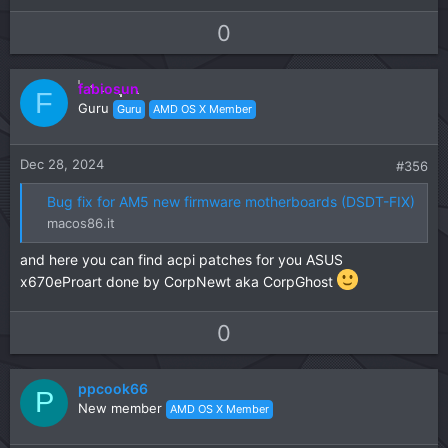
U
D
0
p
o
v
w
fabiosun
o
n
F
Guru
Guru
AMD OS X Member
t
v
e
o
t
Dec 28, 2024
#356
e
Bug fix for AM5 new firmware motherboards (DSDT-FIX)
macos86.it
and here you can find acpi patches for you ASUS
x670eProart done by CorpNewt aka CorpGhost
U
D
0
p
o
v
w
ppcook66
o
n
P
New member
AMD OS X Member
t
v
e
o