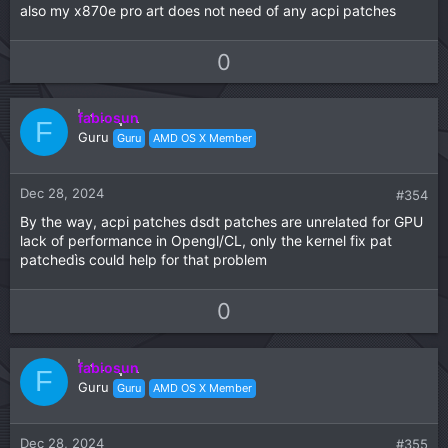
also my x870e pro art does not need of any acpi patches
U
D
0
p
o
v
w
fabiosun
o
n
F
Guru
Guru
AMD OS X Member
t
v
e
o
t
Dec 28, 2024
#354
e
By the way, acpi patches dsdt patches are unrelated for GPU
lack of performance in Opengl/CL, only the kernel fix pat
patchedìs could help for that problem
U
D
0
p
o
v
w
fabiosun
o
n
F
Guru
Guru
AMD OS X Member
t
v
e
o
t
Dec 28, 2024
#355