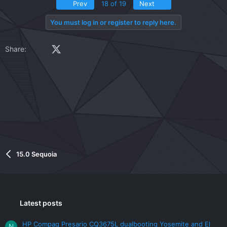
v
w
First
Last
Prev
18 of 19
Next
o
n
t
v
You must log in or register to reply here.
e
o
t
Facebook
X (Twitter)
LinkedIn
Reddit
Pinterest
Tumblr
WhatsApp
Email
Link
Share:
e
15.0 Sequoia
Latest posts
HP Compaq Presario CQ3675L dualbooting Yosemite and El
N