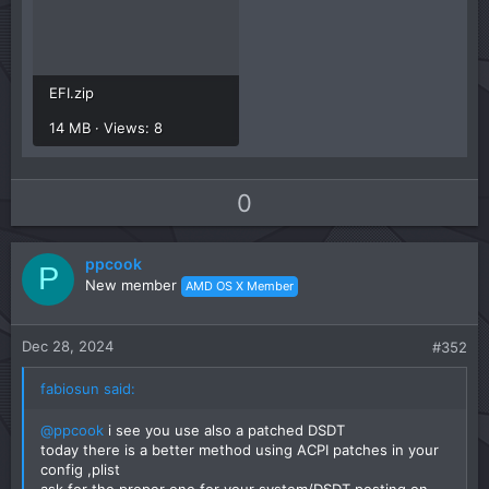
EFI.zip
14 MB · Views: 8
U
D
0
p
o
v
w
ppcook
o
n
P
New member
AMD OS X Member
t
v
e
o
t
Dec 28, 2024
#352
e
fabiosun said:
@ppcook
i see you use also a patched DSDT
today there is a better method using ACPI patches in your
config ,plist
ask for the proper one for your system/DSDT posting on