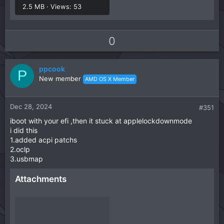
2.5 MB · Views: 53
U
D
0
p
o
v
w
ppcook
o
n
P
New member
AMD OS X Member
t
v
e
o
t
Dec 28, 2024
#351
e
iboot with your efi ,then it stuck at applelockdownmode
i did this
1.added acpi patchs
2.oclp
3.usbmap
Attachments