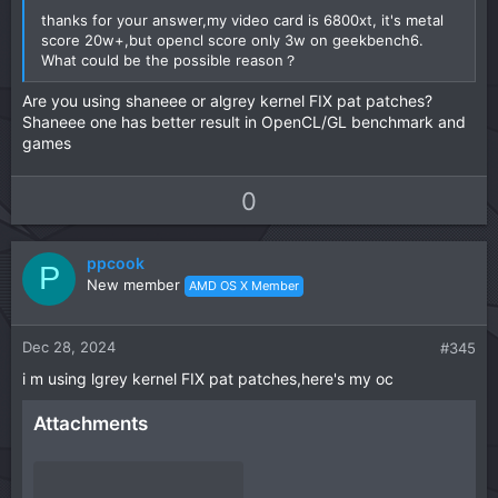
thanks for your answer,my video card is 6800xt, it's metal
score 20w+,but opencl score only 3w on geekbench6.
What could be the possible reason？
Are you using shaneee or algrey kernel FIX pat patches?
Shaneee one has better result in OpenCL/GL benchmark and
games
U
D
0
p
o
v
w
ppcook
o
n
P
New member
AMD OS X Member
t
v
e
o
t
Dec 28, 2024
#345
e
i m using lgrey kernel FIX pat patches,here's my oc
Attachments