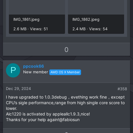
IMG_1861.jpeg
IMG_1862.jpeg
2.6 MB · Views: 51
2.4 MB · Views: 54
U
D
0
p
o
v
w
ppcook66
o
n
P
New member
AMD OS X Member
t
v
e
o
t
Dec 29, 2024
#358
e
I have upgraded to 1.0.3debug，evething work fine，except
CPU’s sigle performance,range from high single core score to
lower.
Alc1220 is activated by appleallc1.9.3,nice!
Thanks for your help again!@fabiosun