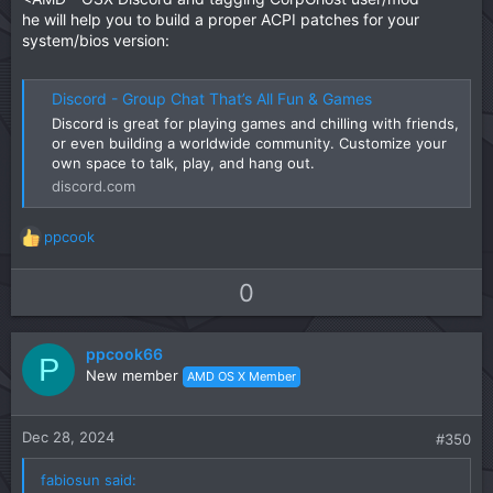
he will help you to build a proper ACPI patches for your
system/bios version:
Discord - Group Chat That’s All Fun & Games
Discord is great for playing games and chilling with friends,
or even building a worldwide community. Customize your
own space to talk, play, and hang out.
discord.com
ppcook
R
e
a
U
D
0
c
p
o
t
v
w
i
ppcook66
o
n
P
o
New member
AMD OS X Member
t
v
n
s
e
o
:
t
Dec 28, 2024
#350
e
fabiosun said: