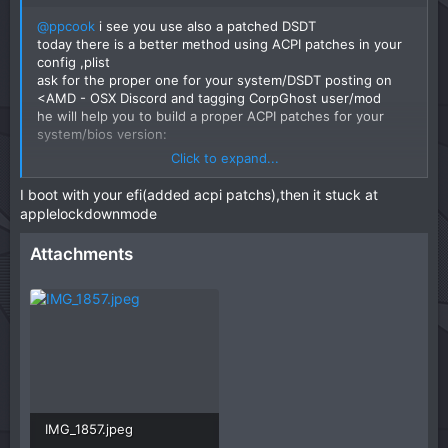
@ppcook
i see you use also a patched DSDT
today there is a better method using ACPI patches in your
config ,plist
ask for the proper one for your system/DSDT posting on
<AMD - OSX Discord and tagging CorpGhost user/mod
he will help you to build a proper ACPI patches for your
system/bios version:
Click to expand...
Discord - Group Chat That’s All Fun & Games
I boot with your efi(added acpi patchs),then it stuck at
Discord is great for playing games and
applelockdownmode
chilling with friends, or even building a
worldwide community. Customize your own
Attachments
space to talk, play, and hang out.
discord.com
IMG_1857.jpeg