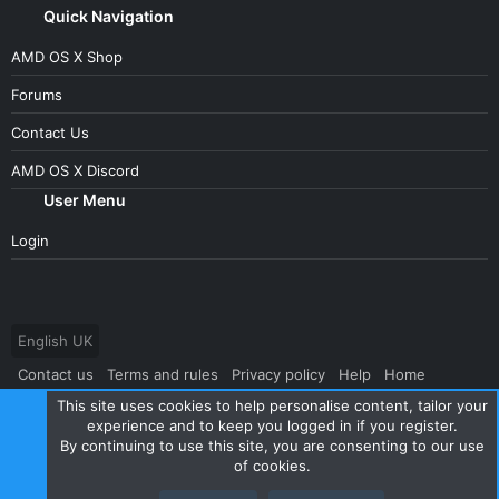
Quick Navigation
AMD OS X Shop
Forums
Contact Us
AMD OS X Discord
User Menu
Login
English UK
Contact us
Terms and rules
Privacy policy
Help
Home
This site uses cookies to help personalise content, tailor your
R
S
experience and to keep you logged in if you register.
S
By continuing to use this site, you are consenting to our use
®
Community platform by XenForo
© 2010-2024 XenForo Ltd.
|
Style
of cookies.
and add-ons by ThemeHouse