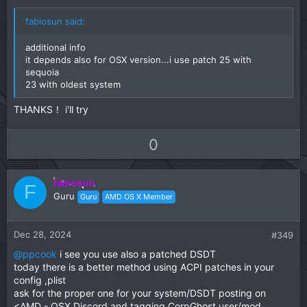
e
fabiosun said:
additional info
it depends also for OSX version...i use patch 25 with
sequoia
23 with oldest system
THANKS！ i'll try
U
D
0
p
o
v
w
fabiosun
o
n
F
Guru
Guru
AMD OS X Member
t
v
e
o
t
Dec 28, 2024
#349
e
@ppcook
i see you use also a patched DSDT
today there is a better method using ACPI patches in your
config ,plist
ask for the proper one for your system/DSDT posting on
<AMD - OSX Discord and tagging CorpGhost user/mod