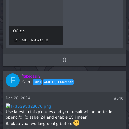
OC.zip
12.3 MB · Views: 18
U
D
0
p
o
v
w
fabiosun
o
n
F
Guru
Guru
AMD OS X Member
t
v
e
o
t
Dec 28, 2024
#346
e
Use latest in this pictures and your result will be better in
opencl/gl (disabel 24 and enable 25 i mean)
Backup your working config before