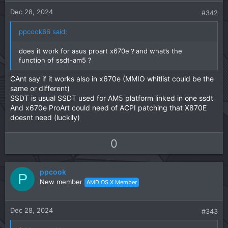
e
o
t
Dec 28, 2024
#342
e
ppcook66 said:
does it work for asus proart x670e？and what’s the
function of ssdt-am5 ?
CAnt say if it works also in x670e (MMIO whitlist could be the
same or different)
SSDT is usual SSDT used for AM5 platform linked in one ssdt
And x670e ProArt could need of ACPI patching that X870E
doesnt need (luckily)
U
D
0
p
o
v
w
ppcook
o
n
P
New member
AMD OS X Member
t
v
e
o
t
Dec 28, 2024
#343
e