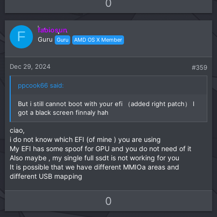
U
D
0
p
o
v
w
fabiosun
o
n
F
Guru
Guru
AMD OS X Member
t
v
e
o
t
Dec 29, 2024
#359
e
ppcook66 said:
But i still cannot boot with your efi （added right patch） I
got a black screen finnaly hah
ciao,
i do not know which EFI (of mine ) you are using
My EFI has some spoof for GPU and you do not need of it
Also maybe , my single full ssdt is not working for you
It is possible that we have different MMIOa areas and
different USB mapping
U
D
0
p
o