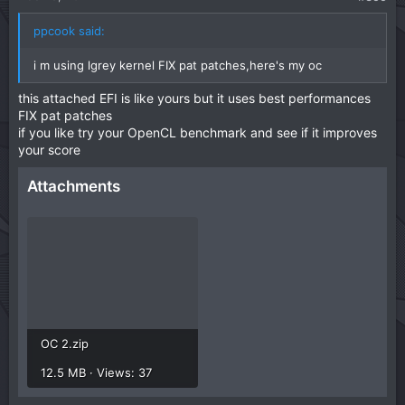
e
ppcook said:
i m using lgrey kernel FIX pat patches,here's my oc
this attached EFI is like yours but it uses best performances
FIX pat patches
if you like try your OpenCL benchmark and see if it improves
your score
Attachments
OC 2.zip
12.5 MB · Views: 37