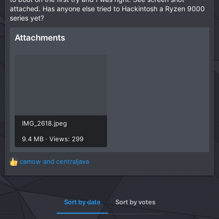
attached. Has anyone else tried to Hackintosh a Ryzen 9000
series yet?
Attachments
IMG_2618.jpeg
9.4 MB · Views: 299
camow
and
centraljava
R
e
a
c
t
Sort by date
Sort by votes
i
o