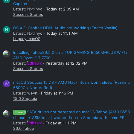
Capitan
Latest:
Nxtlinyo
Today at 2:09 AM
Success Stories
OS X El Capitan HDMI Audio not working (Enoch Vanilla)
N
Latest:
Nxtlinyo
Today at 1:51 AM
Legacy macOS
Installing Tahoe26.5.2 on a TUF GAMING B650M-PLUS WIFI /
AMD Ryzen™ 7 7700.
Latest:
Edhawk
Yesterday at 12:02 PM
Success Stories
macOS Sequoia 15.7.8 - AMD Hackintosh won't sleep (Ryzen 5
W
5600G / NootedRed)
Latest:
weyn
Friday at 1:46 PM
15.0 Sequoia
SATA drives not detected on macOS Tahoe (AMD B550
Solved
chipset + ASMedia) | worked fine on Sequoia with same EFI
Latest:
Edhawk
Friday at 1:11 PM
26.0 Tahoe