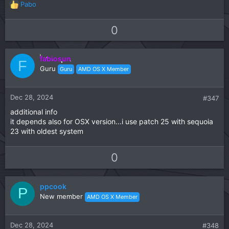
Pabo
R
e
a
U
D
0
c
p
o
t
v
w
i
fabiosun
o
n
F
o
Guru
Guru
AMD OS X Member
t
v
n
s
e
o
:
t
Dec 28, 2024
#347
e
additional info
it depends also for OSX version...i use patch 25 with sequoia
23 with oldest system
U
D
0
p
o
v
w
ppcook
o
n
P
New member
AMD OS X Member
t
v
e
o
t
Dec 28, 2024
#348