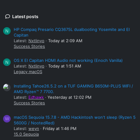
Latest posts
HP Compaq Presario CQ3675L dualbooting Yosemite and El
N
Capitan
Latest:
Nxtlinyo
Today at 2:09 AM
Success Stories
OS X El Capitan HDMI Audio not working (Enoch Vanilla)
N
Latest:
Nxtlinyo
Today at 1:51 AM
Legacy macOS
Installing Tahoe26.5.2 on a TUF GAMING B650M-PLUS WIFI /
AMD Ryzen™ 7 7700.
Latest:
Edhawk
Yesterday at 12:02 PM
Success Stories
macOS Sequoia 15.7.8 - AMD Hackintosh won't sleep (Ryzen 5
W
5600G / NootedRed)
Latest:
weyn
Friday at 1:46 PM
15.0 Sequoia