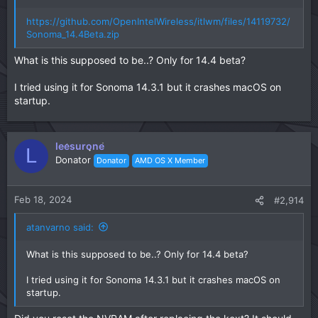
https://github.com/OpenIntelWireless/itlwm/files/14119732/
Sonoma_14.4Beta.zip
What is this supposed to be..? Only for 14.4 beta?
I tried using it for Sonoma 14.3.1 but it crashes macOS on
startup.
leesurone
L
Donator
Donator
AMD OS X Member
Feb 18, 2024
#2,914
atanvarno said:
What is this supposed to be..? Only for 14.4 beta?
I tried using it for Sonoma 14.3.1 but it crashes macOS on
startup.