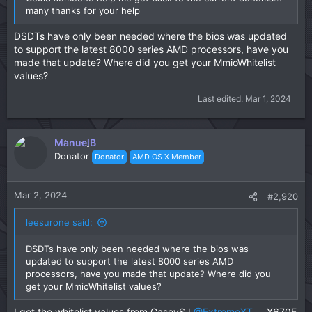
many thanks for your help
DSDTs have only been needed where the bios was updated
to support the latest 8000 series AMD processors, have you
made that update? Where did you get your MmioWhitelist
values?
Last edited:
Mar 1, 2024
ManuelB
Donator
Donator
AMD OS X Member
Mar 2, 2024
#2,920
leesurone said:
DSDTs have only been needed where the bios was
updated to support the latest 8000 series AMD
processors, have you made that update? Where did you
get your MmioWhitelist values?
I got the whitelist values from CaseySJ
@ExtremeXT
....X670E