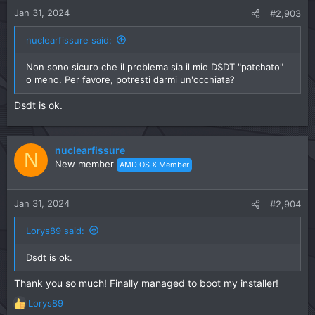
Jan 31, 2024
#2,903
nuclearfissure said:
Non sono sicuro che il problema sia il mio DSDT "patchato"
o meno. Per favore, potresti darmi un'occhiata?
Dsdt is ok.
nuclearfissure
N
New member
AMD OS X Member
Jan 31, 2024
#2,904
Lorys89 said:
Dsdt is ok.
Thank you so much! Finally managed to boot my installer!
Lorys89
R