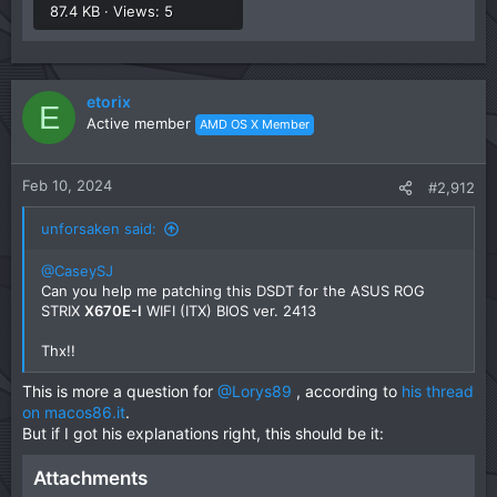
87.4 KB · Views: 5
etorix
E
Active member
AMD OS X Member
Feb 10, 2024
#2,912
unforsaken said:
@CaseySJ
Can you help me patching this DSDT for the ASUS ROG
STRIX
X670E-I
WIFI (ITX) BIOS ver. 2413
Thx!!
This is more a question for
@Lorys89
, according to
his thread
on macos86.it
.
But if I got his explanations right, this should be it:
Attachments