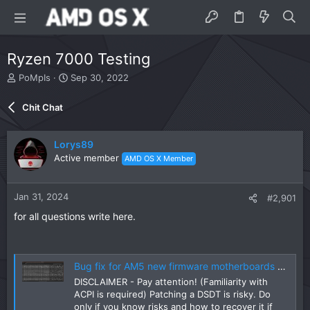
Ryzen 7000 Testing
T
S
PoMpIs
Sep 30, 2022
h
t
r
a
Chit Chat
e
r
a
t
d
d
Lorys89
s
a
Active member
AMD OS X Member
t
t
a
e
r
Jan 31, 2024
#2,901
t
e
for all questions write here.
r
Bug fix for AM5 new firmware motherboards (DSDT-FIX)
DISCLAIMER - Pay attention! (Familiarity with
ACPI is required) Patching a DSDT is risky. Do
only if you know risks and how to recover it if