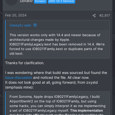
Donator
Donator
AMD OS X Member
Feb 20, 2024
#2,917
CaseySJ said:
This version works only with 14.4 and newer because of
architectural changes made by Apple.
IO80211FamilyLegacy.kext has been removed in 14.4. We’re
forced to use IO80211Family.kext or duplicate parts of the
old kext.
Thanks for clarification.
I was wondering where that build was sourced but found the
issue discussion
and noticed the file. All clear now.
It does not look good at all, going forward; from zxystd
(emphasis mine):
From Sonoma, Apple drops IO80211FamilyLegacy, I build
AirportItlwmV2 on the top of IO80211Family, but using
some hacks, you can simply interpret it as me implementing
a set of IO80211FamilyLegacy myself.
This implementation
may have side effects such as the iService not working etc.