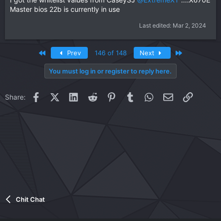
Master bios 22b is currently in use
Last edited:
Mar 2, 2024
First
Last
Prev
146 of 148
Next
You must log in or register to reply here.
Facebook
X (Twitter)
LinkedIn
Reddit
Pinterest
Tumblr
WhatsApp
Email
Link
Share:
Chit Chat