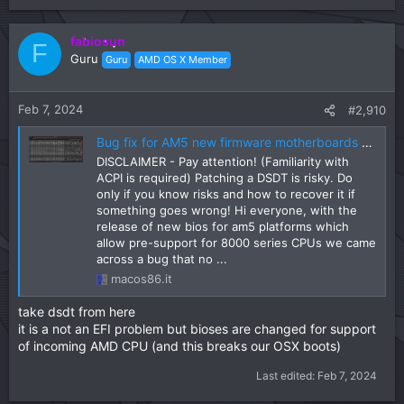
fabiosun
F
Guru
Guru
AMD OS X Member
Feb 7, 2024
#2,910
Bug fix for AM5 new firmware motherboards (DSDT-FIX)
DISCLAIMER - Pay attention! (Familiarity with
ACPI is required) Patching a DSDT is risky. Do
only if you know risks and how to recover it if
something goes wrong! Hi everyone, with the
release of new bios for am5 platforms which
allow pre-support for 8000 series CPUs we came
across a bug that no ...
macos86.it
take dsdt from here
it is a not an EFI problem but bioses are changed for support
of incoming AMD CPU (and this breaks our OSX boots)
Last edited:
Feb 7, 2024