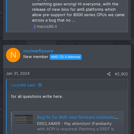
something goes wrong! Hi everyone, with the
release of new bios for am5 platforms which
allow pre-support for 8000 series CPUs we came
across a bug that no ...
macos86.it
nuclearfissure
N
New member
AMD OS X Member
Jan 31, 2024
#2,902
Lorys89 said:
for all questions write here.
Bug fix for AM5 new firmware motherboards (DSDT-FIX)
DISCLAIMER - Pay attention! (Familiarity
with ACPI is required) Patching a DSDT is