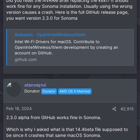
Did you reset the NVRAM after replacing the kext? It should
work fine for any Sonoma installation. Usually using the wrong
version causes a crash. Here is the full GitHub release page,
you want version 2.3.0 for Sonoma
Releases · OpenIntelWireless/itlwm
Intel Wi-Fi Drivers for macOS. Contribute to
OpenIntelWireless/itlwm development by creating an
account on GitHub.
github.com
atanvarno
Donator
Donator
AMD OS X Member
Feb 18, 2024
#2,915
2.3.0 alpha from GitHub works fine in Sonoma.
Which is why I asked what is that 14.4beta file supposed to
be since it crashes that same macOS Sonoma.