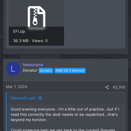
EFI.zip
36.3 MB · Views: 5
leesurone
L
Donator
Donator
AMD OS X Member
Mar 1, 2024
#2,919
ManuelB said:
Good evening everyone...I'm a little out of practice...but if I
read this correctly the dsdt needs to be repatched...that's
beyond my horizon.
Could someone help me get back to the current Sonoma...