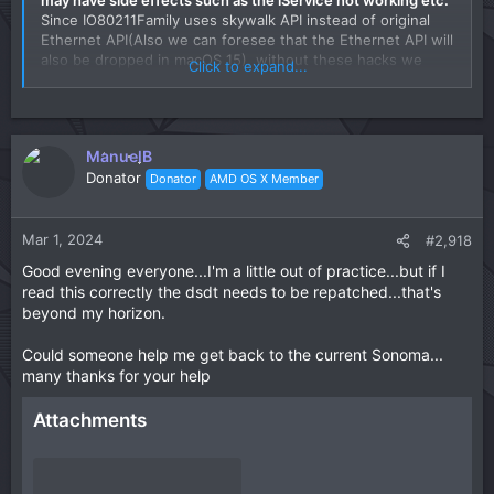
Since IO80211Family uses skywalk API instead of original
Ethernet API(Also we can foresee that the Ethernet API will
also be dropped in macOS 15), without these hacks we
Click to expand...
should follow the Apple's API and rewrite the whole driver,
that's what I would never do.
ManuelB
Donator
Donator
AMD OS X Member
Mar 1, 2024
#2,918
Good evening everyone...I'm a little out of practice...but if I
read this correctly the dsdt needs to be repatched...that's
beyond my horizon.
Could someone help me get back to the current Sonoma...
many thanks for your help
Attachments