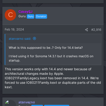
CaseySJ
C
Guru
Guru
Donator
Feb 19, 2024
#2,916
atanvarno said:
What is this supposed to be..? Only for 14.4 beta?
I tried using it for Sonoma 14.3.1 but it crashes macOS on
startup.
This version works only with 14.4 and newer because of
architectural changes made by Apple.
IO80211FamilyLegacy.kext has been removed in 14.4. We’re
forced to use IO80211Family.kext or duplicate parts of the old
kext.
atanvarno