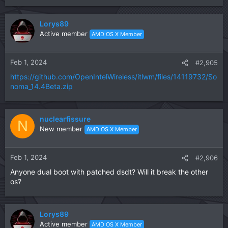
e
a
c
Lorys89
t
Active member
AMD OS X Member
i
o
n
Feb 1, 2024
#2,905
s
https://github.com/OpenIntelWireless/itlwm/files/14119732/So
:
noma_14.4Beta.zip
nuclearfissure
N
New member
AMD OS X Member
Feb 1, 2024
#2,906
Anyone dual boot with patched dsdt? Will it break the other
os?
Lorys89
Active member
AMD OS X Member