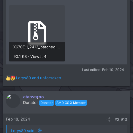
X670E-I_2413_patched.zip
90.1 KB · Views: 4
Last edited:
Feb 10, 2024
Lorys89
and
unforsaken
R
e
a
c
atanvarno
t
Donator
Donator
AMD OS X Member
i
o
n
Feb 18, 2024
#2,913
s
:
Lorys89 said: