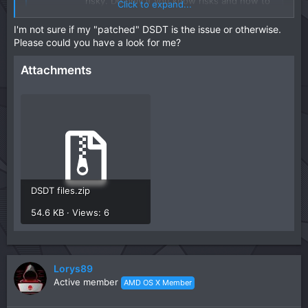
risky. Do only if you know risks and how to
Click to expand...
recover it if something goes wrong! Hi
everyone, with the release of new bios for
I'm not sure if my "patched" DSDT is the issue or otherwise.
am5 platforms which allow pre-support for
Please could you have a look for me?
8000 series CPUs we came across a bug
that no ...
Attachments
macos86.it
DSDT files.zip
54.6 KB · Views: 6
Lorys89
Active member
AMD OS X Member