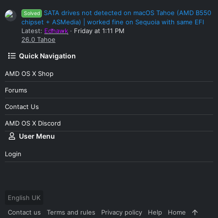
SATA drives not detected on macOS Tahoe (AMD B550
Solved
chipset + ASMedia) | worked fine on Sequoia with same EFI
Latest:
Edhawk
Friday at 1:11 PM
26.0 Tahoe
Quick Navigation
AMD OS X Shop
Forums
Contact Us
AMD OS X Discord
User Menu
Login
English UK
Contact us
Terms and rules
Privacy policy
Help
Home