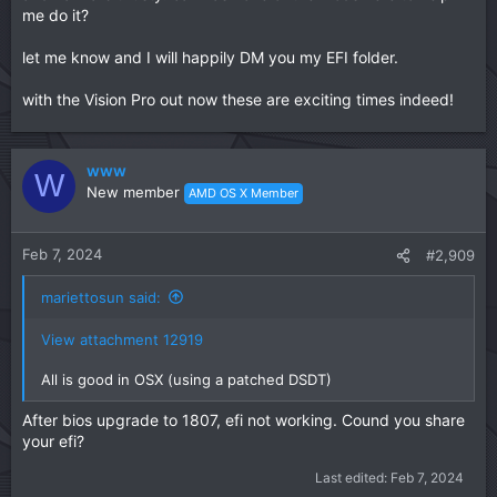
me do it?
let me know and I will happily DM you my EFI folder.
with the Vision Pro out now these are exciting times indeed!
www
W
New member
AMD OS X Member
Feb 7, 2024
#2,909
mariettosun said:
View attachment 12919
All is good in OSX (using a patched DSDT)
After bios upgrade to 1807, efi not working. Cound you share
your efi?
Last edited:
Feb 7, 2024