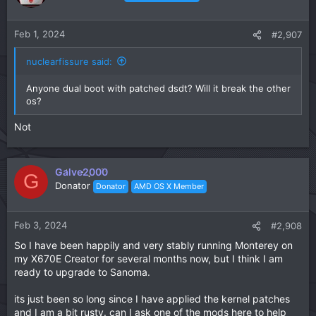
Feb 1, 2024
#2,907
nuclearfissure said:
Anyone dual boot with patched dsdt? Will it break the other
os?
Not
Galve2000
G
Donator
Donator
AMD OS X Member
Feb 3, 2024
#2,908
So I have been happily and very stably running Monterey on
my X670E Creator for several months now, but I think I am
ready to upgrade to Sanoma.
its just been so long since I have applied the kernel patches
and I am a bit rusty. can I ask one of the mods here to help