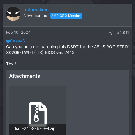
unforsaken
New member
AMD OS X Member
Feb 10, 2024
#2,911
@CaseySJ
Can you help me patching this DSDT for the ASUS ROG STRIX
X670E-I
WIFI (ITX) BIOS ver. 2413
Thx!!
Attachments
dsdt-2413-X670E-I.zip