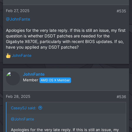
Feb 27, 2025
#535
@JohnFante
Apologies for the very late reply. If this is still an issue, my first
question is whether DSDT patches are needed for the
Gigabyte X670E, particularly with recent BIOS updates. If so,
have you applied any DSDT patches?
JohnFante
R
e
a
c
JohnFante
t
Member
AMD OS X Member
i
o
n
Feb 28, 2025
#536
s
:
CaseySJ said:
@JohnFante
Apologies for the very late reply. If this is still an issue, my