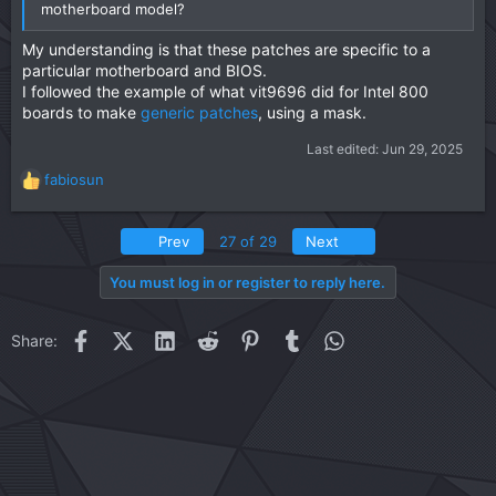
motherboard model?
My understanding is that these patches are specific to a
particular motherboard and BIOS.
I followed the example of what vit9696 did for Intel 800
boards to make
generic patches
, using a mask.
Last edited:
Jun 29, 2025
fabiosun
R
e
a
First
Last
Prev
27 of 29
Next
c
t
You must log in or register to reply here.
i
o
n
Facebook
X (Twitter)
LinkedIn
Reddit
Pinterest
Tumblr
WhatsApp
Email
Link
Share:
s
: