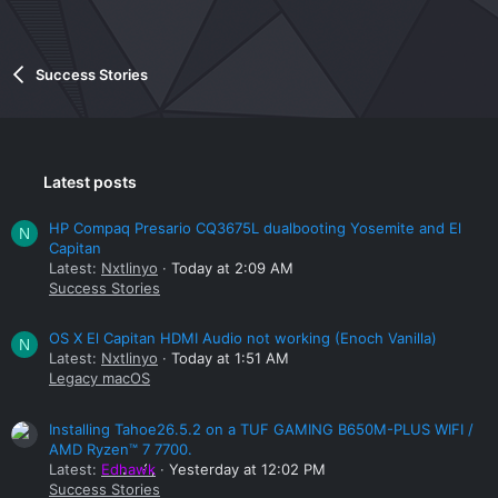
Success Stories
Latest posts
HP Compaq Presario CQ3675L dualbooting Yosemite and El
N
Capitan
Latest:
Nxtlinyo
Today at 2:09 AM
Success Stories
OS X El Capitan HDMI Audio not working (Enoch Vanilla)
N
Latest:
Nxtlinyo
Today at 1:51 AM
Legacy macOS
Installing Tahoe26.5.2 on a TUF GAMING B650M-PLUS WIFI /
AMD Ryzen™ 7 7700.
Latest:
Edhawk
Yesterday at 12:02 PM
Success Stories