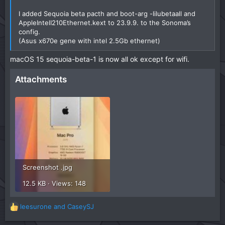
I added Sequoia beta pacth and boot-arg -lilubetaall and
AppleIntelI210Ethernet.kext to 23.9.9. to the Sonoma’s
config.
(Asus x670e gene with intel 2.5Gb ethernet)
macOS 15 sequoia-beta-1 is now all ok except for wifi.
Attachments
Screenshot .jpg
12.5 KB · Views: 148
leesurone
and
CaseySJ
R
e