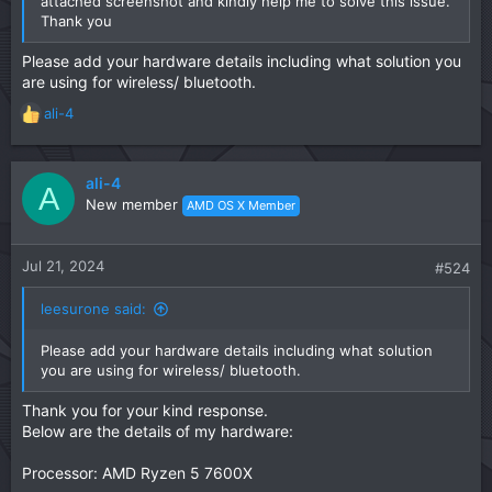
attached screenshot and kindly help me to solve this issue.
Thank you
Please add your hardware details including what solution you
are using for wireless/ bluetooth.
ali-4
R
e
a
c
ali-4
A
t
New member
AMD OS X Member
i
o
n
Jul 21, 2024
#524
s
:
leesurone said:
Please add your hardware details including what solution
you are using for wireless/ bluetooth.
Thank you for your kind response.
Below are the details of my hardware:
Processor: AMD Ryzen 5 7600X