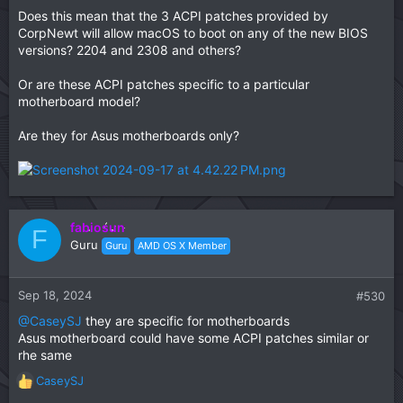
Does this mean that the 3 ACPI patches provided by
CorpNewt will allow macOS to boot on any of the new BIOS
versions? 2204 and 2308 and others?
Or are these ACPI patches specific to a particular
motherboard model?
Are they for Asus motherboards only?
fabiosun
F
Guru
Guru
AMD OS X Member
Sep 18, 2024
#530
@CaseySJ
they are specific for motherboards
Asus motherboard could have some ACPI patches similar or
rhe same
CaseySJ
R