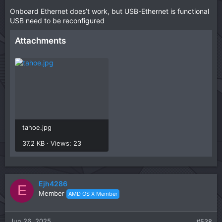
Onboard Ethernet does’t work, but USB-Ethernet is functional
USB need to be reconfigured
Attachments
tahoe.jpg
37.2 KB · Views: 23
Ejh4286
E
Member
AMD OS X Member
Jun 26, 2025
#538