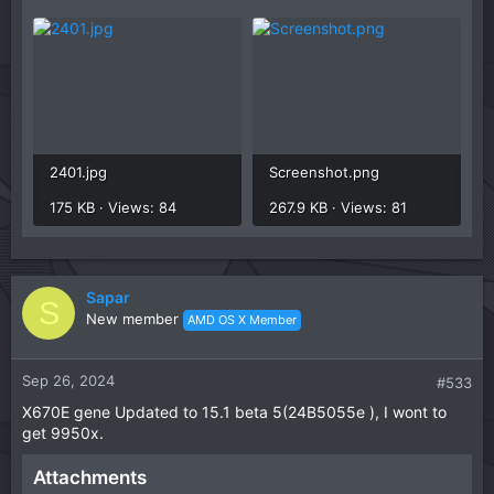
2401.jpg
Screenshot.png
175 KB · Views: 84
267.9 KB · Views: 81
Sapar
S
New member
AMD OS X Member
Sep 26, 2024
#533
X670E gene Updated to 15.1 beta 5(24B5055e ), I wont to
get 9950x.
Attachments