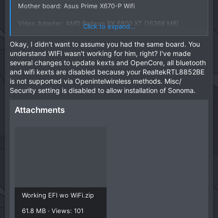
Mother board: Asus Prime X670-P Wifi
Video Adapter: AMD Radeon RX 6800 XT (16368 MB)
Click to expand...
Realtek RTL8852BE Wireless LAN WiFi 6 PCI-E Network
Okay, I didn't want to assume you had the same board. You
Adapter
understand WIFI wasn't working for him, right? I've made
several changes to update kexts and OpenCore, all bluetooth
View attachment 14595
and wifi kexts are disabled because your RealtekRTL8852BE
is not supported via Openintelwireless methods. Misc/
Security setting is disabled to allow installation of Sonoma.
Attachments
Working EFI wo WiFi.zip
61.8 MB · Views: 101