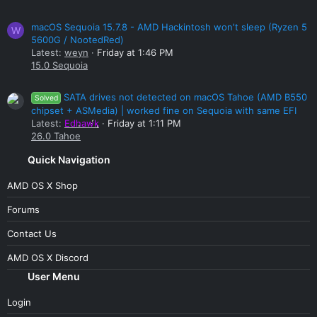
macOS Sequoia 15.7.8 - AMD Hackintosh won't sleep (Ryzen 5
W
5600G / NootedRed)
Latest:
weyn
Friday at 1:46 PM
15.0 Sequoia
SATA drives not detected on macOS Tahoe (AMD B550
Solved
chipset + ASMedia) | worked fine on Sequoia with same EFI
Latest:
Edhawk
Friday at 1:11 PM
26.0 Tahoe
Quick Navigation
AMD OS X Shop
Forums
Contact Us
AMD OS X Discord
User Menu
Login