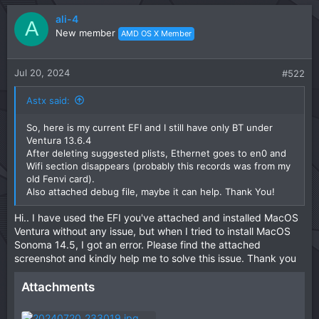
a
c
ali-4
A
t
New member
AMD OS X Member
i
o
n
Jul 20, 2024
#522
s
:
Astx said:
So, here is my current EFI and I still have only BT under
Ventura 13.6.4
After deleting suggested plists, Ethernet goes to en0 and
Wifi section disappears (probably this records was from my
old Fenvi card).
Also attached debug file, maybe it can help. Thank You!
Hi.. I have used the EFI you've attached and installed MacOS
Ventura without any issue, but when I tried to install MacOS
Sonoma 14.5, I got an error. Please find the attached
screenshot and kindly help me to solve this issue. Thank you
Attachments