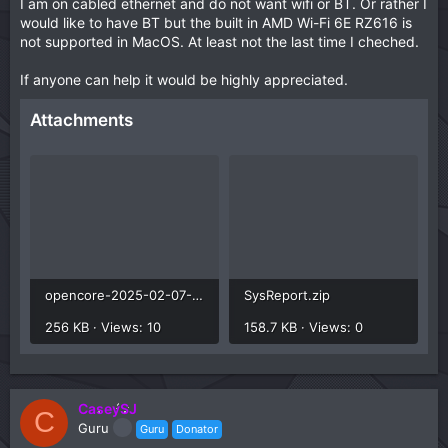
I am on cabled ethernet and do not want wifi or BT. Or rather I
would like to have BT but the built in AMD Wi-Fi 6E RZ616 is
not supported in MacOS. At least not the last time I cheched.
If anyone can help it would be highly appreciated.
Attachments
opencore-2025-02-07-145040.txt
SysReport.zip
256 KB · Views: 10
158.7 KB · Views: 0
CaseySJ
C
Guru
Guru
Donator