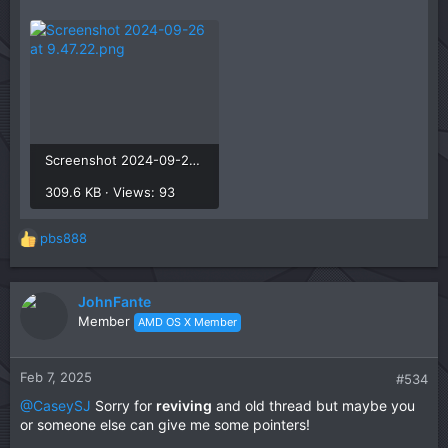
Screenshot 2024-09-26 at 9.47.22.png
309.6 KB · Views: 93
pbs888
R
e
a
c
JohnFante
t
Member
AMD OS X Member
i
o
n
Feb 7, 2025
#534
s
@CaseySJ
Sorry for
reviving
and old thread but maybe you
:
or someone else can give me some pointers!