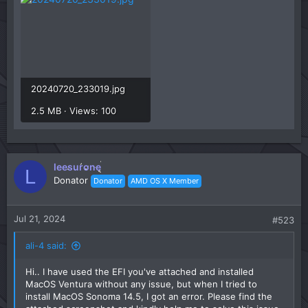
20240720_233019.jpg
2.5 MB · Views: 100
leesurone
L
Donator
Donator
AMD OS X Member
Jul 21, 2024
#523
ali-4 said:
Hi.. I have used the EFI you've attached and installed
MacOS Ventura without any issue, but when I tried to
install MacOS Sonoma 14.5, I got an error. Please find the