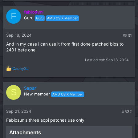
e
a
c
fabiosun
F
t
Guru
Guru
AMD OS X Member
i
o
n
Sep 18, 2024
#531
s
And in my case i can use it from first done patched bios to
:
2401 bete one
Last edited:
Sep 18, 2024
CaseySJ
R
e
a
c
Sapar
S
t
New member
AMD OS X Member
i
o
n
Sep 21, 2024
#532
s
Fabiosun's three acpi patches use only
:
Attachments