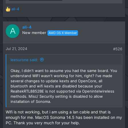
ali-4
R
e
a
c
ali-4
A
t
New member
AMD OS X Member
i
o
n
Jul 21, 2024
#526
s
:
leesurone said:
Okay, I didn't want to assume you had the same board. You
understand WIFI wasn't working for him, right? I've made
several changes to update kexts and OpenCore, all
bluetooth and wifi kexts are disabled because your
RealtekRTL8852BE is not supported via Openintelwireless
methods. Misc/ Security setting is disabled to allow
installation of Sonoma.
Wifi is not working, but i am using a lan cable and that is
enough for me. MacOS Sonoma 14.5 has been installed on my
PC. Thank you very much for your help.