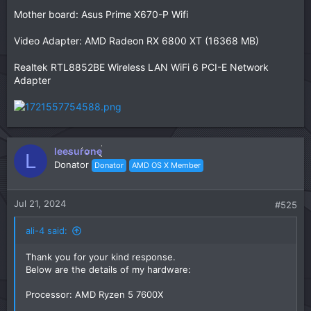
Mother board: Asus Prime X670-P Wifi
Video Adapter: AMD Radeon RX 6800 XT (16368 MB)
Realtek RTL8852BE Wireless LAN WiFi 6 PCI-E Network
Adapter
leesurone
L
Donator
Donator
AMD OS X Member
Jul 21, 2024
#525
ali-4 said:
Thank you for your kind response.
Below are the details of my hardware:
Processor: AMD Ryzen 5 7600X