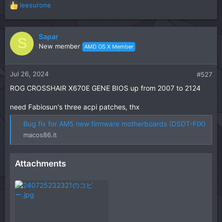
leesurone
R
e
a
c
Sapar
S
t
New member
AMD OS X Member
i
o
n
Jul 26, 2024
#527
s
ROG CROSSHAIR X670E GENE BIOS up from 2007 to 2124
:
need Fabiosun's three acpi patches, thx
Bug fix for AM5 new firmware motherboards (DSDT-FIX)
macos86.it
Attachments