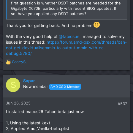
first question is whether DSDT patches are needed for the
Gigabyte X670E, particularly with recent BIOS updates. If
so, have you applied any DSDT patches?
Thank you for getting back. And no problem
With the very good help of
@fabiosun
I managed to solve my
issues in this thread:
https://forum.amd-osx.com/threads/can-
not-get-devirtualisemmio-to-output-mmio-with-oc-
debug.5790/
CaseySJ
R
e
a
c
Sapar
S
t
New member
AMD OS X Member
i
o
n
Jun 26, 2025
#537
s
I installed macos26 Tahoe beta just now
:
1, Using the latest kext
2, Applied Amd_Vanilla-beta.plist