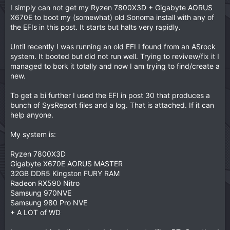
I simply can not get my Ryzen 7800X3D + Gigabyte AORUS
X670E to boot my (somewhat) old Sonoma install with any of
the EFIs in this post. It starts but halts very rapidly.
Until recently I was running an old EFI I found from an ASrock
system. It booted but did not run well. Trying to revivew/fix it I
managed to bork it totally and now I am trying to find/create a
new.
To get a bi further I used the EFI in post 30 that produces a
bunch of SysReport files and a log. That is attached. If it can
help anyone.
My system is:
Ryzen 7800X3D
Gigabyte X670E AORUS MASTER
32GB DDR5 Kingston FURY RAM
Radeon RX590 Nitro
Samsung 970NVE
Samsung 980 Pro NVE
+ A LOT of WD