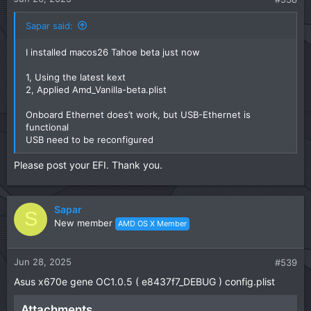
Sapar said:
I installed macos26 Tahoe beta just now
1, Using the latest kext
2, Applied Amd_Vanilla-beta.plist
Onboard Ethernet does’t work, but USB-Ethernet is
functional
USB need to be reconfigured
Please post your EFI. Thank you.
Sapar
S
New member
AMD OS X Member
Jun 28, 2025
#539
Asus x670e gene OC1.0.5 ( e8437f7_DEBUG ) config.plist
Attachments