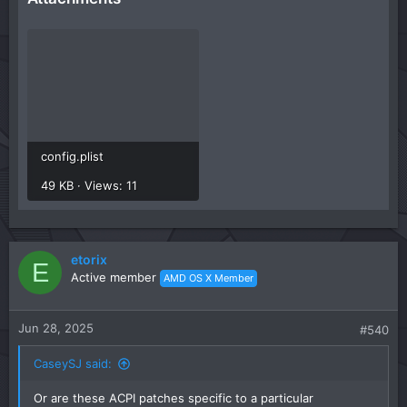
config.plist
49 KB · Views: 11
etorix
E
Active member
AMD OS X Member
Jun 28, 2025
#540
CaseySJ said:
Or are these ACPI patches specific to a particular