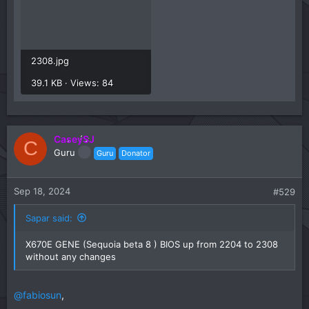
2308.jpg
39.1 KB · Views: 84
CaseySJ
C
Guru
Guru
Donator
Sep 18, 2024
#529
Sapar said:
X670E GENE (Sequoia beta 8 ) BIOS up from 2204 to 2308
without any changes
@fabiosun
,