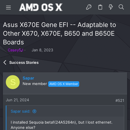
Asus X670E Gene EFI -- Adaptable to
Other X670, X670E, B650 and B650E
Boards
T
S
CaseySJ
Jan 8, 2023
h
t
r
a
Success Stories
e
r
a
t
d
d
Sapar
S
s
a
New member
AMD OS X Member
t
t
a
e
r
Jun 21, 2024
#521
t
e
Sapar said:
r
I installed Sequoia beta1(24A5264n), but I lost ethernet.
Anyone else?