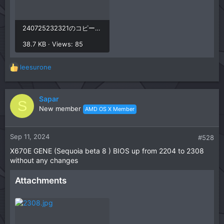
240725232321のコピー.jpg
38.7 KB · Views: 85
leesurone
R
e
a
c
Sapar
S
t
New member
AMD OS X Member
i
o
n
Sep 11, 2024
#528
s
X670E GENE (Sequoia beta 8 ) BIOS up from 2204 to 2308
:
without any changes
Attachments