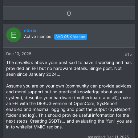
U
D
0
p
o
v
w
etorix
o
n
E
Active member
AMD OS X Member
t
v
e
o
t
Dec 10, 2025
#15
e
The
cavallero
above your post said to have it working and has
provided an EFI but no hardware details. Single post. Not
seen since January 2024…
Assume you are on your own (community can provide advices
and moral support but no practical knowledge about your
system), describe your hardware (motherboard and all), make
an EFI with the DEBUG version of OpenCore, SysReport
enabled and maximal logging and post the output (SysReport
folder and log). This should provide useful information for the
next steps: Creating SSDTs… and evaluating the "fun" you are
in to whitelist MMIO regions.
Last edited:
Dec 11, 2025