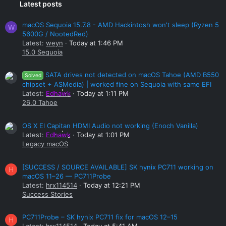
Latest posts
macOS Sequoia 15.7.8 - AMD Hackintosh won't sleep (Ryzen 5
W
5600G / NootedRed)
Latest:
weyn
Today at 1:46 PM
15.0 Sequoia
SATA drives not detected on macOS Tahoe (AMD B550
Solved
chipset + ASMedia) | worked fine on Sequoia with same EFI
Latest:
Edhawk
Today at 1:11 PM
26.0 Tahoe
OS X El Capitan HDMI Audio not working (Enoch Vanilla)
Latest:
Edhawk
Today at 1:01 PM
Legacy macOS
[SUCCESS / SOURCE AVAILABLE] SK hynix PC711 working on
H
macOS 11–26 — PC711Probe
Latest:
hrx114514
Today at 12:21 PM
Success Stories
PC711Probe – SK hynix PC711 fix for macOS 12–15
H