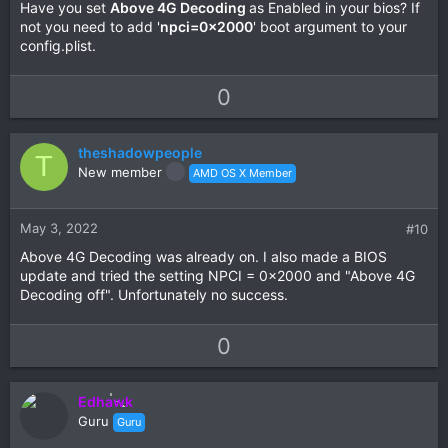
Have you set
Above 4G Decoding
as Enabled in your bios? If
not you need to add '
npci=0x2000
' boot argument to your
config.plist.
U
D
0
p
o
v
w
theshadowpeople
o
n
T
New member
AMD OS X Member
t
v
e
o
t
May 3, 2022
#10
e
Above 4G Decoding was already on. I also made a BIOS
update and tried the setting NPCI = 0x2000 and "Above 4G
Decoding off". Unfortunately no success.
U
D
0
p
o
v
w
Edhawk
o
n
Guru
Guru
t
v