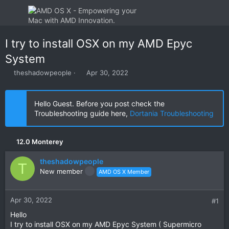
I try to install OSX on my AMD Epyc
System
T
S
theshadowpeople
Apr 30, 2022
h
t
r
a
e
r
Hello Guest. Before you post check the
a
t
Troubleshooting guide here,
Dortania Troubleshooting
d
d
s
a
t
t
12.0 Monterey
a
e
r
theshadowpeople
t
T
New member
AMD OS X Member
e
r
Apr 30, 2022
#1
Hello
I try to install OSX on my AMD Epyc System ( Supermicro