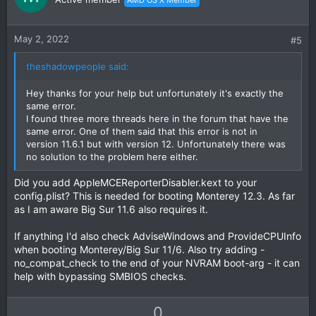
t
v
e
o
t
May 2, 2022
#5
e
theshadowpeople said:
Hey thanks for your help but unfortunately it's exactly the
same error.
I found three more threads here in the forum that have the
same error. One of them said that this error is not in
version 11.6.1 but with version 12. Unfortunately there was
no solution to the problem here either.
Did you add AppleMCEReporterDisabler.kext to your
config.plist? This is needed for booting Monterey 12.3. As far
as I am aware Big Sur 11.6 also requires it.
If anything I'd also check AdviseWindows and ProvideCPUInfo
when booting Monterey/Big Sur 11/6. Also try adding -
no_compat_check to the end of your NVRAM boot-arg - it can
help with bypassing SMBIOS checks.
U
D
0