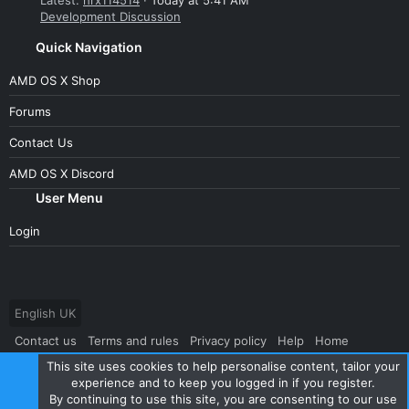
Latest:
hrx114514
Today at 5:41 AM
Development Discussion
Quick Navigation
AMD OS X Shop
Forums
Contact Us
AMD OS X Discord
User Menu
Login
English UK
Contact us
Terms and rules
Privacy policy
Help
Home
This site uses cookies to help personalise content, tailor your
R
S
experience and to keep you logged in if you register.
S
By continuing to use this site, you are consenting to our use