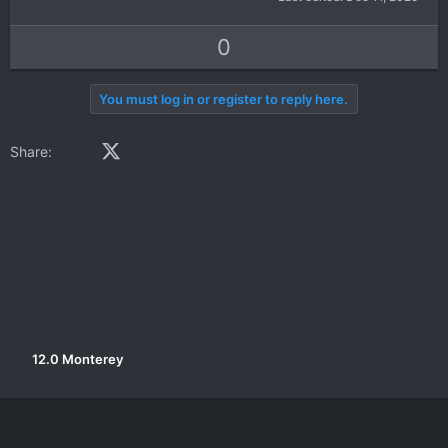
U
D
0
p
o
v
w
You must log in or register to reply here.
o
n
t
v
Facebook
X (Twitter)
LinkedIn
Reddit
Pinterest
Tumblr
WhatsApp
Email
Link
Share:
e
o
t
e
12.0 Monterey