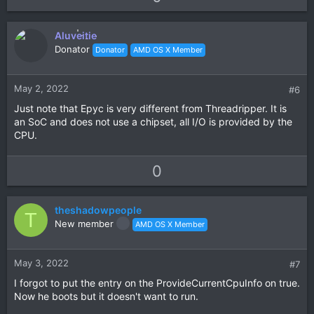
p
o
v
w
Aluveitie
o
n
Donator
Donator
AMD OS X Member
t
v
e
o
t
May 2, 2022
#6
e
Just note that Epyc is very different from Threadripper. It is
an SoC and does not use a chipset, all I/O is provided by the
CPU.
U
D
0
p
o
v
w
theshadowpeople
o
n
T
New member
AMD OS X Member
t
v
e
o
t
May 3, 2022
#7
e
I forgot to put the entry on the ProvideCurrentCpuInfo on true.
Now he boots but it doesn't want to run.