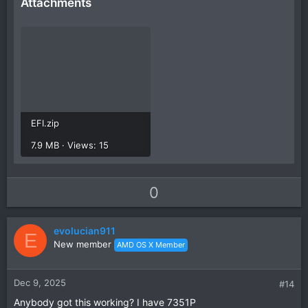
Attachments
EFI.zip
7.9 MB · Views: 15
U
D
0
p
o
v
w
evolucian911
o
n
E
New member
AMD OS X Member
t
v
e
o
t
Dec 9, 2025
#14
e
Anybody got this working? I have 7351P