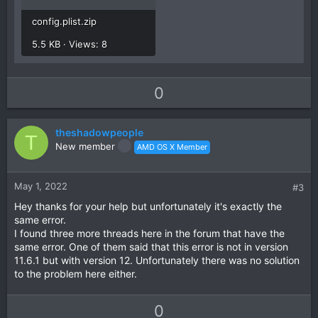
config.plist.zip
5.5 KB · Views: 8
U
D
0
p
o
v
w
theshadowpeople
o
n
T
New member
AMD OS X Member
t
v
e
o
t
May 1, 2022
#3
e
Hey thanks for your help but unfortunately it's exactly the
same error.
I found three more threads here in the forum that have the
same error. One of them said that this error is not in version
11.6.1 but with version 12. Unfortunately there was no solution
to the problem here either.
U
D
0