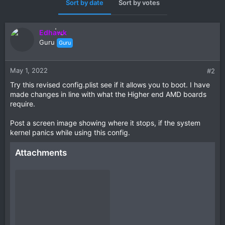
Sort by date
Sort by votes
Edhawk
Guru
Guru
May 1, 2022
#2
Try this revised config.plist see if it allows you to boot. I have
made changes in line with what the Higher end AMD boards
require.
Post a screen image showing where it stops, if the system
kernel panics while using this config.
Attachments