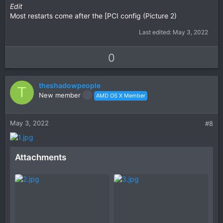
Edit
Most restarts come after the [PCI config (Picture 2)
Last edited:
May 3, 2022
U
D
0
p
o
v
w
theshadowpeople
o
n
T
New member
AMD OS X Member
t
v
e
o
t
May 3, 2022
#8
e
Attachments