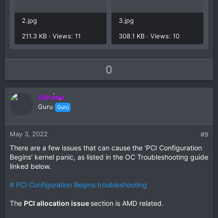
2.jpg
3.jpg
211.3 KB · Views: 11
308.1 KB · Views: 10
U
D
0
p
o
v
w
Edhawk
o
n
Guru
Guru
t
v
e
o
t
May 3, 2022
#9
e
There are a few issues that can cause the 'PCI Configuration
Begins' kernel panic, as listed in the OC Troubleshooting guide
linked below.
# PCI Configuration Begins troubleshooting
The
PCI allocation issue
section is AMD related.