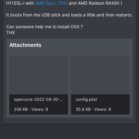
H11SSL-i with
AMD Epyc 7551
and AMD Radeon RX490 )
It boots from the USB stick and loads a little and then restarts.
Can someone help me to install OSX ?
THX
Attachments
opencore-2022-04-30-215235.txt
config.plist
256 KB · Views: 8
35.6 KB · Views: 8