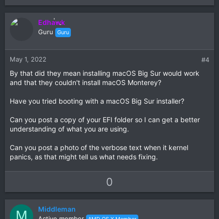
p
o
v
w
Edhawk
o
n
Guru
Guru
t
v
e
o
t
May 1, 2022
#4
e
By that did they mean installing macOS Big Sur would work
and that they couldn't install macOS Monterey?
Have you tried booting with a macOS Big Sur installer?
Can you post a copy of your EFI folder so I can get a better
understanding of what you are using.
Can you post a photo of the verbose text when it kernel
panics, as that might tell us what needs fixing.
U
D
0
p
o
v
w
Middleman
o
n
M
Active member
AMD OS X Member