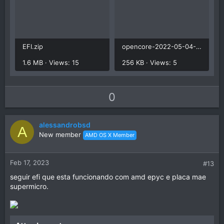
EFI.zip
opencore-2022-05-04-172028.txt
1.6 MB · Views: 15
256 KB · Views: 5
U
D
0
p
o
v
w
alessandrobsd
o
n
A
New member
AMD OS X Member
t
v
e
o
t
Feb 17, 2023
#13
e
seguir efi que esta funcionando com amd epyc e placa mae
supermicro.