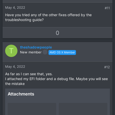
e
o
t
May 4, 2022
#11
e
Have you tried any of the other fixes offered by the
troubleshooting guide?
U
D
0
p
o
v
w
theshadowpeople
o
n
T
New member
AMD OS X Member
t
v
e
o
t
May 4, 2022
#12
e
As far as I can see that, yes.
I attached my EFI folder and a debug file. Maybe you will see
the mistake
Attachments