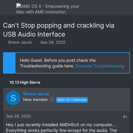
Can't Stop popping and crackling via
USB Audio Interface
T
S
Shane Jacob
Sep 28, 2020
h
t
r
a
e
r
Hello Guest. Before you post check the
a
t
Troubleshooting guide here,
Dortania Troubleshooting
d
d
s
a
t
t
10.13 High Sierra
a
e
r
Shane Jacob
t
S
New member
AMD OS X Member
e
r
Sep 28, 2020
#1
Hey I just recently installed AMDHSv5 on my computer....
Everything works perfectly fine except for the audio. The