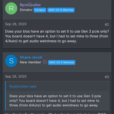
RyzeCooker
R
Donator
Donator
AMD OS X Member
Sep 28, 2020
#2
Does your bios have an option to set it to use Gen 3 pcie only?
You board doesn't have 4, but I had to set mine to three (from
4/Auto) to get audio weirdness to go away.
Shane Jacob
S
New member
AMD OS X Member
Sep 29, 2020
#3
RyzeCooker said:
Does your bios have an option to set it to use Gen 3 pcie
only? You board doesn't have 4, but I had to set mine to
three (from 4/Auto) to get audio weirdness to go away.