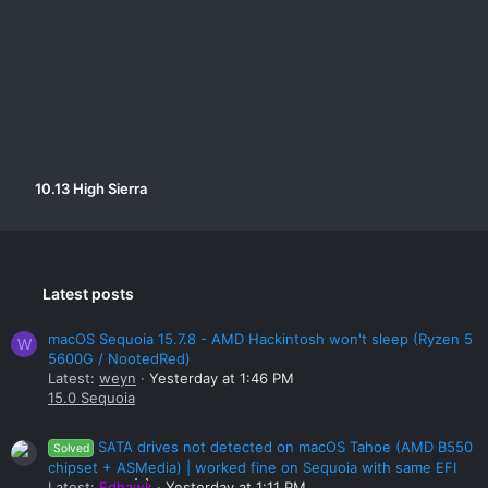
Specs -
MB - GA-AB350-Gaming 3
CPU - Ryzen 5 1400
Graphics - GTX 1050Ti
RAM - 16 GB DDR4
10.13 High Sierra
Latest posts
macOS Sequoia 15.7.8 - AMD Hackintosh won't sleep (Ryzen 5
W
5600G / NootedRed)
Latest:
weyn
Yesterday at 1:46 PM
15.0 Sequoia
SATA drives not detected on macOS Tahoe (AMD B550
Solved
chipset + ASMedia) | worked fine on Sequoia with same EFI
Latest:
Edhawk
Yesterday at 1:11 PM