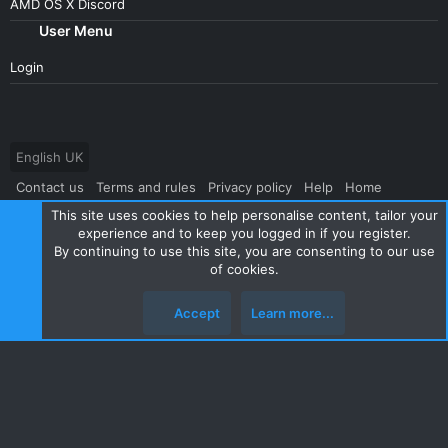
AMD OS X Discord
User Menu
Login
English UK
Contact us
Terms and rules
Privacy policy
Help
Home
This site uses cookies to help personalise content, tailor your
R
S
experience and to keep you logged in if you register.
S
By continuing to use this site, you are consenting to our use
®
Community platform by XenForo
© 2010-2024 XenForo Ltd.
|
Style
of cookies.
and add-ons by ThemeHouse
Accept
Learn more...