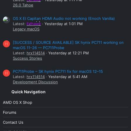
26.0 Tahoe
OS X El Capitan HDMI Audio not working (Enoch Vanilla)
Latest:
Edhawk
Yesterday at 1:01 PM
Legacy macOS
[SUCCESS / SOURCE AVAILABLE] SK hynix PC711 working on
H
macOS 11–26 — PC711Probe
Latest:
hrx114514
Yesterday at 12:21 PM
Success Stories
PC711Probe – SK hynix PC711 fix for macOS 12–15
H
Latest:
hrx114514
Yesterday at 5:41 AM
Development Discussion
Quick Navigation
AMD OS X Shop
Forums
Contact Us