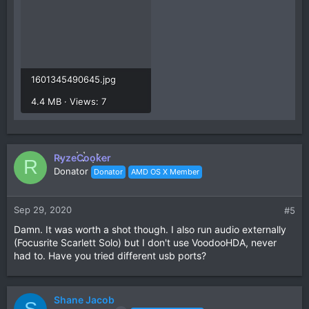
1601345490645.jpg
4.4 MB · Views: 7
RyzeCooker
R
Donator
Donator
AMD OS X Member
Sep 29, 2020
#5
Damn. It was worth a shot though. I also run audio externally
(Focusrite Scarlett Solo) but I don't use VoodooHDA, never
had to. Have you tried different usb ports?
Shane Jacob