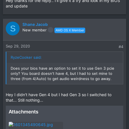
Hey thanks for the reply.. I'll give it a try and look in my BIOS
and update
Shane Jacob
S
New member
AMD OS X Member
Sep 29, 2020
#4
RyzeCooker said:
Does your bios have an option to set it to use Gen 3 pcie
only? You board doesn't have 4, but I had to set mine to
three (from 4/Auto) to get audio weirdness to go away.
Hey I didn't have Gen 4 but I had Gen 3 so I switched to
that... Still nothing...
Attachments