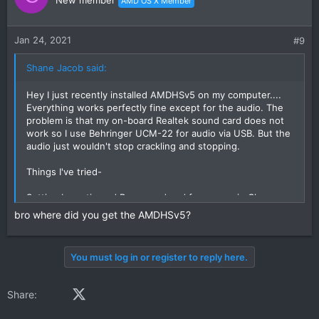
AMD OS X Member
Jan 24, 2021
#9
Shane Jacob said:
Hey I just recently installed AMDHSv5 on my computer....
Everything works perfectly fine except for the audio. The
problem is that my on-board Realtek sound card does not
work so I use Behringer UCM-22 for audio via USB. But the
audio just wouldn't stop crackling and stopping.
Things I've tried-
Setting busratio and Bus speed and frequency in Clover
Removing GenericUSBXHCI kext
bro where did you get the AMDHSv5?
Installed voodooHDA but in the settings my USB audio
doesn't show
Changed sample rates in MIDI Setup
You must log in or register to reply here.
Please if anyone has been able to solve this issue help
me.... If my audio works then I have a perfect working High
Facebook
X (Twitter)
LinkedIn
Reddit
Pinterest
Tumblr
WhatsApp
Email
Share:
Sierra