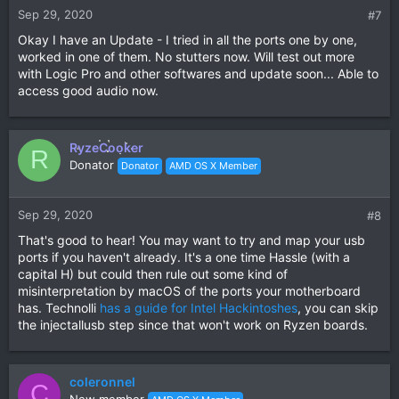
Sep 29, 2020
#7
Okay I have an Update - I tried in all the ports one by one,
worked in one of them. No stutters now. Will test out more
with Logic Pro and other softwares and update soon... Able to
access good audio now.
RyzeCooker
R
Donator
Donator
AMD OS X Member
Sep 29, 2020
#8
That's good to hear! You may want to try and map your usb
ports if you haven't already. It's a one time Hassle (with a
capital H) but could then rule out some kind of
misinterpretation by macOS of the ports your motherboard
has. Technolli
has a guide for Intel Hackintoshes
, you can skip
the injectallusb step since that won't work on Ryzen boards.
coleronnel
C
New member