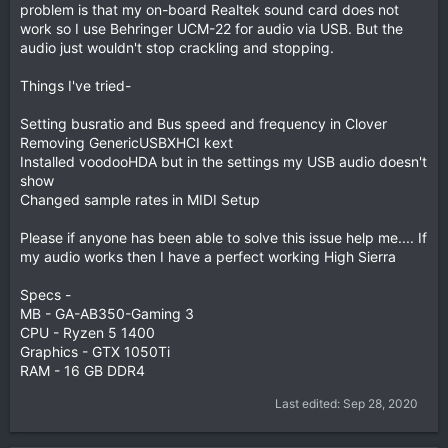
problem is that my on-board Realtek sound card does not
work so I use Behringer UCM-22 for audio via USB. But the
audio just wouldn't stop crackling and stopping.
Things I've tried-
Setting busratio and Bus speed and frequency in Clover
Removing GenericUSBXHCI kext
Installed voodooHDA but in the settings my USB audio doesn't
show
Changed sample rates in MIDI Setup
Please if anyone has been able to solve this issue help me.... If
my audio works then I have a perfect working High Sierra
Specs -
MB - GA-AB350-Gaming 3
CPU - Ryzen 5 1400
Graphics - GTX 1050Ti
RAM - 16 GB DDR4
Last edited:
Sep 28, 2020