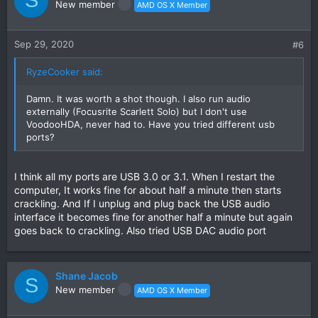
S
New member
AMD OS X Member
Sep 29, 2020
#6
RyzeCooker said:
Damn. It was worth a shot though. I also run audio
externally (Focusrite Scarlett Solo) but I don't use
VoodooHDA, never had to. Have you tried different usb
ports?
I think all my ports are USB 3.0 or 3.1. When I restart the
computer, It works fine for about half a minute then starts
crackling. And If I unplug and plug back the USB audio
interface it becomes fine for another half a minute but again
goes back to crackling. Also tried USB DAC audio port
Shane Jacob
S
New member
AMD OS X Member