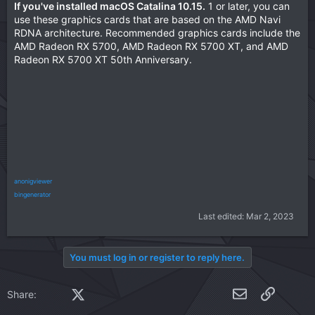
If you've installed macOS Catalina 10.15.
1 or later, you can
:
use these graphics cards that are based on the AMD Navi
RDNA architecture. Recommended graphics cards include the
AMD Radeon RX 5700, AMD Radeon RX 5700 XT, and AMD
Radeon RX 5700 XT 50th Anniversary.
anonigviewer
bingenerator
Last edited:
Mar 2, 2023
You must log in or register to reply here.
Facebook
X (Twitter)
LinkedIn
Reddit
Pinterest
Tumblr
WhatsApp
Email
Link
Share: