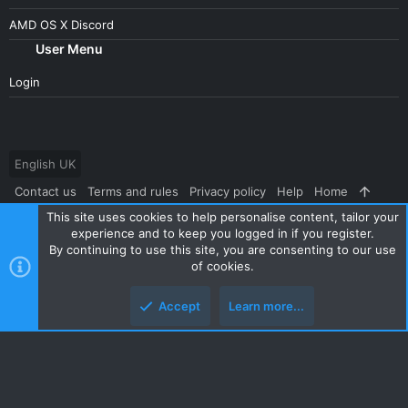
AMD OS X Discord
User Menu
Login
English UK
Contact us
Terms and rules
Privacy policy
Help
Home
This site uses cookies to help personalise content, tailor your
R
S
experience and to keep you logged in if you register.
S
By continuing to use this site, you are consenting to our use
®
Community platform by XenForo
© 2010-2024 XenForo Ltd.
|
Style
of cookies.
and add-ons by ThemeHouse
Accept
Learn more...
Top
Botto