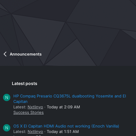
Announcements
Latest posts
HP Compaq Presario CQ3675L dualbooting Yosemite and El
N
Capitan
Latest:
Nxtlinyo
Today at 2:09 AM
Success Stories
OS X El Capitan HDMI Audio not working (Enoch Vanilla)
N
Latest:
Nxtlinyo
Today at 1:51 AM