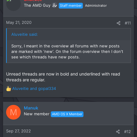
The AMD Guy
Staff member
Administrator
May 21, 2020
#11
Aluveitie said:
Sorry, I meant in the overview all forums with new posts
are marked with 'new'. On the forum overview then I don't
see which threads have new posts.
Unread threads are now in bold and underlined with read
threads are regular.
Aluveitie
and
gopal334
R
e
a
c
Manuk
M
t
New member
AMD OS X Member
i
o
n
Sep 27, 2022
#12
s