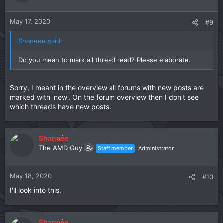
May 17, 2020
#9
Shaneee said:
Do you mean to mark all thread read? Please elaborate.
Sorry, I meant in the overview all forums with new posts are
marked with 'new'. On the forum overview then I don't see
which threads have new posts.
Shaneee
The AMD Guy
Staff member
Administrator
May 18, 2020
#10
I'll look into this.
Shaneee