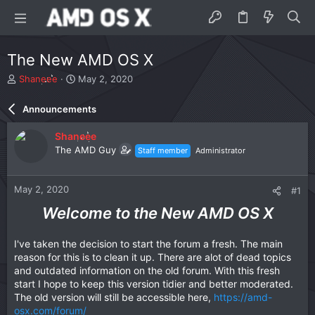
The New AMD OS X
T
S
Shaneee
May 2, 2020
h
t
r
a
Announcements
e
r
a
t
Shaneee
d
d
The AMD Guy
Staff member
Administrator
s
a
t
t
a
e
May 2, 2020
#1
r
t
Welcome to the New AMD OS X
e
r
I've taken the decision to start the forum a fresh. The main
reason for this is to clean it up. There are alot of dead topics
and outdated information on the old forum. With this fresh
start I hope to keep this version tidier and better moderated.
The old version will still be accessible here,
https://amd-
osx.com/forum/