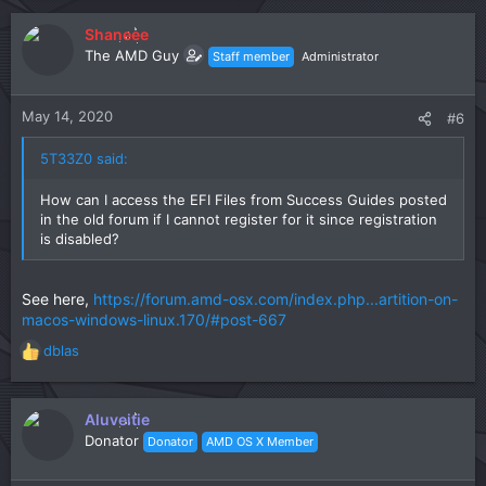
Shaneee
The AMD Guy
Staff member
Administrator
May 14, 2020
#6
5T33Z0 said:
How can I access the EFI Files from Success Guides posted
in the old forum if I cannot register for it since registration
is disabled?
See here,
https://forum.amd-osx.com/index.php...artition-on-
macos-windows-linux.170/#post-667
dblas
R
e
a
c
Aluveitie
t
Donator
Donator
AMD OS X Member
i
o