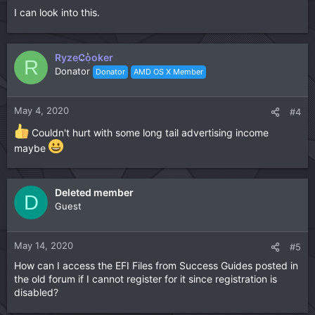
I can look into this.
RyzeCooker
R
Donator
Donator
AMD OS X Member
May 4, 2020
#4
Couldn't hurt with some long tail advertising income
maybe
Deleted member
D
Guest
May 14, 2020
#5
How can I access the EFI Files from Success Guides posted in
the old forum if I cannot register for it since registration is
disabled?