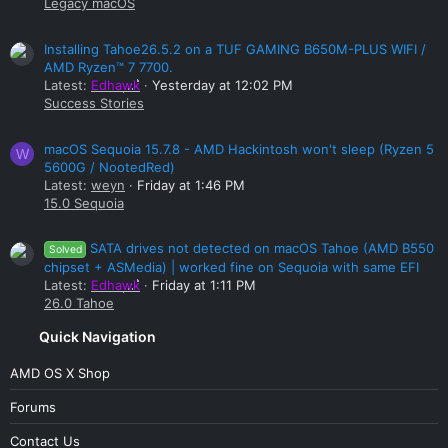
Legacy macOS
Installing Tahoe26.5.2 on a TUF GAMING B650M-PLUS WIFI /
AMD Ryzen™ 7 7700.
Latest:
Edhawk
Yesterday at 12:02 PM
Success Stories
macOS Sequoia 15.7.8 - AMD Hackintosh won't sleep (Ryzen 5
W
5600G / NootedRed)
Latest:
weyn
Friday at 1:46 PM
15.0 Sequoia
SATA drives not detected on macOS Tahoe (AMD B550
Solved
chipset + ASMedia) | worked fine on Sequoia with same EFI
Latest:
Edhawk
Friday at 1:11 PM
26.0 Tahoe
Quick Navigation
AMD OS X Shop
Forums
Contact Us