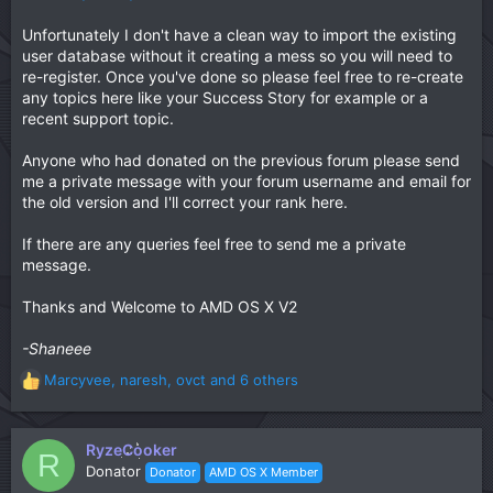
Unfortunately I don't have a clean way to import the existing
user database without it creating a mess so you will need to
re-register. Once you've done so please feel free to re-create
any topics here like your Success Story for example or a
recent support topic.
Anyone who had donated on the previous forum please send
me a private message with your forum username and email for
the old version and I'll correct your rank here.
If there are any queries feel free to send me a private
message.
Thanks and Welcome to AMD OS X V2
-Shaneee
Marcyvee
,
naresh
,
ovct
and 6 others
R
e
a
c
RyzeCooker
R
t
Donator
Donator
AMD OS X Member
i