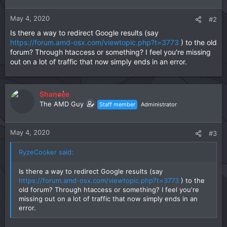
o
n
May 4, 2020
#2
s
Is there a way to redirect Google results (say
:
https://forum.amd-osx.com/viewtopic.php?t=3773
) to the old
forum? Through htaccess or something? I feel you're missing
out on a lot of traffic that now simply ends in an error.
Shaneee
The AMD Guy
Staff member
Administrator
May 4, 2020
#3
RyzeCooker said:
Is there a way to redirect Google results (say
https://forum.amd-osx.com/viewtopic.php?t=3773
) to the
old forum? Through htaccess or something? I feel you're
missing out on a lot of traffic that now simply ends in an
error.