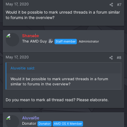
n
May 17, 2020
#7
s
Would it be possible to mark unread threads in a forum similar
:
to forums in the overview?
Shaneee
The AMD Guy
Staff member
Administrator
May 17, 2020
#8
Aluveitie said:
Would it be possible to mark unread threads in a forum
similar to forums in the overview?
Do you mean to mark all thread read? Please elaborate.
Aluveitie
Donator
Donator
AMD OS X Member