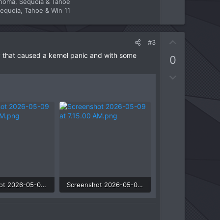
onoma, Sequoia & Tahoe
equoia, Tahoe & Win 11
U
#3
p
ly that caused a kernel panic and with some
0
v
o
D
t
o
e
w
n
v
o
t
e
Screenshot 2026-05-09 at 7.13.41 AM.png
Screenshot 2026-05-09 at 7.15.00 AM.png
 Views: 3
36.6 KB · Views: 3