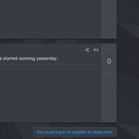
U
#4
p
s started working yesterday.
0
v
o
D
t
o
e
w
n
v
o
t
e
You must log in or register to reply here.