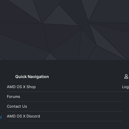
k
Quick Navigation
AMD OS X Shop
Log
S
Forums
Contact Us
AMD OS X Discord
a)