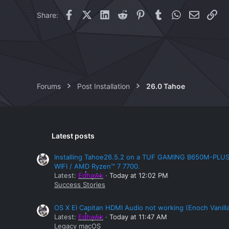
i
Facebook
X (Twitter)
LinkedIn
Reddit
Pinterest
Tumblr
WhatsApp
Email
Lin
Share:
o
n
s
:
Forums
Post Installation
26.0 Tahoe
Latest posts
Installing Tahoe26.5.2 on a TUF GAMING B650M-PLU
WIFI / AMD Ryzen™ 7 7700.
Latest:
Edhawk
Today at 12:02 PM
Success Stories
OS X El Capitan HDMI Audio not working (Enoch Vanill
Latest:
Edhawk
Today at 11:47 AM
Legacy macOS