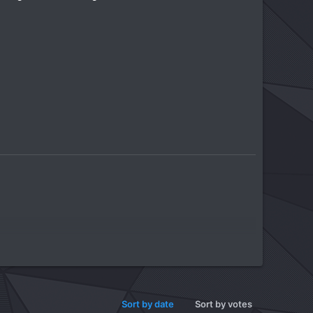
Sort by date
Sort by votes