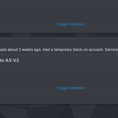
Toggle signature
 Gen​
Apple about 2 weeks ago. Had a temporary block on account. Service
e AX V2​
Toggle signature
 Gen​