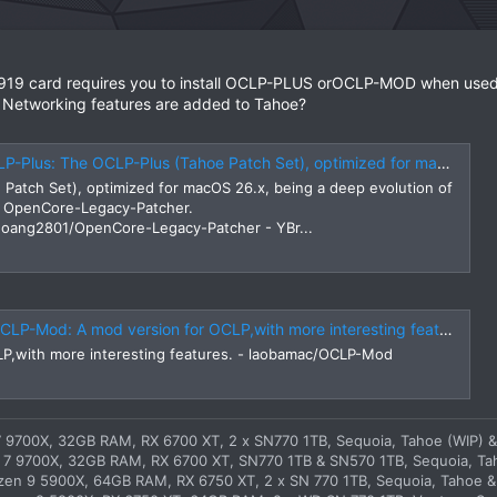
919 card requires you to install OCLP-PLUS orOCLP-MOD when used 
 Networking features are added to Tahoe?
et), optimized for macOS 26.x, being a deep evolution of lzhoang2801's original OpenCore-Legacy-Patcher. https://github.com/lzhoang2801/OpenCore-Legacy-Patcher
Patch Set), optimized for macOS 26.x, being a deep evolution of
al OpenCore-Legacy-Patcher.
zhoang2801/OpenCore-Legacy-Patcher - YBr...
P-Mod: A mod version for OCLP,with more interesting features.
LP,with more interesting features. - laobamac/OCLP-Mod
 9700X, 32GB RAM, RX 6700 XT, 2 x SN770 1TB, Sequoia, Tahoe (WIP) &
7 9700X, 32GB RAM, RX 6700 XT, SN770 1TB & SN570 1TB, Sequoia, Ta
en 9 5900X, 64GB RAM, RX 6750 XT, 2 x SN 770 1TB, Sequoia, Tahoe &