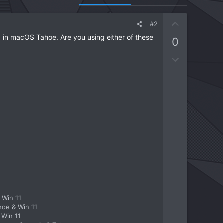
U
#2
p
in macOS Tahoe. Are you using either of these
0
v
o
D
t
o
e
w
n
v
o
t
e
 Win 11
hoe & Win 11
 Win 11