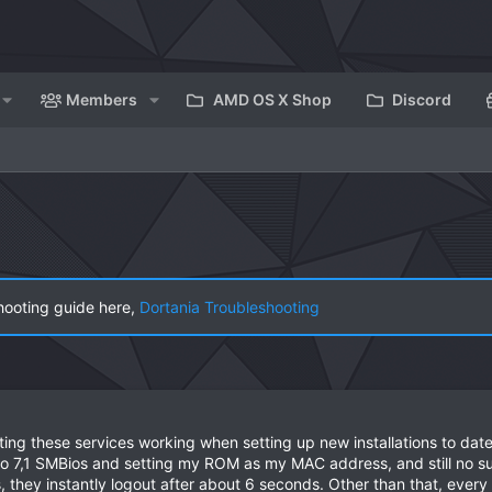
Members
AMD OS X Shop
Discord
hooting guide here,
Dortania Troubleshooting
ing these services working when setting up new installations to dat
ro 7,1 SMBios and setting my ROM as my MAC address, and still no s
s, they instantly logout after about 6 seconds. Other than that, every 