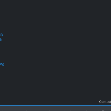
MD
th
ing
Contact