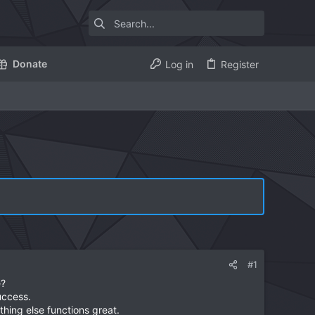
Donate
Log in
Register
#1
e?
uccess.
thing else functions great.