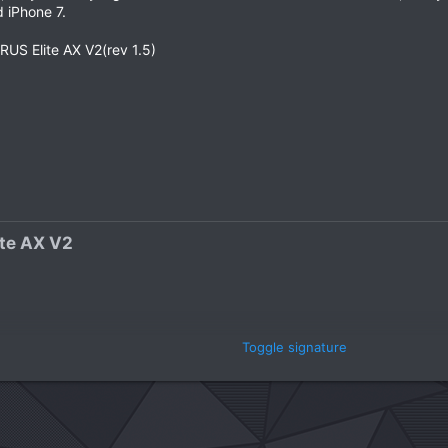
 iPhone 7.
S Elite AX V2(rev 1.5)
e AX V2​
Toggle signature
 Gen​