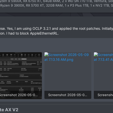
yzen 9 5900X, RX 6750 XT, 64GB RAM, 2 x WD SN 770 1TB, Ventura, S
yzen 9 3900X, RX 5700 XT, 32GB RAM, 1 x P3 Plus 1TB, 1 x NV2 1TB, S
se. Yes, I am using OCLP 3.2.1 and applied the root patches. Initial
tion. I had to block AppleEthernetRL.
Screenshot 2026-05-09 at 7.11.42 AM.png
Screenshot 2026-05-09 at 7.13.16 AM.png
161.7 KB · Views: 3
118.4 KB · Views: 3
42.2 KB ·
e AX V2​