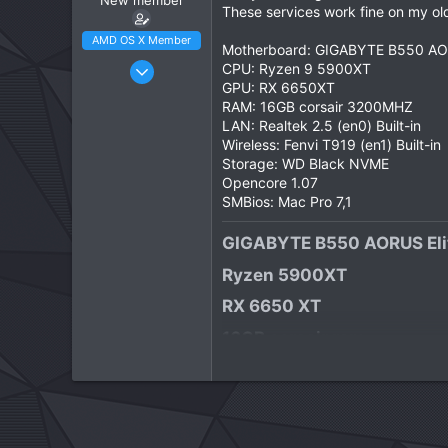
New member
These services work fine on my old
AMD OS X Member
Motherboard: GIGABYTE B550 AORU
Apr 23, 2026
CPU: Ryzen 9 5900XT
GPU: RX 6650XT
3
RAM: 16GB corsair 3200MHZ
1
LAN: Realtek 2.5 (en0) Built-in
3
Wireless: Fenvi T919 (en1) Built-in
Storage: WD Black NVME
CPU:
Ryzen 5900XT
Opencore 1.07
SMBios: Mac Pro 7,1
GIGABYTE B550 AORUS Elit
Ryzen 5900XT​
RX 6650 XT​
16GB corsair ram​
1TB WD Black NVME​
Focusrite Scarlett Solo 4th
macOS Tahoe​