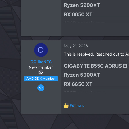
Ryzen 5900XT​
RX 6650 XT​
16GB corsair ram​
1TB WD Black NVME​
Focusrite Scarlett Solo 4th
May 21, 2026
O
macOS Tahoe​
This is resolved. Reached out to 
OGlikeNES
GIGABYTE B550 AORUS Elit
New member
Ryzen 5900XT​
AMD OS X Member
RX 6650 XT​
Apr 23, 2026
16GB corsair ram​
3
1
1TB WD Black NVME​
Edhawk
3
R
Focusrite Scarlett Solo 4th
e
CPU:
Ryzen 5900XT
a
macOS Tahoe​
c
t