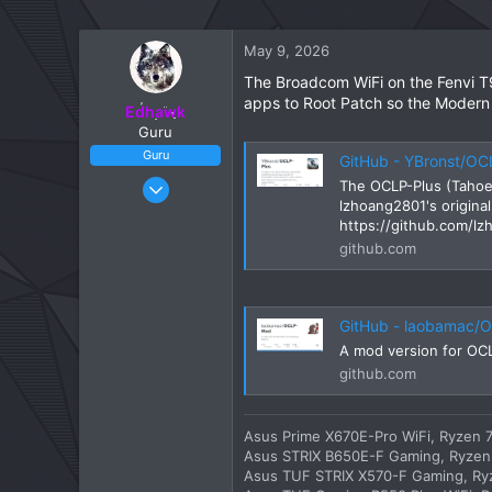
May 9, 2026
The Broadcom WiFi on the Fenvi T
apps to Root Patch so the Modern
Edhawk
Guru
Guru
GitHub - YBronst/OCLP-Plus: The OCLP-Plus (Tahoe Patch S
May 2, 2020
The OCLP-Plus (Tahoe 
lzhoang2801's origin
4,357
https://github.com/l
23
github.com
1,246
113
Fulham, London
GitHub - laobamac/OCL
A mod version for OC
github.com
Asus Prime X670E-Pro WiFi, Ryzen 7
Asus STRIX B650E-F Gaming, Ryzen 
Asus TUF STRIX X570-F Gaming, Ryz