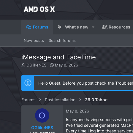
Forums
What's new
Resources
New posts
Search forums
iMessage and FaceTime
T
S
OGlikeNES
May 8, 2026
h
t
r
a
e
r
Hello Guest. Before you post check the Troubles
a
t
d
d
s
a
Forums
Post Installation
26.0 Tahoe
t
t
a
e
May 8, 2026
r
O
t
Is anyone having success with gett
e
I've tried several generated MacP
OGlikeNES
r
Every time I log into these service