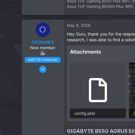
Asus TUF Gaming B550 Plus WiFi. R
Asus TUF Gaming B550m Plus WiFi, R
May 9, 2026
O
Hey Guru, thank you for the respon
research, I was able to find a solu
OGlikeNES
New member
Attachments
AMD OS X Member
Apr 23, 2026
3
1
3
CPU:
Ryzen 5900XT
config.plist
45.6 KB · Views: 2
GIGABYTE B550 AORUS Elit