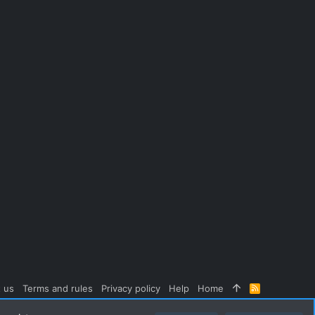
 us
Terms and rules
Privacy policy
Help
Home
R
S
S