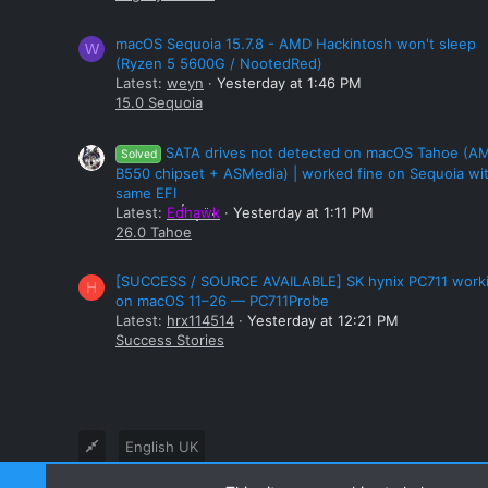
macOS Sequoia 15.7.8 - AMD Hackintosh won't sleep
W
(Ryzen 5 5600G / NootedRed)
Latest:
weyn
Yesterday at 1:46 PM
15.0 Sequoia
SATA drives not detected on macOS Tahoe (A
Solved
B550 chipset + ASMedia) | worked fine on Sequoia wi
same EFI
Latest:
Edhawk
Yesterday at 1:11 PM
26.0 Tahoe
[SUCCESS / SOURCE AVAILABLE] SK hynix PC711 work
H
on macOS 11–26 — PC711Probe
Latest:
hrx114514
Yesterday at 12:21 PM
Success Stories
English UK