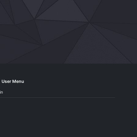
User Menu
in