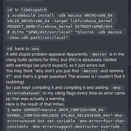
to
cd
libdispatch
$ xcodebuild install -sdk macosx ARCHS=x86_64 
VALID_ARCHS=x86_64 -target libfirehose_kernel 
PRODUCT_NAME=firehose_kernel DSTROOT=$PWD/dst
# ditto "$PWD/dst/usr/local" "$(xcrun -sdk macosx 
-show-sdk-path)/usr/local"
back to
cd
xnu
A wild stupid problem appears! Apparently
is in the
-Werror
clang build options for XNU, but XNU is absolutely riddled
with warnings (as you'd expect), so it just errors out.
You may think "why don't you just find
and remove
-Werror
it?", and that's a great question! The answer is I couldn't find it
(sobbing)
So i just kept compiling it and compiling it and adding
-Wno-
to my clang flags every time an error came
error=whatever
up that was actually a warning.
Here is the result of that lmfao:
$ make SDKROOT=macosx ARCH_CONFIGS=X86_64 
KERNEL_CONFIGS=RELEASE CFLAGS_RELEASEX86_64="-Wno-
error=unused-but-set-variable -Wno-error=four-char-
constants -Wno-error=suggest-destructor-override -