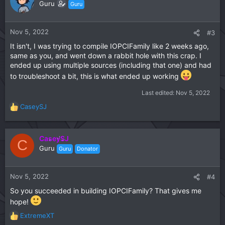
Guru
Guru
Nov 5, 2022
#3
It isn't, I was trying to compile IOPCIFamily like 2 weeks ago,
same as you, and went down a rabbit hole with this crap. I
ended up using multiple sources (including that one) and had
to troubleshoot a bit, this is what ended up working
Last edited:
Nov 5, 2022
CaseySJ
R
e
a
c
CaseySJ
C
t
Guru
Guru
Donator
i
o
n
Nov 5, 2022
#4
s
So you succeeded in building IOPCIFamily? That gives me
:
hope!
ExtremeXT
R