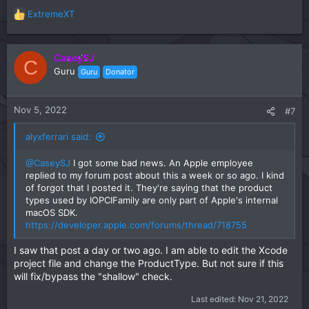
ExtremeXT
R
e
a
c
CaseySJ
C
t
Guru
Guru
Donator
i
o
n
Nov 5, 2022
#7
s
:
alyxferrari said:
@CaseySJ
I got some bad news. An Apple employee
replied to my forum post about this a week or so ago. I kind
of forgot that I posted it. They're saying that the product
types used by IOPCIFamily are only part of Apple's internal
macOS SDK.
https://developer.apple.com/forums/thread/718755
I saw that post a day or two ago. I am able to edit the Xcode
project file and change the ProductType. But not sure if this
will fix/bypass the "shallow" check.
Last edited:
Nov 21, 2022