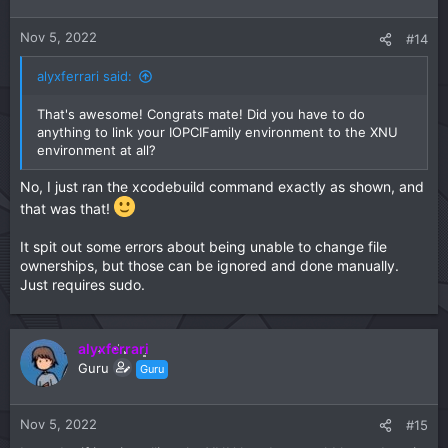
o
n
Nov 5, 2022
#14
s
:
alyxferrari said:
That's awesome! Congrats mate! Did you have to do
anything to link your IOPCIFamily environment to the XNU
environment at all?
No, I just ran the xcodebuild command exactly as shown, and
that was that!
It spit out some errors about being unable to change file
ownerships, but those can be ignored and done manually.
Just requires sudo.
alyxferrari
Guru
Guru
Nov 5, 2022
#15