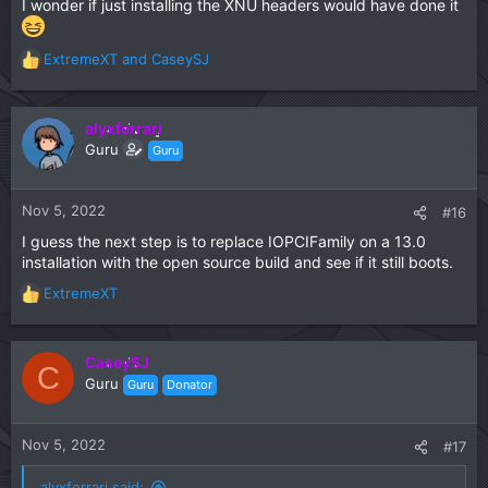
I wonder if just installing the XNU headers would have done it
ExtremeXT
and
CaseySJ
R
e
a
c
alyxferrari
t
Guru
Guru
i
o
n
Nov 5, 2022
#16
s
I guess the next step is to replace IOPCIFamily on a 13.0
:
installation with the open source build and see if it still boots.
ExtremeXT
R
e
a
c
CaseySJ
C
t
Guru
Guru
Donator
i
o
n
Nov 5, 2022
#17
s
:
alyxferrari said: