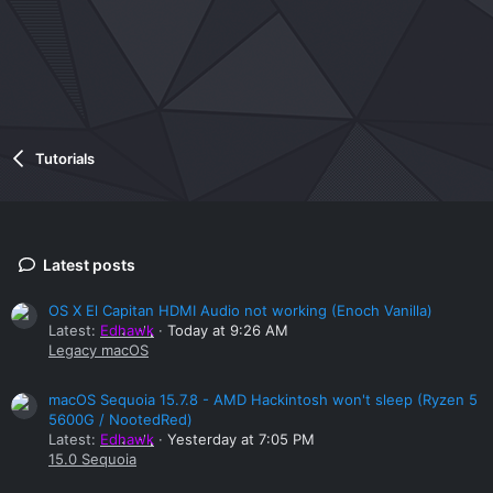
Tutorials
Latest posts
OS X El Capitan HDMI Audio not working (Enoch Vanilla)
Latest:
Edhawk
Today at 9:26 AM
Legacy macOS
macOS Sequoia 15.7.8 - AMD Hackintosh won't sleep (Ryzen 5
5600G / NootedRed)
Latest:
Edhawk
Yesterday at 7:05 PM
15.0 Sequoia