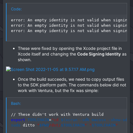
Code:
error: An empty identity is not valid when signing 
error: An empty identity is not valid when signing 
error: An empty identity is not valid when signing 
These were fixed by opening the Xcode project file in
Xcode itself and changing the
Code Signing Identity
as
shown.
Once the build succeeds, we need to copy output files
to the SDK platform path. The commands below did not
work with Ventura, but the fix was simple:
Bash:
export
TOOLCHAIN
=
"cd 
$(
xcrun -sdk macosx -show-sdk-
sudo
 ditto 
"
$PWD
/dst/
$TOOLCHAIN
"
"
$TOOLCHAIN
"