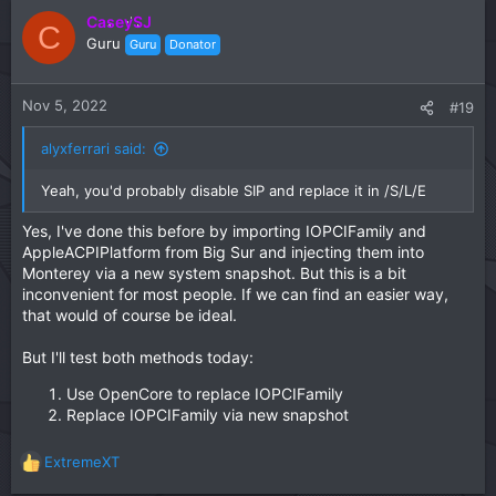
c
CaseySJ
C
t
Guru
Guru
Donator
i
o
n
Nov 5, 2022
#19
s
:
alyxferrari said:
Yeah, you'd probably disable SIP and replace it in /S/L/E
Yes, I've done this before by importing IOPCIFamily and
AppleACPIPlatform from Big Sur and injecting them into
Monterey via a new system snapshot. But this is a bit
inconvenient for most people. If we can find an easier way,
that would of course be ideal.
But I'll test both methods today:
Use OpenCore to replace IOPCIFamily
Replace IOPCIFamily via new snapshot
ExtremeXT
R
e