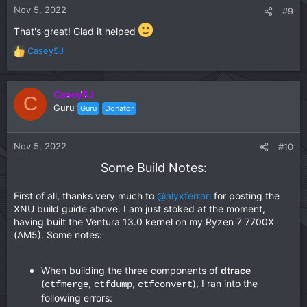
n
Nov 5, 2022
#9
s
:
That's great! Glad it helped
CaseySJ
R
e
a
c
CaseySJ
C
t
Guru
Guru
Donator
i
o
n
Nov 5, 2022
#10
s
Some Build Notes:
:
First of all, thanks very much to
@alyxferrari
for posting the
XNU build guide above. I am just stoked at the moment,
having built the Ventura 13.0 kernel on my Ryzen 7 7700X
(AM5). Some notes:
When building the three components of
dtrace
(
,
,
), I ran into the
ctfmerge
ctfdump
ctfconvert
following errors: