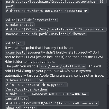
path)/../../Toolchains/XcodeDefault.xctoolchain && 
pwd"
# ditto "$PWD/dst/$TOOLCHAIN" "$TOOLCHAIN"
to
cd
AvailabilityVersions
$ make install
# ditto "$PWD/dst/usr/local/libexec" "$(xcrun -sdk 
macosx -show-sdk-path)/usr/local/libexec"
to
cd
xnu
It was at this point that I had my first issue:
apparently didn't build+install correctly? So I
scan-build
had to install LLVM (which includes it) and then add the LLVM
/bin/ folder to my path variable.
The path you want is
. This will
/usr/local/opt/llvm/bin
add LLVM Clang to your path, but XNU's build system
automatically targets Apple Clang anyway, so it's not an issue.
$ brew install llvm
# ln -s /usr/local/bin/python3 
/usr/local/bin/python
$ make SDKROOT=macosx ARCH_CONFIGS=X86_64 
installhdrs
# ditto "$PWD/BUILD/dst" "$(xcrun -sdk macosx -
show-sdk-path)"