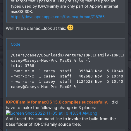
of forgot that I posted it. They're saying that the product
types used by IOPCIFamily are only part of Apple's internal
macOS SDK.
https://developer.apple.com/forums/thread/718755
Well, I'll be darned...look at this:
Code:
/Users/casey/Downloads/Ventura/IOPCIFamily-IOPCIFam
casey@Caseys-Mac-Pro MacOS % ls -l

total 3768

-rwxr-xr-x  1 casey  staff   395848 Nov  5 10:40 IOP
-rwxr-xr-x  1 casey  staff   402680 Nov  5 10:40 IOP
-rwxr-xr-x  1 casey  staff  1124528 Nov  5 10:40 IOP
casey@Caseys-Mac-Pro MacOS %
IOPCIFamily for macOS 13.0 compiles successfully.
I did
have to make the following change in 3 places:
And I used this command line to invoke the build from the
base folder of IOPCIFamily source tree: