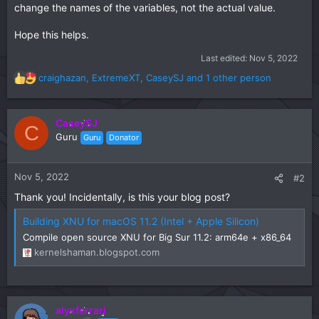
change the names of the variables, not the actual value.
Hope this helps.
Last edited:
Nov 5, 2022
craighazan
,
ExtremeXT
,
CaseySJ
and 1 other person
R
e
a
c
CaseySJ
C
t
Guru
Guru
Donator
i
o
n
Nov 5, 2022
#2
s
Thank you! Incidentally, is this your blog post?
:
Building XNU for macOS 11.2 (Intel + Apple Silicon)
Compile open source XNU for Big Sur 11.2: arm64e + x86_64
kernelshaman.blogspot.com
alyxferrari