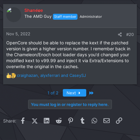
a
c
Shaneee
t
The AMD Guy
Staff member
Administrator
i
o
n
Nov 5, 2022
#20
s
OpenCore should be able to replace the kext if the patched
:
version is given a higher version number. I remember back in
the Chameleon/Enoch boot loader days you'd changed your
modified kext to v99.99 and inject it via Extra/Extensions to
overwrite the original in the caches.
craighazan
,
alyxferrari
and
CaseySJ
R
e
a
Last
1 of 2
Next
c
t
You must log in or register to reply here.
i
o
n
Facebook
X (Twitter)
LinkedIn
Reddit
Pinterest
Tumblr
WhatsApp
Email
Link
Share:
s
: