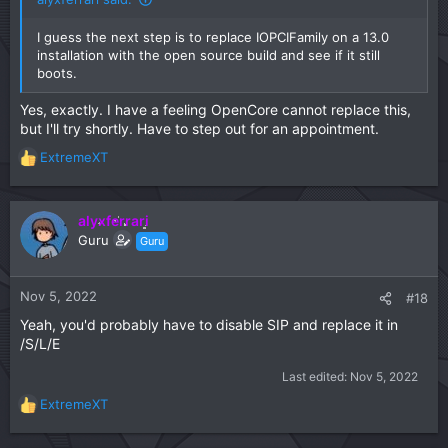
I guess the next step is to replace IOPCIFamily on a 13.0
installation with the open source build and see if it still
boots.
Yes, exactly. I have a feeling OpenCore cannot replace this,
but I'll try shortly. Have to step out for an appointment.
ExtremeXT
R
e
a
c
alyxferrari
t
Guru
Guru
i
o
n
Nov 5, 2022
#18
s
Yeah, you'd probably have to disable SIP and replace it in
:
/S/L/E
Last edited:
Nov 5, 2022
ExtremeXT
R
e
a