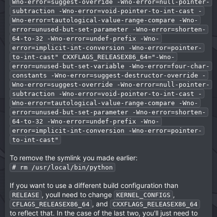
Wno-error=suggest-override -Wno-error=null-pointer-
subtraction -Wno-error=void-pointer-to-int-cast -
Wno-error=tautological-value-range-compare -Wno-
error=unused-but-set-parameter -Wno-error=shorten-
64-to-32 -Wno-error=undef-prefix -Wno-
error=implicit-int-conversion -Wno-error=pointer-
to-int-cast" CXXFLAGS_RELEASEX86_64="-Wno-
error=unused-but-set-variable -Wno-error=four-char-
constants -Wno-error=suggest-destructor-override -
Wno-error=suggest-override -Wno-error=null-pointer-
subtraction -Wno-error=void-pointer-to-int-cast -
Wno-error=tautological-value-range-compare -Wno-
error=unused-but-set-parameter -Wno-error=shorten-
64-to-32 -Wno-error=undef-prefix -Wno-
error=implicit-int-conversion -Wno-error=pointer-
to-int-cast"
To remove the symlink you made earlier:
# rm /usr/local/bin/python
If you want to use a different build configuration than
, youll need to change
,
RELEASE
KERNEL_CONFIGS
, and
CFLAGS_RELEASEX86_64
CXXFLAGS_RELEASEX86_64
to reflect that. In the case of the last two, you'll just need to