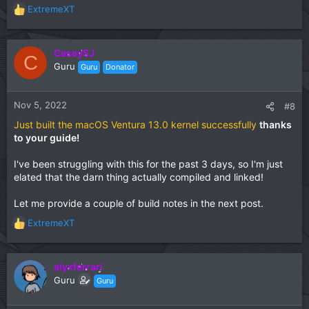
ExtremeXT
R
e
a
c
CaseySJ
C
t
Guru
Guru
Donator
i
o
n
Nov 5, 2022
#8
s
Just built the macOS Ventura 13.0 kernel successfully
thanks
:
to your guide!
I've been struggling with this for the past 3 days, so I'm just
elated that the darn thing actually compiled and linked!
Let me provide a couple of build notes in the next post.
ExtremeXT
R
e
a
c
alyxferrari
t
Guru
Guru
i
o