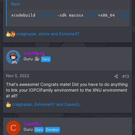
Bash:
xcodebuild 
install
 -sdk macosx 
ARCHS
=
x86_64 
VALID_A
craighazan
,
etorix
and
ExtremeXT
R
e
a
c
alyxferrari
t
Guru
Guru
i
o
n
Nov 5, 2022
#13
s
That's awesome! Congrats mate! Did you have to do anything
:
to link your IOPCIFamily environment to the XNU environment
at all?
craighazan
,
ExtremeXT
and
CaseySJ
R
e
a
c
CaseySJ
C
t
Guru
Guru
Donator
i