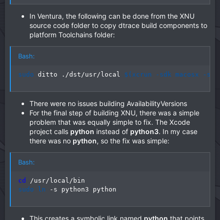
In Ventura, the following can be done from the XNU
source code folder to copy dtrace build components to
platform Toolchains folder:
Bash:
sudo
 ditto ./dst/usr/local 
$(
xcrun -sdk macosx -sho
There were no issues building AvailabilityVersions
For the final step of building XNU, there was a simple
problem that was equally simple to fix. The Xcode
project calls
python
instead of
python3
. In my case
there was no
python
, so the fix was simple:
Bash:
cd
sudo
ln
 -s python3 python
This creates a symbolic link named
python
that points