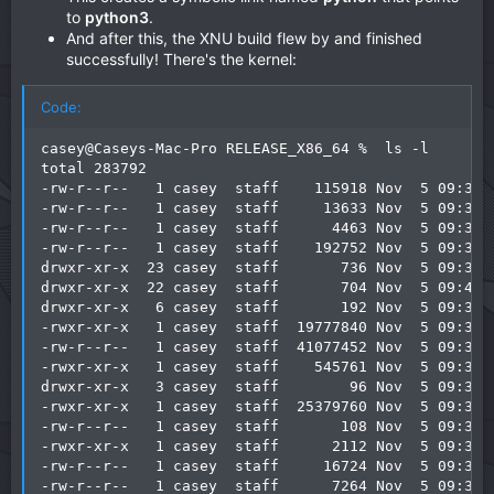
to
python3
.
And after this, the XNU build flew by and finished
successfully! There's the kernel:
Code:
casey@Caseys-Mac-Pro RELEASE_X86_64 %  ls -l

total 283792

-rw-r--r--   1 casey  staff    115918 Nov  5 09:39 S
-rw-r--r--   1 casey  staff     13633 Nov  5 09:39 S
-rw-r--r--   1 casey  staff      4463 Nov  5 09:38 a
-rw-r--r--   1 casey  staff    192752 Nov  5 09:38 a
drwxr-xr-x  23 casey  staff       736 Nov  5 09:38 b
drwxr-xr-x  22 casey  staff       704 Nov  5 09:43 c
drwxr-xr-x   6 casey  staff       192 Nov  5 09:38 i
-rwxr-xr-x   1 casey  staff  19777840 Nov  5 09:39 k
-rw-r--r--   1 casey  staff  41077452 Nov  5 09:39 k
-rwxr-xr-x   1 casey  staff    545761 Nov  5 09:39 k
drwxr-xr-x   3 casey  staff        96 Nov  5 09:39 k
-rwxr-xr-x   1 casey  staff  25379760 Nov  5 09:39 k
-rw-r--r--   1 casey  staff       108 Nov  5 09:38 l
-rwxr-xr-x   1 casey  staff      2112 Nov  5 09:38 l
-rw-r--r--   1 casey  staff     16724 Nov  5 09:38 l
-rw-r--r--   1 casey  staff      7264 Nov  5 09:38 l