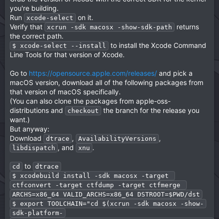
you're building.
Run
on it.
xcode-select
Verify that
returns
xcrun -sdk macosx -show-sdk-path
the correct path.
to install the Xcode Command
$ xcode-select --install
Line Tools for that version of Xcode.
Go to
https://opensource.apple.com/releases/
and pick a
macOS version, download all of the following packages from
that version of macOS specifically.
(You can also clone the packages from apple-oss-
distributions and
the branch for the release you
checkout
want.)
But anyway:
Download
,
,
dtrace
AvailabilityVersions
, and
.
libdispatch
xnu
to
cd
dtrace
$ xcodebuild install -sdk macosx -target 
ctfconvert -target ctfdump -target ctfmerge 
ARCHS=x86_64 VALID_ARCHS=x86_64 DSTROOT=$PWD/dst
$ export TOOLCHAIN="cd $(xcrun -sdk macosx -show-
sdk-platform-