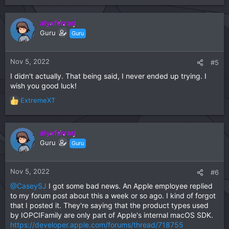
e
a
c
alyxferrari
t
Guru
Guru
i
o
n
Nov 5, 2022
#5
s
I didn't actually. That being said, I never ended up trying. I
:
wish you good luck!
ExtremeXT
R
e
a
c
alyxferrari
t
Guru
Guru
i
o
n
Nov 5, 2022
#6
s
@CaseySJ
I got some bad news. An Apple employee replied
:
to my forum post about this a week or so ago. I kind of forgot
that I posted it. They're saying that the product types used
by IOPCIFamily are only part of Apple's internal macOS SDK.
https://developer.apple.com/forums/thread/718755