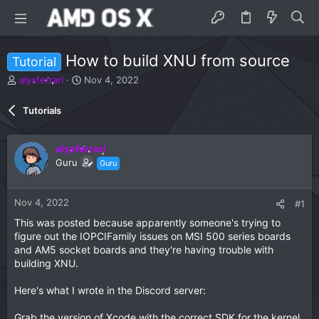
How to build XNU from source
Tutorial
T
S
alyxferrari
Nov 4, 2022
h
t
r
a
Tutorials
e
r
a
t
d
d
alyxferrari
s
a
Guru
Guru
t
t
a
e
r
Nov 4, 2022
#1
t
e
This was posted because apparently someone's trying to
r
figure out the IOPCIFamily issues on MSI 500 series boards
and AM5 socket boards and they're having trouble with
building XNU.
Here's what I wrote in the Discord server:
Grab the version of Xcode with the correct SDK for the kernel