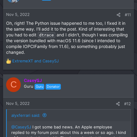
i
o
n
Nov 5, 2022
#11
s
Oh, right! The Python issue happened to me too, I fixed it in
:
the same way. I'll add it to the post. Kind of interesting that
you had to edit
and I didn't, though I was compiling
dtrace
the version bundled with macOS 11.6 (since I intended to
compile IOPCIFamily from 11.6), so something probably just
changed.
ExtremeXT
and
CaseySJ
R
e
a
c
CaseySJ
C
t
Guru
Guru
Donator
i
o
n
Nov 5, 2022
#12
s
:
alyxferrari said:
@CaseySJ
I got some bad news. An Apple employee
replied to my forum post about this a week or so ago. I kind