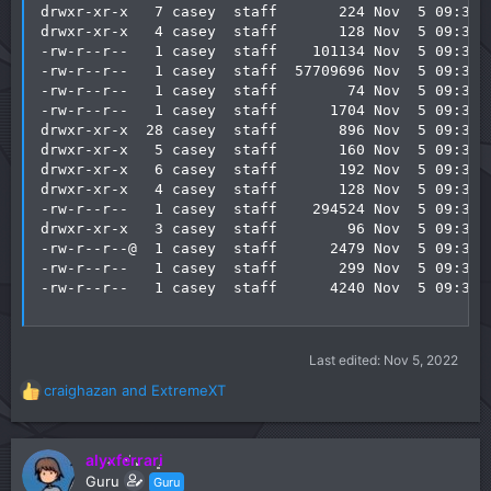
drwxr-xr-x   7 casey  staff       224 Nov  5 09:38 l
drwxr-xr-x   4 casey  staff       128 Nov  5 09:38 l
-rw-r--r--   1 casey  staff    101134 Nov  5 09:38 l
-rw-r--r--   1 casey  staff  57709696 Nov  5 09:39 l
-rw-r--r--   1 casey  staff        74 Nov  5 09:38 n
-rw-r--r--   1 casey  staff      1704 Nov  5 09:38 n
drwxr-xr-x  28 casey  staff       896 Nov  5 09:38 o
drwxr-xr-x   5 casey  staff       160 Nov  5 09:38 p
drwxr-xr-x   6 casey  staff       192 Nov  5 09:38 s
drwxr-xr-x   4 casey  staff       128 Nov  5 09:38 s
-rw-r--r--   1 casey  staff    294524 Nov  5 09:38 s
drwxr-xr-x   3 casey  staff        96 Nov  5 09:39 t
-rw-r--r--@  1 casey  staff      2479 Nov  5 09:38 v
-rw-r--r--   1 casey  staff       299 Nov  5 09:38 v
-rw-r--r--   1 casey  staff      4240 Nov  5 09:38 
Last edited:
Nov 5, 2022
craighazan
and
ExtremeXT
R
e
a
c
alyxferrari
t
Guru
Guru