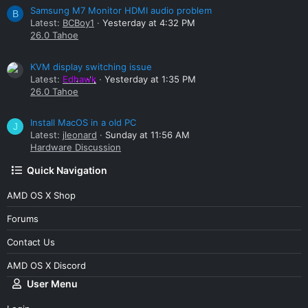
Samsung M7 Monitor HDMI audio problem
B
Latest:
BCBoy1
Yesterday at 4:32 PM
26.0 Tahoe
KVM display switching issue
Latest:
Edhawk
Yesterday at 1:35 PM
26.0 Tahoe
Install MacOS in a old PC
J
Latest:
jleonard
Sunday at 11:56 AM
Hardware Discussion
Quick Navigation
AMD OS X Shop
Forums
Contact Us
AMD OS X Discord
User Menu