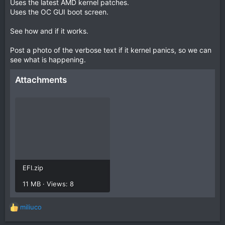
Uses the latest AMD kernel patches.
Uses the OC GUI boot screen.
See how and if it works.
Post a photo of the verbose text if it kernel panics, so we can
see what is happening.
Attachments
EFI.zip
11 MB · Views: 8
miliuco
R
e