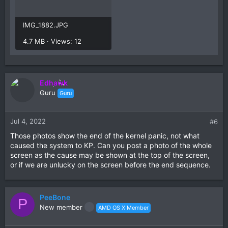
IMG_1882.JPG
4.7 MB · Views: 12
Edhawk
Guru
Guru
Jul 4, 2022
#6
Those photos show the end of the kernel panic, not what
caused the system to KP. Can you post a photo of the whole
screen as the cause may be shown at the top of the screen,
or if we are unlucky on the screen before the end sequence.
PeeBone
P
New member
AMD OS X Member