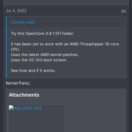
Jul 4, 2022
#5
Edhawk said:
Try this OpenCore 0.8.1 EFI folder.
It has been set to work with an AMD Threadripper 16-core
CPU.
Uses the latest AMD kernel patches.
Uses the OC GUI boot screen.
See how and if it works.
Post a photo of the verbose text if it kernel panics, so we
Kernel Panic;
can see what is happening.
Attachments