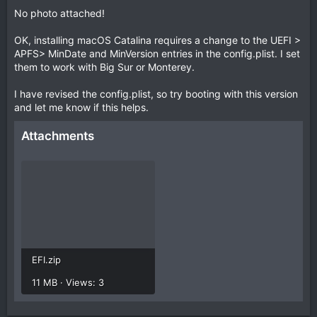
No photo attached!
OK, installing macOS Catalina requires a change to the UEFI >
APFS> MinDate and MinVersion entries in the config.plist. I set
them to work with Big Sur or Monterey.
I have revised the config.plist, so try booting with this version
and let me know if this helps.
Attachments
EFI.zip
11 MB · Views: 3