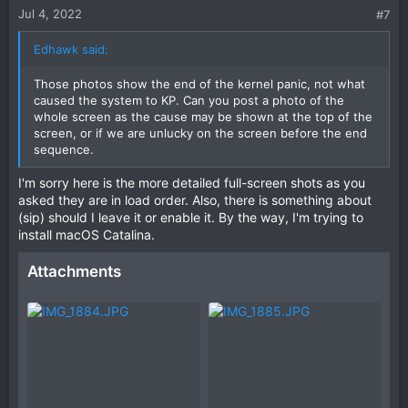
Jul 4, 2022
#7
Edhawk said:
Those photos show the end of the kernel panic, not what
caused the system to KP. Can you post a photo of the
whole screen as the cause may be shown at the top of the
screen, or if we are unlucky on the screen before the end
sequence.
I'm sorry here is the more detailed full-screen shots as you
asked they are in load order. Also, there is something about
(sip) should I leave it or enable it. By the way, I'm trying to
install macOS Catalina.
Attachments