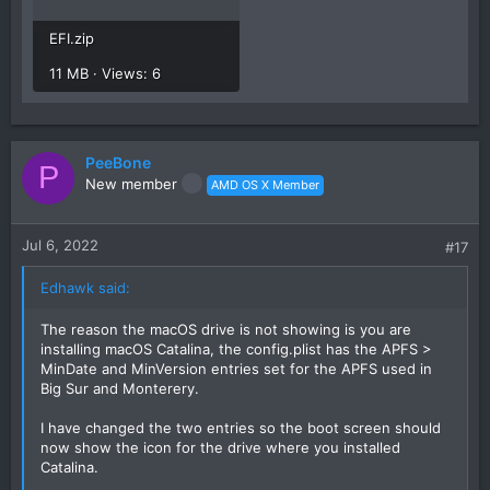
EFI.zip
11 MB · Views: 6
PeeBone
P
New member
AMD OS X Member
Jul 6, 2022
#17
Edhawk said:
The reason the macOS drive is not showing is you are
installing macOS Catalina, the config.plist has the APFS >
MinDate and MinVersion entries set for the APFS used in
Big Sur and Monterery.
I have changed the two entries so the boot screen should
now show the icon for the drive where you installed
Catalina.