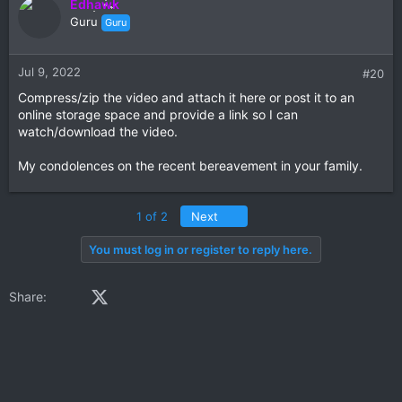
Edhawk
Guru
Guru
Jul 9, 2022
#20
Compress/zip the video and attach it here or post it to an
online storage space and provide a link so I can
watch/download the video.
My condolences on the recent bereavement in your family.
Last
1 of 2
Next
You must log in or register to reply here.
Facebook
X (Twitter)
LinkedIn
Reddit
Pinterest
Tumblr
WhatsApp
Email
Share: