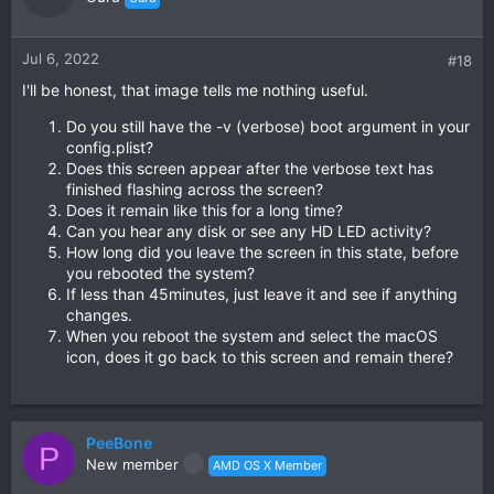
Jul 6, 2022
#18
I'll be honest, that image tells me nothing useful.
Do you still have the -v (verbose) boot argument in your
config.plist?
Does this screen appear after the verbose text has
finished flashing across the screen?
Does it remain like this for a long time?
Can you hear any disk or see any HD LED activity?
How long did you leave the screen in this state, before
you rebooted the system?
If less than 45minutes, just leave it and see if anything
changes.
When you reboot the system and select the macOS
icon, does it go back to this screen and remain there?
PeeBone
P
New member
AMD OS X Member