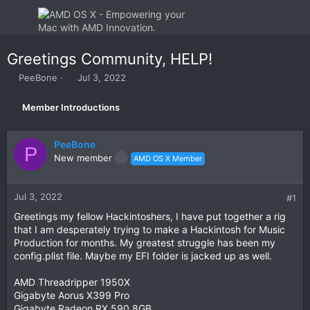
Greetings Community, HELP!
T
S
PeeBone
Jul 3, 2022
h
t
r
a
Member Introductions
e
r
a
t
d
d
PeeBone
P
s
a
New member
AMD OS X Member
t
t
a
e
r
Jul 3, 2022
#1
t
e
Greetings my fellow Hackintoshers, I have put together a rig
r
that I am desperately trying to make a Hackintosh for Music
Production for months. My greatest struggle has been my
config.plist file. Maybe my EFI folder is jacked up as well.
AMD Threadripper 1950X
Gigabyte Aorus X399 Pro
Gigabyte Radeon RX 590 8GB