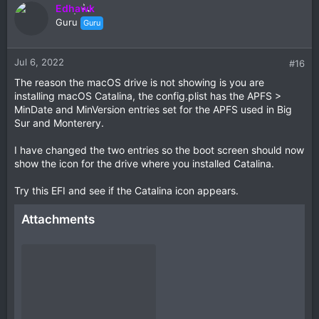
Edhawk
Guru
Guru
Jul 6, 2022
#16
The reason the macOS drive is not showing is you are
installing macOS Catalina, the config.plist has the APFS >
MinDate and MinVersion entries set for the APFS used in Big
Sur and Monterery.
I have changed the two entries so the boot screen should now
show the icon for the drive where you installed Catalina.
Try this EFI and see if the Catalina icon appears.
Attachments