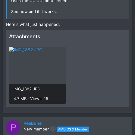
Uses the OC GUI boot screen.
See how and if it works.
Post a photo of the verbose text if it kernel panics, so we
Here's what just happened.
can see what is happening.
Attachments
IMG_1882.JPG
4.7 MB · Views: 15
PeeBone
P
New member
AMD OS X Member