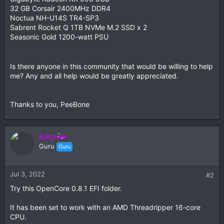
32 GB Corsair 2400MHz DDR4
Noctua NH-U14S TR4-SP3
Sabrent Rocket Q 1TB NVMe M.2 SSD x 2
Seasonic Gold 1200-watt PSU
Is there anyone in this community that would be willing to help
me? Any and all help would be greatly appreciated.
Thanks to you, PeeBone
Edhawk
Guru
Guru
Jul 3, 2022
#2
Try this OpenCore 0.8.1 EFI folder.
It has been set to work with an AMD Threadripper 16-core
CPU.