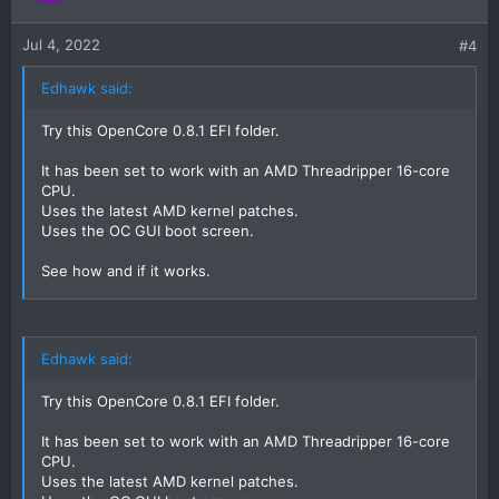
Jul 4, 2022
#4
Edhawk said:
Try this OpenCore 0.8.1 EFI folder.
It has been set to work with an AMD Threadripper 16-core
CPU.
Uses the latest AMD kernel patches.
Uses the OC GUI boot screen.
See how and if it works.
Post a photo of the verbose text if it kernel panics, so we
can see what is
Edhawk said:
Try this OpenCore 0.8.1 EFI folder.
It has been set to work with an AMD Threadripper 16-core
CPU.
Uses the latest AMD kernel patches.