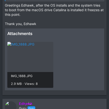
Try this EFI and see if the Catalina icon appears.
Greetings Edhawk, after the OS installs and the system tries
to boot from the macOS drive Catalina is installed it freezes at
this point.
Thank you, Edhawk
Attachments
IMG_1888.JPG
2.9 MB · Views: 8
Edhawk
Guru
Guru