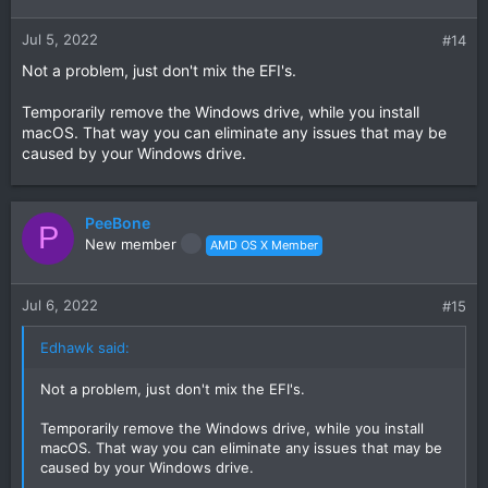
Jul 5, 2022
#14
Not a problem, just don't mix the EFI's.
Temporarily remove the Windows drive, while you install
macOS. That way you can eliminate any issues that may be
caused by your Windows drive.
PeeBone
P
New member
AMD OS X Member
Jul 6, 2022
#15
Edhawk said:
Not a problem, just don't mix the EFI's.
Temporarily remove the Windows drive, while you install
macOS. That way you can eliminate any issues that may be
caused by your Windows drive.