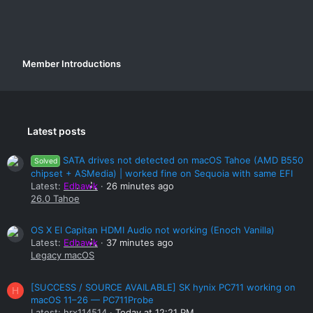
Member Introductions
Latest posts
SATA drives not detected on macOS Tahoe (AMD B550
Solved
chipset + ASMedia) | worked fine on Sequoia with same EFI
Latest:
Edhawk
26 minutes ago
26.0 Tahoe
OS X El Capitan HDMI Audio not working (Enoch Vanilla)
Latest:
Edhawk
37 minutes ago
Legacy macOS
[SUCCESS / SOURCE AVAILABLE] SK hynix PC711 working on
H
macOS 11–26 — PC711Probe
Latest:
hrx114514
Today at 12:21 PM