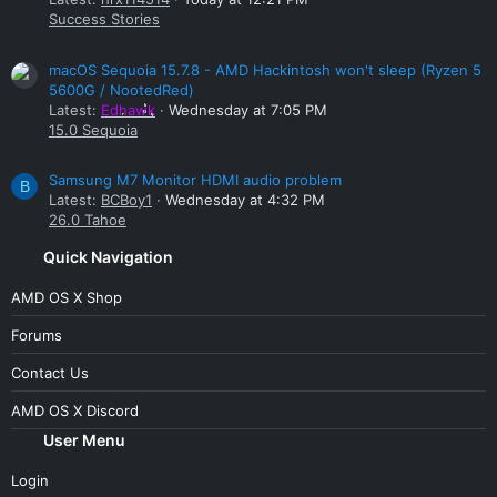
Success Stories
macOS Sequoia 15.7.8 - AMD Hackintosh won't sleep (Ryzen 5
5600G / NootedRed)
Latest:
Edhawk
Wednesday at 7:05 PM
15.0 Sequoia
Samsung M7 Monitor HDMI audio problem
B
Latest:
BCBoy1
Wednesday at 4:32 PM
26.0 Tahoe
Quick Navigation
AMD OS X Shop
Forums
Contact Us
AMD OS X Discord
User Menu
Login