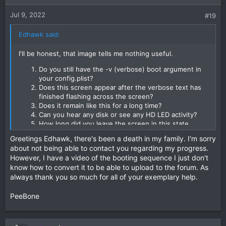
Jul 9, 2022
#19
Edhawk said:
I'll be honest, that image tells me nothing useful.
Do you still have the -v (verbose) boot argument in
your config.plist?
Does this screen appear after the verbose text has
finished flashing across the screen?
Does it remain like this for a long time?
Can you hear any disk or see any HD LED activity?
How long did you leave the screen in this state,
before you rebooted the system?
Greetings Edhawk, there's been a death in my family. I'm sorry
If less than 45minutes, just leave it and see if
about not being able to contact you regarding my progress.
anything changes.
However, I have a video of the booting sequence I just don't
When you reboot the system and select the macOS
know how to convert it to be able to upload to the forum. As
icon, does it go back to this screen and remain
always thank you so much for all of your exemplary help.
there?
PeeBone