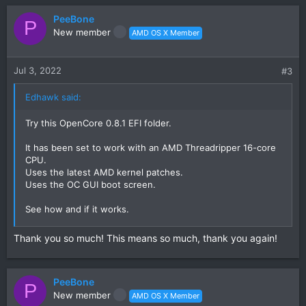
a
c
PeeBone
P
t
New member
AMD OS X Member
i
o
n
Jul 3, 2022
#3
s
:
Edhawk said:
Try this OpenCore 0.8.1 EFI folder.
It has been set to work with an AMD Threadripper 16-core
CPU.
Uses the latest AMD kernel patches.
Uses the OC GUI boot screen.
See how and if it works.
Post a photo of the verbose text if it kernel panics, so we
Thank you so much! This means so much, thank you again!
can see what is happening.
PeeBone
P
New member
AMD OS X Member