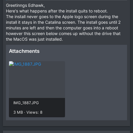
Greetinngs Edhawk,
Here's what happens after the install quits to reboot.
The install never goes to the Apple logo screen during the
install it stays in the Catalina screen. The install goes until 2
minutes are left and then the computer goes into a reboot
however this screen below comes up without the drive that
the MacOS was just installed.
Attachments
IMG_1887.JPG
3 MB · Views: 8