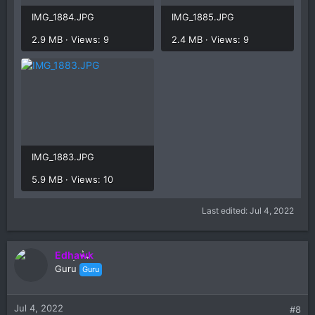
IMG_1884.JPG
IMG_1885.JPG
2.9 MB · Views: 9
2.4 MB · Views: 9
IMG_1883.JPG
5.9 MB · Views: 10
Last edited:
Jul 4, 2022
Edhawk
Guru
Guru
Jul 4, 2022
#8