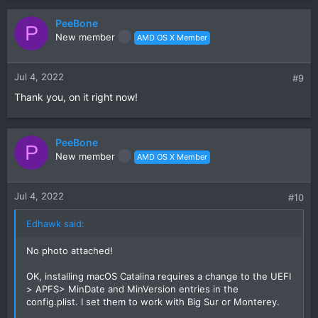
PeeBone
P
New member
AMD OS X Member
Jul 4, 2022
#9
Thank you, on it right now!
PeeBone
P
New member
AMD OS X Member
Jul 4, 2022
#10
Edhawk said:
No photo attached!
OK, installing macOS Catalina requires a change to the UEFI
> APFS> MinDate and MinVersion entries in the
config.plist. I set them to work with Big Sur or Monterey.