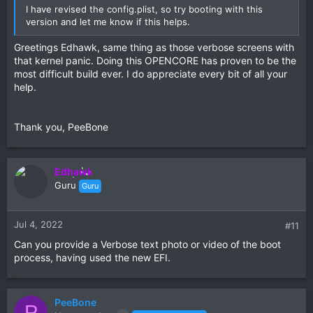
I have revised the config.plist, so try booting with this
version and let me know if this helps.
Greetings Edhawk, same thing as those verbose screens with
that kernel panic. Doing this OPENCORE has proven to be the
most difficult build ever. I do appreciate every bit of all your
help.
Thank you, PeeBone
Edhawk
Guru
Guru
Jul 4, 2022
#11
Can you provide a Verbose text photo or video of the boot
process, having used the new EFI.
PeeBone
P