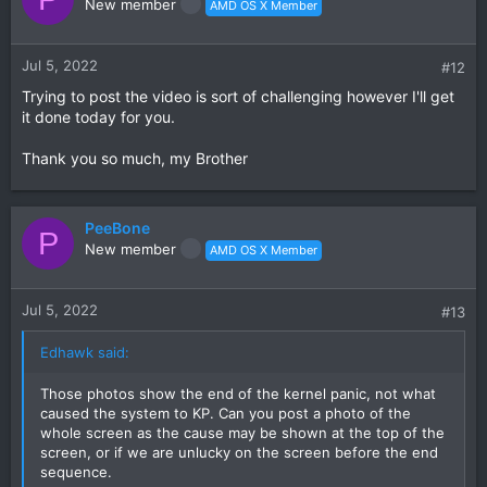
New member
AMD OS X Member
Jul 5, 2022
#12
Trying to post the video is sort of challenging however I'll get
it done today for you.
Thank you so much, my Brother
PeeBone
P
New member
AMD OS X Member
Jul 5, 2022
#13
Edhawk said:
Those photos show the end of the kernel panic, not what
caused the system to KP. Can you post a photo of the
whole screen as the cause may be shown at the top of the
screen, or if we are unlucky on the screen before the end
sequence.