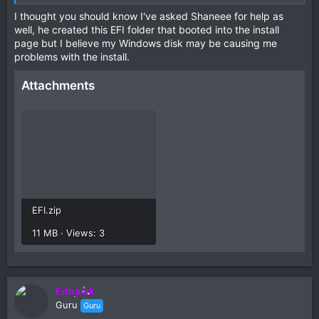
I thought you should know I've asked Shaneee for help as
well, he created this EFI folder that booted into the install
page but I believe my Windows disk may be causing me
problems with the install.
Attachments
EFI.zip
11 MB · Views: 3
Edhawk
Guru
Guru