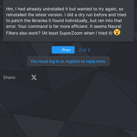
Hm, I had already uninstalled it but wanted to try again, so
reinstalled the latest version. I did a dry run before and tried
to patch the libraries it found individually, but ran into that
error. Your command is far more efficient. It seems Neural
Filters also work? (At least SuperZoom when I tried it)
First
Prev
2 of 2
You must log in or register to reply here.
Facebook
X (Twitter)
LinkedIn
Reddit
Pinterest
Tumblr
WhatsApp
Email
Link
Share: