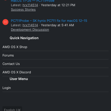
macOS 11–26 — PC711Probe
Latest:
hrx114514
Yesterday at 12:21 PM
Success Stories
PC711Probe – SK hynix PC711 fix for macOS 12–15
H
Latest:
hrx114514
Yesterday at 5:41 AM
Development Discussion
Quick Navigation
AMD OS X Shop
Forums
Contact Us
AMD OS X Discord
User Menu
Login
English UK