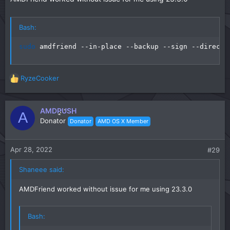
Bash:
sudo
 amdfriend --in-place --backup --sign --directo
RyzeCooker
R
e
a
c
AMDPUSH
A
t
Donator
Donator
AMD OS X Member
i
o
n
Apr 28, 2022
#29
s
:
Shaneee said:
AMDFriend worked without issue for me using 23.3.0
Bash: