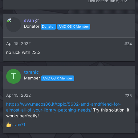
Last edited:
Jan 5, 2021
svan71
Donator
Donator
AMD OS X Member
Apr 15, 2022
#24
no luck with 23.3
tomnic
T
Member
AMD OS X Member
Apr 15, 2022
#25
https://www.macos86.it/topic/5602-amd-amdfriend-for-
almost-all-of-your-library-patching-needs/
Try this solution, it
works perfectly!
svan71
R
e
a