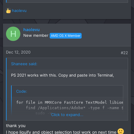
haolevu
R
e
a
c
haolevu
H
t
New member
AMD OS X Member
i
o
n
Dec 12, 2020
#22
s
:
Shaneee said:
PS 2021 works with this. Copy and paste into Terminal,
Code:
for file in MMXCore FastCore TextModel libiomp5.d
    find /Applications/Adobe* -type f -name $file
        sudo -v

Click to expand...
        echo "found $FILE"

        [[ ! -f ${FILE}.back ]] && sudo cp -f $FI
thank you
        echo $FILE | grep libiomp5 >/dev/null

I hope liquify and object selection tool work on next time