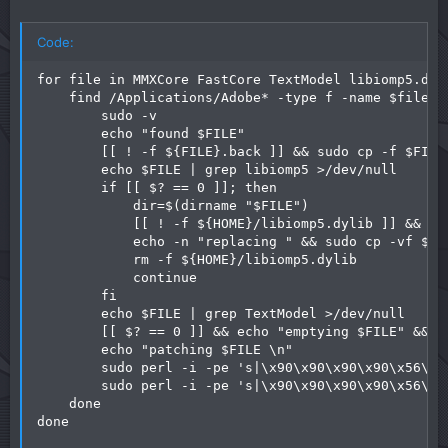
Code:
for file in MMXCore FastCore TextModel libiomp5.dyl
    find /Applications/Adobe* -type f -name $file | 
        sudo -v

        echo "found $FILE"

        [[ ! -f ${FILE}.back ]] && sudo cp -f $FILE
        echo $FILE | grep libiomp5 >/dev/null

        if [[ $? == 0 ]]; then

            dir=$(dirname "$FILE")

            [[ ! -f ${HOME}/libiomp5.dylib ]] && cd
            echo -n "replacing " && sudo cp -vf ${H
            rm -f ${HOME}/libiomp5.dylib

            continue

        fi

        echo $FILE | grep TextModel >/dev/null

        [[ $? == 0 ]] && echo "emptying $FILE" && su
        echo "patching $FILE \n"

        sudo perl -i -pe 's|\x90\x90\x90\x90\x56\xE
        sudo perl -i -pe 's|\x90\x90\x90\x90\x56\xE
    done

done