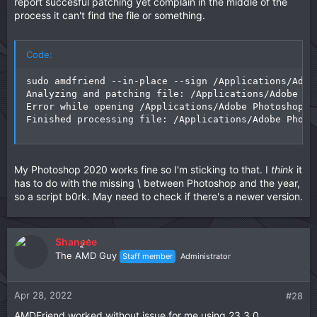
report succesful patching yet complain in the middle of the
process it can't find the file or something.
Code:
sudo amdfriend --in-place --sign /Applications/Adob
Analyzing and patching file: /Applications/Adobe Ph
Error while opening /Applications/Adobe Photoshop 2
Finished processing file: /Applications/Adobe Photo
My Photoshop 2020 works fine so I'm sticking to that. I
think
it
has to do with the missing \ between Photoshop and the year,
so a script b0rk. May need to check if there's a newer version.
Shaneee
The AMD Guy
Staff member
Administrator
Apr 28, 2022
#28
AMDFriend worked without issue for me using 23.3.0