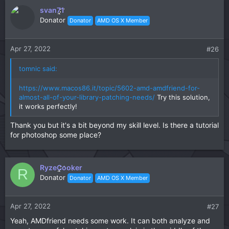
c
svan71
t
Donator
Donator
AMD OS X Member
i
o
n
Apr 27, 2022
#26
s
:
tomnic said:
https://www.macos86.it/topic/5602-amd-amdfriend-for-
almost-all-of-your-library-patching-needs/
Try this solution,
it works perfectly!
Thank you but it's a bit beyond my skill level. Is there a tutorial
for photoshop some place?
RyzeCooker
R
Donator
Donator
AMD OS X Member
Apr 27, 2022
#27
Yeah, AMDfriend needs some work. It can both analyze and