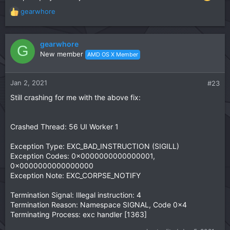
        if [[ $? == 0 ]]; then

            dir=$(dirname "$FILE")

gearwhore
R
            [[ ! -f ${HOME}/libiomp5.dylib ]] && 
e
            echo -n "replacing " && sudo cp -vf $
a
            rm -f ${HOME}/libiomp5.dylib

c
gearwhore
G
            continue

t
New member
AMD OS X Member
        fi

i
        echo $FILE | grep TextModel >/dev/null

o
        [[ $? == 0 ]] && echo "emptying $FILE" &&
n
Jan 2, 2021
#23
        echo "patching $FILE \n"

s
        sudo perl -i -pe 's|\x90\x90\x90\x90\x56\
Still crashing for me with the above fix:
:
        sudo perl -i -pe 's|\x90\x90\x90\x90\x56\
    done

done
Crashed Thread: 56 UI Worker 1
Exception Type: EXC_BAD_INSTRUCTION (SIGILL)
Exception Codes: 0x0000000000000001,
0x0000000000000000
Exception Note: EXC_CORPSE_NOTIFY
Termination Signal: Illegal instruction: 4
Termination Reason: Namespace SIGNAL, Code 0x4
Terminating Process: exc handler [1363]