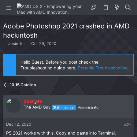
Adobe Photoshop 2021 crashed in AMD
hackintosh
T
S
Jesinth
Oct 29, 2020
h
t
r
a
e
r
Hello Guest. Before you post check the
a
t
Troubleshooting guide here,
Dortania Troubleshooting
d
d
s
a
t
t
10.15 Catalina
a
e
r
t
Shaneee
e
The AMD Guy
Staff member
Administrator
r
Dec 12, 2020
#21
PS 2021 works with this. Copy and paste into Terminal,