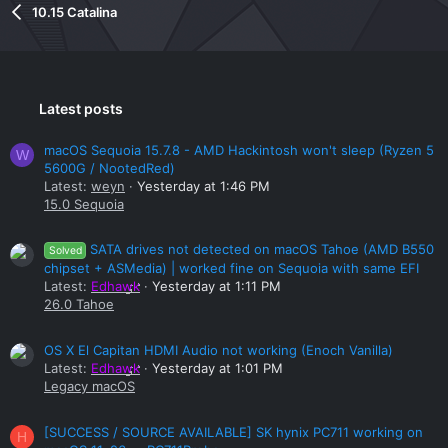
10.15 Catalina
Latest posts
macOS Sequoia 15.7.8 - AMD Hackintosh won't sleep (Ryzen 5
W
5600G / NootedRed)
Latest:
weyn
Yesterday at 1:46 PM
15.0 Sequoia
SATA drives not detected on macOS Tahoe (AMD B550
Solved
chipset + ASMedia) | worked fine on Sequoia with same EFI
Latest:
Edhawk
Yesterday at 1:11 PM
26.0 Tahoe
OS X El Capitan HDMI Audio not working (Enoch Vanilla)
Latest:
Edhawk
Yesterday at 1:01 PM
Legacy macOS
[SUCCESS / SOURCE AVAILABLE] SK hynix PC711 working on
H