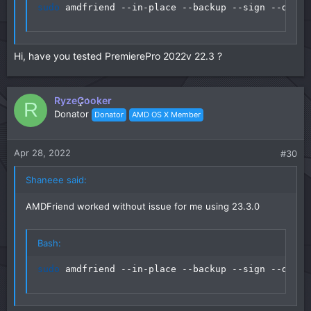
sudo
 amdfriend --in-place --backup --sign --direc
Hi, have you tested PremierePro 2022v 22.3 ?
RyzeCooker
R
Donator
Donator
AMD OS X Member
Apr 28, 2022
#30
Shaneee said:
AMDFriend worked without issue for me using 23.3.0
Bash:
sudo
 amdfriend --in-place --backup --sign --direc