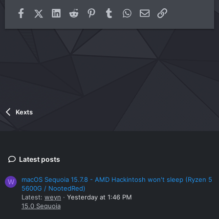
Facebook
X (Twitter)
LinkedIn
Reddit
Pinterest
Tumblr
WhatsApp
Email
Link
Kexts
Latest posts
macOS Sequoia 15.7.8 - AMD Hackintosh won't sleep (Ryzen 5
W
5600G / NootedRed)
Latest:
weyn
Yesterday at 1:46 PM
15.0 Sequoia