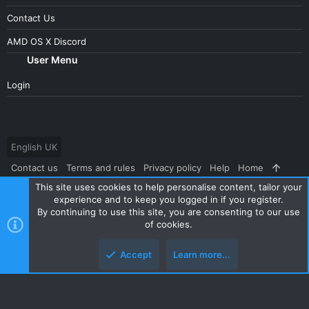
Contact Us
AMD OS X Discord
User Menu
Login
English UK
Contact us
Terms and rules
Privacy policy
Help
Home
This site uses cookies to help personalise content, tailor your
R
S
experience and to keep you logged in if you register.
S
By continuing to use this site, you are consenting to our use
®
Community platform by XenForo
© 2010-2024 XenForo Ltd.
|
Style
of cookies.
and add-ons by ThemeHouse
Accept
Learn more...
Top
Botto