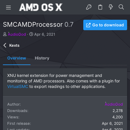
SMCAMDProcessor
0.7
Go to download
A
C
AudioGod
Apr 6, 2021
u
r
t
e
Kexts
h
a
o
t
Overview
History
r
i
o
n
XNU kernel extension for power management and
d
monitoring of AMD processors. Also comes with a plugin for
a
VirtualSMC
to export readings to other applications.
t
e
Author
AudioGod
Downloads
2,278
Views
4,200
First release
Apr 6, 2021
Last update
Apr 6, 2021