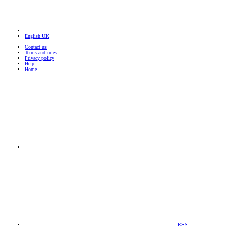
English UK
Contact us
Terms and rules
Privacy policy
Help
Home
RSS