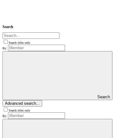
Search
Search titles only
By:
Search
Advanced search...
Search titles only
By: