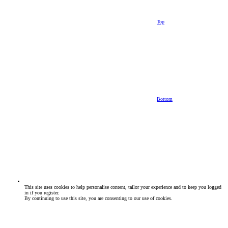
Top
Bottom
This site uses cookies to help personalise content, tailor your experience and to keep you logged
in if you register.
By continuing to use this site, you are consenting to our use of cookies.