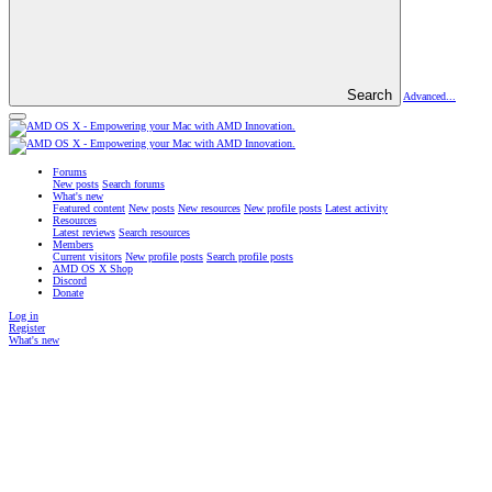
Search
Advanced...
Forums
New posts
Search forums
What's new
Featured content
New posts
New resources
New profile posts
Latest activity
Resources
Latest reviews
Search resources
Members
Current visitors
New profile posts
Search profile posts
AMD OS X Shop
Discord
Donate
Log in
Register
What's new