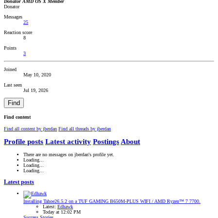
Donator
AMD OS X Member
Donator
Messages
25
Reaction score
8
Points
3
Joined
May 10, 2020
Last seen
Jul 19, 2026
Find
Find content
Find all content by jberdan
Find all threads by jberdan
Profile posts
Latest activity
Postings
About
There are no messages on jberdan's profile yet.
Loading...
Loading...
Loading...
Latest posts
Installing Tahoe26.5.2 on a TUF GAMING B650M-PLUS WIFI / AMD Ryzen™ 7 7700.
Latest:
Edhawk
Today at 12:02 PM
Success Stories