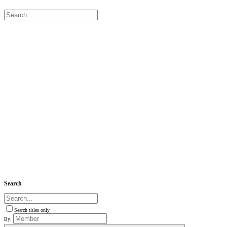
Search
Search titles only
By: