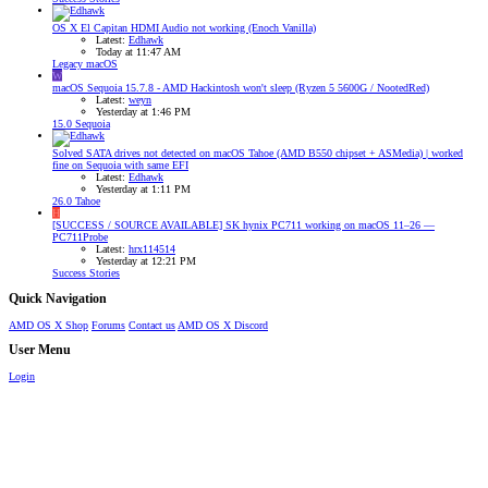
OS X El Capitan HDMI Audio not working (Enoch Vanilla)
Latest:
Edhawk
Today at 11:47 AM
Legacy macOS
W
macOS Sequoia 15.7.8 - AMD Hackintosh won't sleep (Ryzen 5 5600G / NootedRed)
Latest:
weyn
Yesterday at 1:46 PM
15.0 Sequoia
Solved
SATA drives not detected on macOS Tahoe (AMD B550 chipset + ASMedia) | worked
fine on Sequoia with same EFI
Latest:
Edhawk
Yesterday at 1:11 PM
26.0 Tahoe
H
[SUCCESS / SOURCE AVAILABLE] SK hynix PC711 working on macOS 11–26 —
PC711Probe
Latest:
hrx114514
Yesterday at 12:21 PM
Success Stories
Quick Navigation
AMD OS X Shop
Forums
Contact us
AMD OS X Discord
User Menu
Login