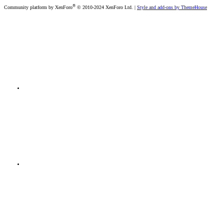
®
Community platform by XenForo
© 2010-2024 XenForo Ltd.
|
Style and add-ons by ThemeHouse