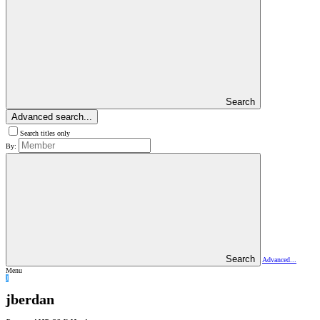
Search
Advanced search...
Search titles only
By:
Search
Advanced...
Menu
J
jberdan