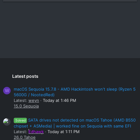
Latest posts
macOS Sequoia 15.7.8 - AMD Hackintosh won't sleep (Ryzen 5
W
5600G / NootedRed)
Latest:
weyn
Today at 1:46 PM
15.0 Sequoia
SATA drives not detected on macOS Tahoe (AMD B550
Solved
chipset + ASMedia) | worked fine on Sequoia with same EFI
Latest:
Edhawk
Today at 1:11 PM
26.0 Tahoe