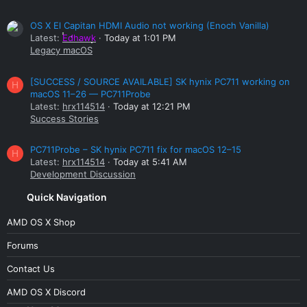
OS X El Capitan HDMI Audio not working (Enoch Vanilla)
Latest:
Edhawk
Today at 1:01 PM
Legacy macOS
[SUCCESS / SOURCE AVAILABLE] SK hynix PC711 working on
H
macOS 11–26 — PC711Probe
Latest:
hrx114514
Today at 12:21 PM
Success Stories
PC711Probe – SK hynix PC711 fix for macOS 12–15
H
Latest:
hrx114514
Today at 5:41 AM
Development Discussion
Quick Navigation
AMD OS X Shop
Forums
Contact Us
AMD OS X Discord