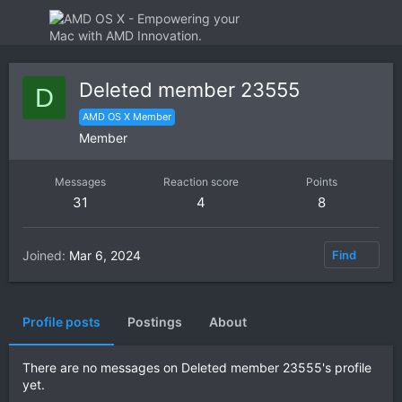
Deleted member 23555
D
AMD OS X Member
Member
Messages
Reaction score
Points
31
4
8
Joined
Mar 6, 2024
Find
Profile posts
Postings
About
There are no messages on Deleted member 23555's profile
yet.