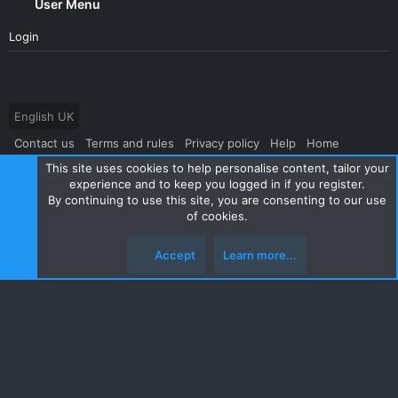
User Menu
Login
English UK
Contact us
Terms and rules
Privacy policy
Help
Home
This site uses cookies to help personalise content, tailor your
R
S
experience and to keep you logged in if you register.
S
By continuing to use this site, you are consenting to our use
®
Community platform by XenForo
© 2010-2024 XenForo Ltd.
|
Style
of cookies.
and add-ons by ThemeHouse
Accept
Learn more...
Top
Botto