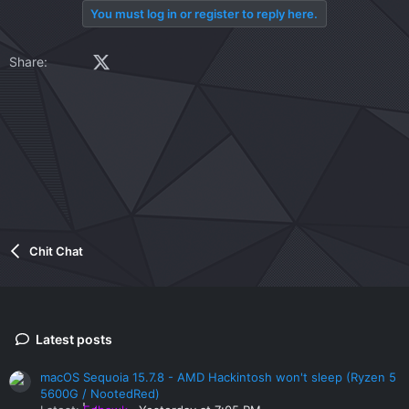
You must log in or register to reply here.
Facebook
X (Twitter)
LinkedIn
Reddit
Pinterest
Tumblr
WhatsApp
Email
Link
Share:
Chit Chat
Latest posts
macOS Sequoia 15.7.8 - AMD Hackintosh won't sleep (Ryzen 5
5600G / NootedRed)