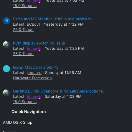
Latest:
Edhawk
Yesterday at 7:05 PM
15.0 Sequoia
Samsung M7 Monitor HDMI audio problem
B
Latest:
BCBoy1
Yesterday at 4:32 PM
26.0 Tahoe
KVM display switching issue
Latest:
Edhawk
Yesterday at 1:35 PM
26.0 Tahoe
Install MacOS in a old PC
J
Latest:
jleonard
Sunday at 11:56 AM
Hardware Discussion
Getting Builtin Opencore & No Language options.
Latest:
Edhawk
Saturday at 1:02 PM
15.0 Sequoia
Quick Navigation
AMD OS X Shop