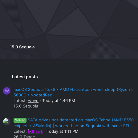
15.0 Sequoia
Latest posts
macOS Sequoia 15.7.8 - AMD Hackintosh won't sleep (Ryzen 5
W
5600G / NootedRed)
Latest:
weyn
Today at 1:46 PM
15.0 Sequoia
SATA drives not detected on macOS Tahoe (AMD B550
Solved
chipset + ASMedia) | worked fine on Sequoia with same EFI
Latest:
Edhawk
Today at 1:11 PM
26.0 Tahoe