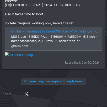
stuck at
[EB|LOG:EXITBS:START] 2024-11-06T00:09:46
also it takes time to boot.
update:
Sequoia working now, here's the refi
GitHub - harshaaaaaaaaaa/MSI-Bravo-15-hackintosh-efi: MSI Bravo 15 B5DD Ryzen 5 5600H + Rx5500M 15.6Inch
MSI Bravo 15 B5DD Ryzen 5 5600H + Rx5500M 15.6Inch -
harshaaaaaaaaaa/MSI-Bravo-15-hackintosh-efi
github.com
Last edited:
Dec 20, 2024
You must log in or register to reply here.
Facebook
X (Twitter)
LinkedIn
Reddit
Pinterest
Tumblr
WhatsApp
Email
Link
Share: