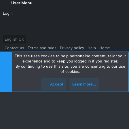
User Menu
Login
English UK
Contact us
Terms and rules
Privacy policy
Help
Home
This site uses cookies to help personalise content, tailor your
R
S
experience and to keep you logged in if you register.
S
By continuing to use this site, you are consenting to our use
®
Community platform by XenForo
© 2010-2024 XenForo Ltd.
|
Style
of cookies.
and add-ons by ThemeHouse
Accept
Learn more...
Top
Botto