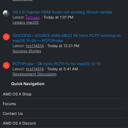
OS X El Capitan HDMI Audio not working (Enoch Vanilla)
Latest:
Edhawk
Today at 1:01 PM
Legacy macOS
[SUCCESS / SOURCE AVAILABLE] SK hynix PC711 working on
H
macOS 11–26 — PC711Probe
Latest:
hrx114514
Today at 12:21 PM
Success Stories
PC711Probe – SK hynix PC711 fix for macOS 12–15
H
Latest:
hrx114514
Today at 5:41 AM
Development Discussion
Quick Navigation
AMD OS X Shop
Forums
Contact Us
AMD OS X Discord