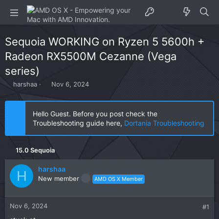
Sequoia WORKING on Ryzen 5 5600h +
Radeon RX5500M Cezanne (Vega
series)
T
S
harshaa
Nov 6, 2024
h
t
r
a
e
r
Hello Guest. Before you post check the
a
t
Troubleshooting guide here,
Dortania Troubleshooting
d
d
s
a
t
t
15.0 Sequoia
a
e
r
harshaa
t
H
New member
AMD OS X Member
e
r
Nov 6, 2024
#1