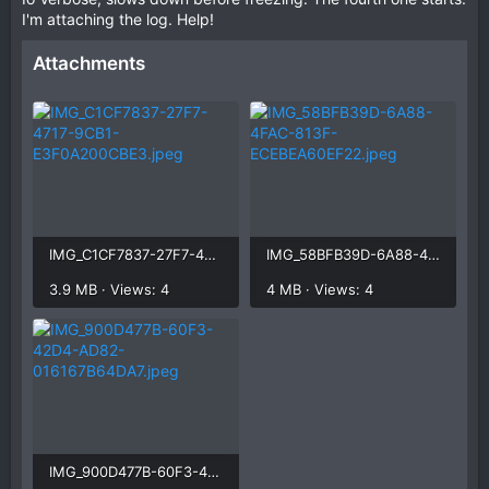
I'm attaching the log. Help!
Attachments
IMG_C1CF7837-27F7-4717-9CB1-E3F0A200CBE3.jpeg
IMG_58BFB39D-6A88-4FAC-813F-ECEBEA60EF22.jpeg
3.9 MB · Views: 4
4 MB · Views: 4
IMG_900D477B-60F3-42D4-AD82-016167B64DA7.jpeg