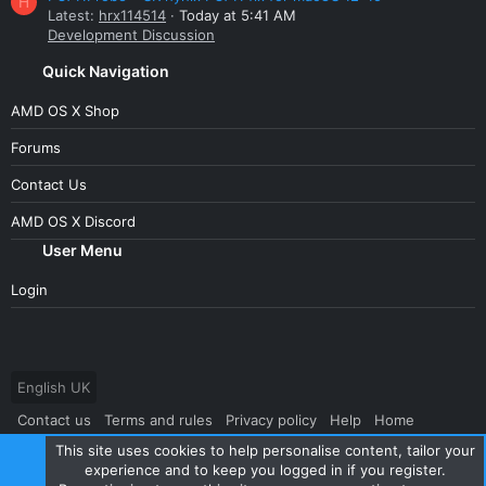
H
Latest:
hrx114514
Today at 5:41 AM
Development Discussion
Quick Navigation
AMD OS X Shop
Forums
Contact Us
AMD OS X Discord
User Menu
Login
English UK
Contact us
Terms and rules
Privacy policy
Help
Home
This site uses cookies to help personalise content, tailor your
R
S
experience and to keep you logged in if you register.
S