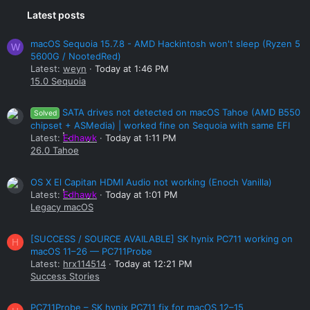
Latest posts
macOS Sequoia 15.7.8 - AMD Hackintosh won't sleep (Ryzen 5
W
5600G / NootedRed)
Latest:
weyn
Today at 1:46 PM
15.0 Sequoia
SATA drives not detected on macOS Tahoe (AMD B550
Solved
chipset + ASMedia) | worked fine on Sequoia with same EFI
Latest:
Edhawk
Today at 1:11 PM
26.0 Tahoe
OS X El Capitan HDMI Audio not working (Enoch Vanilla)
Latest:
Edhawk
Today at 1:01 PM
Legacy macOS
[SUCCESS / SOURCE AVAILABLE] SK hynix PC711 working on
H
macOS 11–26 — PC711Probe
Latest:
hrx114514
Today at 12:21 PM
Success Stories
PC711Probe – SK hynix PC711 fix for macOS 12–15