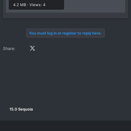
4.2 MB · Views: 4
You must log in or register to reply here.
Facebook
X (Twitter)
LinkedIn
Reddit
Pinterest
Tumblr
WhatsApp
Email
Link
Share:
15.0 Sequoia