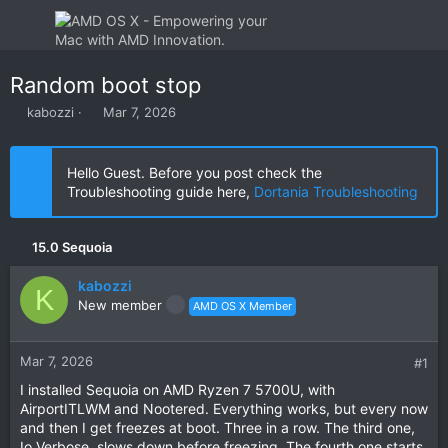
Random boot stop
T
S
kabozzi
Mar 7, 2026
h
t
r
a
e
r
Hello Guest. Before you post check the
a
t
Troubleshooting guide here,
Dortania Troubleshooting
d
d
s
a
t
t
15.0 Sequoia
a
e
r
kabozzi
t
K
New member
AMD OS X Member
e
r
Mar 7, 2026
#1
I installed Sequoia on AMD Ryzen 7 5700U, with
AirportITLWM and Nootered. Everything works, but every now
and then I get freezes at boot. Three in a row. The third one,
Io Verbose, slows down before freezing. The fourth one starts.