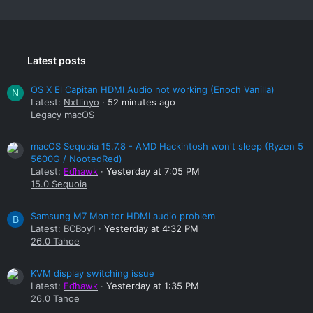
Latest posts
OS X El Capitan HDMI Audio not working (Enoch Vanilla)
N
Latest:
Nxtlinyo
52 minutes ago
Legacy macOS
macOS Sequoia 15.7.8 - AMD Hackintosh won't sleep (Ryzen 5
5600G / NootedRed)
Latest:
Edhawk
Yesterday at 7:05 PM
15.0 Sequoia
Samsung M7 Monitor HDMI audio problem
B
Latest:
BCBoy1
Yesterday at 4:32 PM
26.0 Tahoe
KVM display switching issue
Latest:
Edhawk
Yesterday at 1:35 PM
26.0 Tahoe