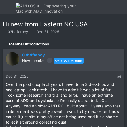
Hi new from Eastern NC USA
T
S
03hdfatboy
Dec 31, 2025
h
t
r
a
Member Introductions
e
r
a
t
03hdfatboy
d
d
New member
AMD OS X Member
s
a
t
t
a
e
Dec 31, 2025
#1
r
t
Over the past couple of years I have done 3 desktops and
e
one laptop Hackintosh , I have to admit it was a lot of fun.
r
Took some research and trial and error. I have an extreme
case of ADD and dyslexia so I'm easily distracted. LOL
Anyway I had an older AMD PC I built about 12 years ago that
in its prime it was pretty sweet. I want to try mac os on it now
cause it just sits in my office not being used and it's a shame
to let it sit around collecting dust.