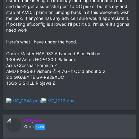
I started tinkinering on it tueday morning for about an hour
and didn't get a sucessful post to OC picker but it's my first
stab at AMD. I plann on jumpng back in it this weekend. wish
me luck. If anyone has any advice I sure would appreciate it.
If posting efi.config is allowed I'll put it up. I'm sure it's gonna
need work
Here's what I have under the hood.
Cooler Master HAF 932 Advanced Blue Edition
1300W Antec HCP-1300 Platinum
Asus Crosshair Formula Z
AMD FX-9590 Vishera @ 4.7GHz OC'd about 5.2
2 x GIGABYTE GV-R929XOC
16Gb G.SKILL Ripjaws Z
Edhawk
Guru
Guru