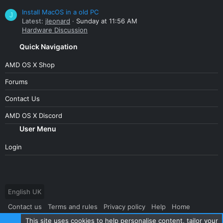
Install MacOS in a old PC
J
Latest:
jleonard
Sunday at 11:56 AM
Hardware Discussion
Quick Navigation
AMD OS X Shop
Forums
Contact Us
AMD OS X Discord
User Menu
Login
English UK
Contact us
Terms and rules
Privacy policy
Help
Home
This site uses cookies to help personalise content, tailor your
R