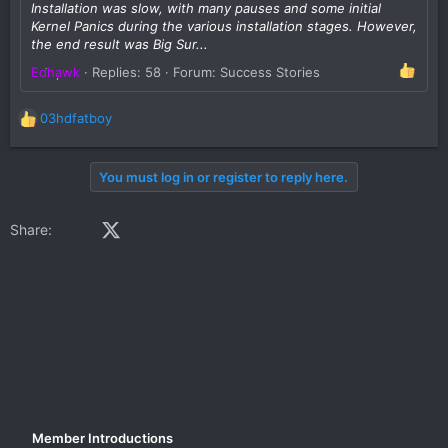
Installation was slow, with many pauses and some initial
Kernel Panics during the various installation stages. However,
the end result was Big Sur...
Edhawk
Replies: 58
Forum:
Success Stories
03hdfatboy
R
e
a
You must log in or register to reply here.
c
t
i
Facebook
X (Twitter)
LinkedIn
Reddit
Pinterest
Tumblr
WhatsApp
Email
Share:
o
n
s
:
Member Introductions