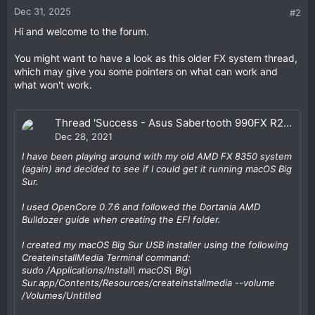
Dec 31, 2025
#2
Hi and welcome to the forum.
You might want to have a look as this older FX system thread,
which may give you some pointers on what can work and
what won't work.
Thread 'Success - Asus Sabertooth 990FX R2.0 / FX 8350 / Nvidia GTX 690 / OC 0.7.6 - Big Sur 11.6.2 & Monterey 12.1'
Dec 28, 2021
I have been playing around with my old AMD FX 8350 system
(again) and decided to see if I could get it running macOS Big
Sur.
I used OpenCore 0.7.6 and followed the Dortania AMD
Bulldozer guide when creating the EFI folder.
I created my macOS Big Sur USB installer using the following
CreateInstallMedia Terminal command:
sudo /Applications/Install\ macOS\ Big\
Sur.app/Contents/Resources/createinstallmedia --volume
/Volumes/
Untitled