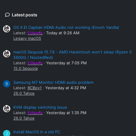
Latest posts
OS X El Capitan HDMI Audio not working (Enoch Vanilla)
Latest:
Edhawk
Today at 9:26 AM
Legacy macOS
macOS Sequoia 15.7.8 - AMD Hackintosh won't sleep (Ryzen 5
5600G / NootedRed)
Latest:
Edhawk
Yesterday at 7:05 PM
15.0 Sequoia
Samsung M7 Monitor HDMI audio problem
B
Latest:
BCBoy1
Yesterday at 4:32 PM
26.0 Tahoe
KVM display switching issue
Latest:
Edhawk
Yesterday at 1:35 PM
26.0 Tahoe
Install MacOS in a old PC
J