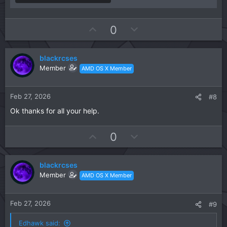
U
D
0
p
o
v
w
blackrcses
o
n
Member
AMD OS X Member
t
v
e
o
t
Feb 27, 2026
#8
e
Ok thanks for all your help.
U
D
0
p
o
v
w
blackrcses
o
n
Member
AMD OS X Member
t
v
e
o
t
Feb 27, 2026
#9
e
Edhawk said: