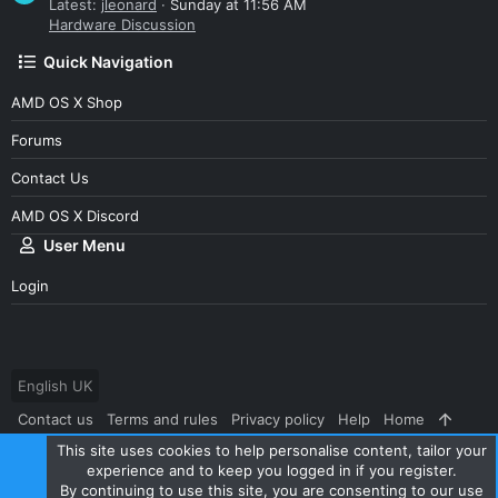
Latest:
jleonard
Sunday at 11:56 AM
Hardware Discussion
Quick Navigation
AMD OS X Shop
Forums
Contact Us
AMD OS X Discord
User Menu
Login
English UK
Contact us
Terms and rules
Privacy policy
Help
Home
This site uses cookies to help personalise content, tailor your
R
S
experience and to keep you logged in if you register.
S
By continuing to use this site, you are consenting to our use