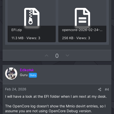
Have you used the debug version of OpenCore to
generate an OC log that contains the Mmio Whitelist
entries for your B650 motherboard? See this OC
troubleshooting page for details on how to use
DevirtualiseMmio and Target quirk to get the information
you need.
EFI.zip
opencore-2026-02-24-094348.txt
Fixing KASLR slide values | OpenCore Install Guide
11.3 MB · Views: 3
256 KB · Views: 3
U
D
0
p
o
v
w
Edhawk
o
n
Guru
Guru
t
v
e
o
t
Feb 24, 2026
#4
e
I will have a look at the EFI folder when I am next at my desk.
The OpenCore log doesn’t show the Mmio devirt entries, so I
assume you are not using OpenCore Debug version.