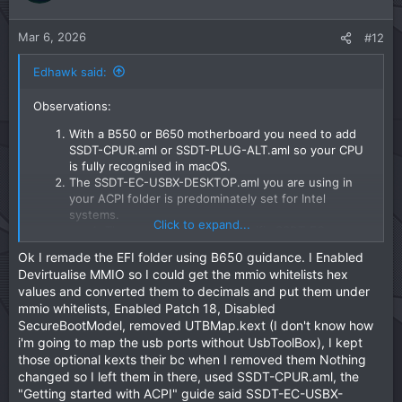
much chance of getting macOS up and running on
e
o
your system.
t
Kernel > Patches > Patch #18 is essential for all AM5
Mar 6, 2026
#12
motherboards, it needs to be enabled. You don't
e
have it enabled.
Edhawk said:
Misc > Security > SecurebootModel needs to be se
to 'Disabled' for an AMD Hack, not 'Default' as stated
Observations:
in the OC Ryzen guide.
The rest of the config seems to be on a par with the
With a B550 or B650 motherboard you need to add
Dortania OC Ryzen guide.
SSDT-CPUR.aml or SSDT-PLUG-ALT.aml so your CPU
is fully recognised in macOS.
I have attached a revised EFI below, which may get your
The SSDT-EC-USBX-DESKTOP.aml you are using in
system booting to the installer. I have added the missing
your ACPI folder is predominately set for Intel
ACPI patches and some 'generic' MmioWhitelist entries,
systems.
which may or may not work.
Click to expand...
There are a few AMD specific SSDT-EC-
USBX.aml tables around the internet, which
All I can say is give this EFI a try. Just rename it to 'EFI'
Ok I remade the EFI folder using B650 guidance. I Enabled
would be a better option for your system.
before use.
Devirtualise MMIO so I could get the mmio whitelists hex
The Drivers, Tools and Resources folder contents are
values and converted them to decimals and put them under
fine.
Also make sure you use the ResetNvram option from the
mmio whitelists, Enabled Patch 18, Disabled
The Kexts folder contains a few non-
OC boot screen, you may have to press the spacebar to
SecureBootModel, removed UTBMap.kext (I don't know how
essential/sensor kexts, which add nothing to the
unhide the options. Do this so any old NVRAM entries are
i'm going to map the usb ports without UsbToolBox), I kept
installation of macOS. The kexts listed below can be
removed and only the new ones in the revised EFI are
those optional kexts their bc when I removed them Nothing
deleted from the installer until after macOS has been
used.
changed so I left them in there, used SSDT-CPUR.aml, the
installed and you have a compatible App installed
that will work with these kexts.
"Getting started with ACPI" guide said SSDT-EC-USBX-
We can look at obtaining custom SSDT's, Patches and