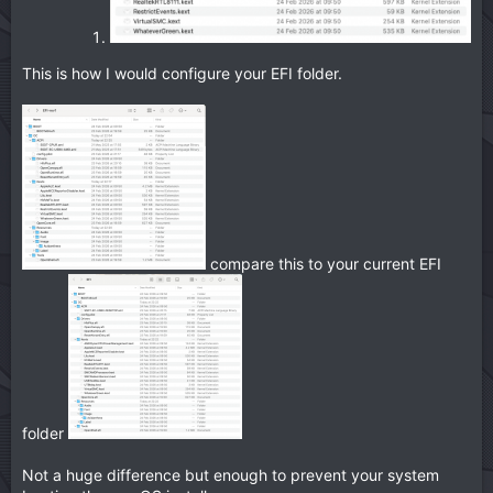
This is how I would configure your EFI folder.
compare this to your current EFI
folder
Not a huge difference but enough to prevent your system