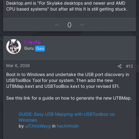
AMDRyzenCPUPowerManagement.kext
Desktop.aml is "For Skylake desktops and newer and AMD
MmioWhitelist entries for your system when you have
SMCAMDProcessor.kext
CPU based systems" but after all this It is still getting stuck.
macOs installed or if this EFI doesn't work.
SMCRadeonSensors.kext
Your UTBMap.kext is a joke. It should be removed
U
D
0
from the EFI and binned. You would be better served
p
o
using the Kernel > Quirks > XhciPortLimt entry in the
config.plist than this overwhelmingly undercooked
v
w
kext.
Edhawk
o
n
This is a view of the ports being activated in
Guru
Guru
t
v
your UTBMap.kext/Contents/Info.plist
View
e
o
attachment 18958
It leaves a lot to be desired
in its make up.
t
Mar 6, 2026
#13
These are the kexts you need when installing macOS
e
Boot in to Windows and undertake the USB port discovery in
Sequoia.
USBToolBox Tool for your system. Then add the new
View attachment 18959
UTBMap.kext and USBToolBox.kext to your revised EFI.
This is how I would configure your EFI folder.
See this link for a guide on how to generate the new UTBMap.
View attachment 18962
compare this to your current EFI
folder
View attachment 18961
GUIDE: Easy USB Mapping with USBToolbox on
Not a huge difference but enough to prevent your system
Windows
booting the macOS installer.
by
u/ChrisWayg
in
hackintosh
There are a few elements missing from your config.plist