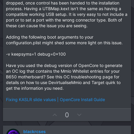
dropped, once control has been handed to the installation
process. Having a UTBMap.kext isn’t the same as having a
compatible working USB setup. It is very easy to not include a
port or to set a port with the wrong connector type. Both of
these can cause the issue you are seeing.
Adding the following boot arguments to your
configuration.plist might shed some more light on this issue.
-v keepsyms=1 debug=0x100
Have you used the debug version of OpenCore to generate
an OC log that contains the Mmio Whitelist entries for your
B650 motherboard? See this OC troubleshooting page for
details on how to use DevirtualiseMmio and Target quirk to
get the information you need.
Fixing KASLR slide values | OpenCore Install Guide
U
D
0
p
o
v
w
blackrcses