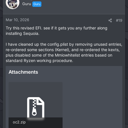
o
n
Guru
Guru
t
v
e
o
t
Mar 10, 2026
#19
e
Try this revised EFI. see if it gets you any further along
installing Sequoia.
I have cleaned up the config.plist by removing unused entries,
re-ordered some sections (Kernel), and re-ordered the kexts,
plus disabled some of the Mmiowhitelist entries based on
standard Ryzen working procedure.
Attachments
oc2.zip