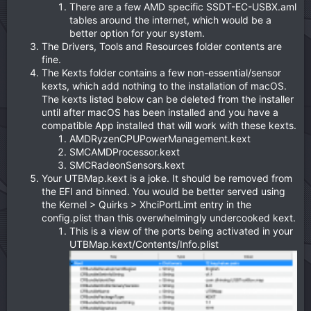
There are a few AMD specific SSDT-EC-USBX.aml
tables around the internet, which would be a
better option for your system.
The Drivers, Tools and Resources folder contents are
fine.
The Kexts folder contains a few non-essential/sensor
kexts, which add nothing to the installation of macOS.
The kexts listed below can be deleted from the installer
until after macOS has been installed and you have a
compatible App installed that will work with these kexts.
AMDRyzenCPUPowerManagement.kext
SMCAMDProcessor.kext
SMCRadeonSensors.kext
Your UTBMap.kext is a joke. It should be removed from
the EFI and binned. You would be better served using
the Kernel > Quirks > XhciPortLimt entry in the
config.plist than this overwhelmingly undercooked kext.
This is a view of the ports being activated in your
UTBMap.kext/Contents/Info.plist