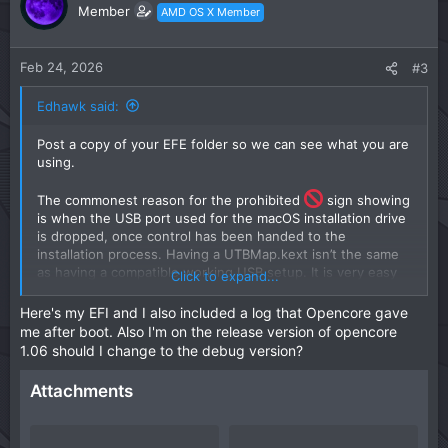
o
n
Member
AMD OS X Member
t
v
e
o
t
Feb 24, 2026
#3
e
Edhawk said:
Post a copy of your EFE folder so we can see what you are
using.
The commonest reason for the prohibited
sign showing
is when the USB port used for the macOS installation drive
is dropped, once control has been handed to the
installation process. Having a UTBMap.kext isn’t the same
as having a compatible working USB setup. It is very easy
Click to expand...
to not include a port or to set a port with the wrong
connector type. Both of these can cause the issue you are
Here's my EFI and I also included a log that Opencore gave
seeing.
me after boot. Also I'm on the release version of opencore
1.06 should I change to the debug version?
Adding the following boot arguments to your
configuration.plist might shed some more light on this
Attachments
issue.
-v keepsyms=1 debug=0x100