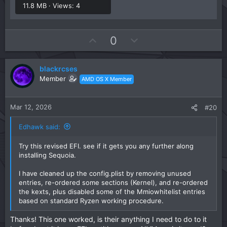
11.8 MB · Views: 4
U
D
0
p
o
v
w
blackrcses
o
n
Member
AMD OS X Member
t
v
e
o
t
Mar 12, 2026
#20
e
Edhawk said:
Try this revised EFI. see if it gets you any further along
installing Sequoia.
I have cleaned up the config.plist by removing unused
entries, re-ordered some sections (Kernel), and re-ordered
the kexts, plus disabled some of the Mmiowhitelist entries
based on standard Ryzen working procedure.
Thanks! This one worked, is their anything I need to do to it