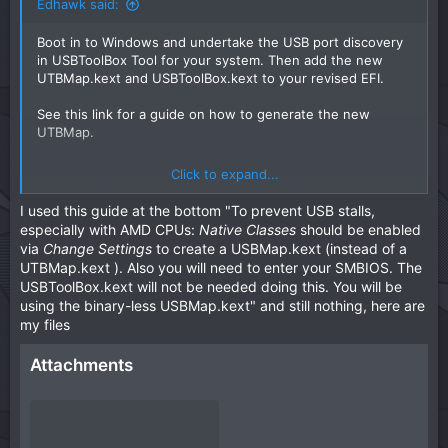
Edhawk said:
unhide the options. Do this so any old NVRAM entries are
removed and only the new ones in the revised EFI are
Boot in to Windows and undertake the USB port discovery
used.
in USBToolBox Tool for your system. Then add the new
UTBMap.kext and USBToolBox.kext to your revised EFI.
We can look at obtaining custom SSDT's, Patches and
MmioWhitelist entries for your system when you have
See this link for a guide on how to generate the new
macOs installed or if this EFI doesn't work.
UTBMap.
Click to expand...
GUIDE: Easy USB Mapping with USBToolbox on
Windows
I used this guide at the bottom "To prevent USB stalls,
by
u/ChrisWayg
in
hackintosh
especially with AMD CPUs:
Native Classes
should be enabled
via
Change Settings
to create a USBMap.kext (instead of a
UTBMap.kext ). Also you will need to enter your SMBIOS. The
USBToolBox.kext will not be needed doing this. You will be
using the binary-less USBMap.kext" and still nothing, here are
my files
Attachments