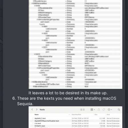
It leaves a lot to be desired in its make up.
These are the kexts you need when installing macOS
Sequoia.