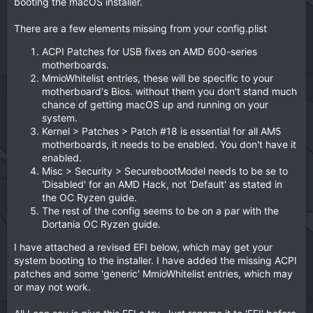
booting the macOS installer.
There are a few elements missing from your config.plist
ACPI Patches for USB fixes on AMD 600-series
motherboards.
MmioWhitelist entries, these will be specific to your
motherboard's Bios. without them you don't stand much
chance of getting macOS up and running on your
system.
Kernel > Patches > Patch #18 is essential for all AM5
motherboards, it needs to be enabled. You don't have it
enabled.
Misc > Security > SecurebootModel needs to be se to
'Disabled' for an AMD Hack, not 'Default' as stated in
the OC Ryzen guide.
The rest of the config seems to be on a par with the
Dortania OC Ryzen guide.
I have attached a revised EFI below, which may get your
system booting to the installer. I have added the missing ACPI
patches and some 'generic' MmioWhitelist entries, which may
or may not work.