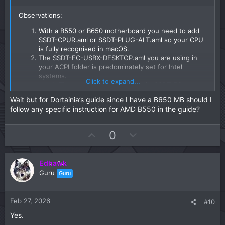
Observations:
With a B550 or B650 motherboard you need to add
SSDT-CPUR.aml or SSDT-PLUG-ALT.aml so your CPU
is fully recognised in macOS.
The SSDT-EC-USBX-DESKTOP.aml you are using in
your ACPI folder is predominately set for Intel
systems.
Click to expand...
There are a few AMD specific SSDT-EC-
USBX.aml tables around the internet, which
Wait but for Dortainia’s guide since I have a B650 MB should I
would be a better option for your system.
follow any specific instruction for AMD B550 in the guide?
The Drivers, Tools and Resources folder contents are
fine.
The Kexts folder contains a few non-
U
D
0
essential/sensor kexts, which add nothing to the
p
o
installation of macOS. The kexts listed below can be
v
w
deleted from the installer until after macOS has been
Edhawk
o
n
installed and you have a compatible App installed
Guru
Guru
that will work with these kexts.
t
v
AMDRyzenCPUPowerManagement.kext
e
o
SMCAMDProcessor.kext
t
Feb 27, 2026
#10
SMCRadeonSensors.kext
e
Your UTBMap.kext is a joke. It should be removed
Yes.
from the EFI and binned. You would be better served