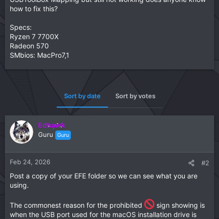
how to fix this?
Specs:
Ryzen 7 7700X
Radeon 570
SMbios: MacPro7,1
Sort by date
Sort by votes
Edhawk
Guru
Guru
Feb 24, 2026
#2
Post a copy of your EFE folder so we can see what you are
using.
The commonest reason for the prohibited
sign showing is
when the USB port used for the macOS installation drive is