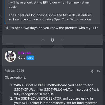
I will have a look at the EFI folder when I am next at my
desk.
The OpenCore log doesn’t show the Mmio devirt entries,
so I assume you are not using OpenCore Debug version.
Hi, It’s been two days do you know the problem with my EFI?
U
D
0
p
o
v
w
Edhawk
o
n
Guru
Guru
t
v
e
o
t
Feb 26, 2026
#7
e
Observations:
With a B550 or B650 motherboard you need to add
SSDT-CPUR.aml or SSDT-PLUG-ALT.aml so your CPU is
fully recognised in macOS.
The SSDT-EC-USBX-DESKTOP.aml you are using in
your ACPI folder is predominately set for Intel systems.