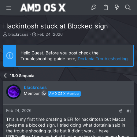
Hackintosh stuck at Blocked sign
T
S
blackrcses
Feb 24, 2026
h
t
r
a
e
r
Hello Guest. Before you post check the
a
t
Troubleshooting guide here,
Dortania Troubleshooting
d
d
s
a
t
t
15.0 Sequoia
a
e
r
blackrcses
t
Member
AMD OS X Member
e
r
Feb 24, 2026
#1
This is my first time creating a EFI for hackintosh but Macos
gives me a blocked sign, I tried doing what dortainia said in
the trouble shooting guide but it didn’t work. I have
USBToolBox Mapping but still not working does anyone know