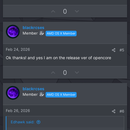
U
D
0
p
o
v
w
blackrcses
o
n
Member
AMD OS X Member
t
v
e
o
t
Feb 24, 2026
#5
e
Ok thanks! and yes I am on the release ver of opencore
U
D
0
p
o
v
w
blackrcses
o
n
Member
AMD OS X Member
t
v
e
o
t
Feb 26, 2026
#6
e
Edhawk said: