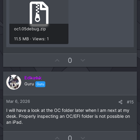
oc1.05debug.zip
11.5 MB · Views: 1
U
D
0
p
o
v
w
Edhawk
o
n
Guru
Guru
t
v
e
o
t
Mar 6, 2026
#15
e
I will have a look at the OC folder later when I am next at my
desk. Properly inspecting an OC/EFI folder is not possible on
an iPad.
U
D
0