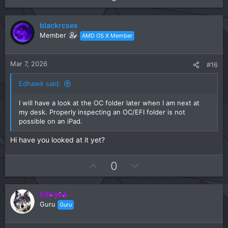
p
o
v
w
blackrcses
o
n
Member
AMD OS X Member
t
v
e
o
t
Mar 7, 2026
#16
e
Edhawk said:
I will have a look at the OC folder later when I am next at
my desk. Properly inspecting an OC/EFI folder is not
possible on an iPad.
Hi have you looked at it yet?
U
D
0
p
o
v
w
Edhawk
o
n
Guru
Guru
t
v
e
o