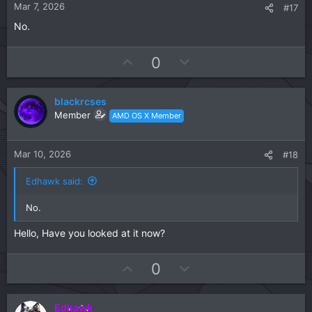
t
Mar 7, 2026
#17
e
No.
U
D
0
p
o
v
w
blackrcses
o
n
Member
AMD OS X Member
t
v
e
o
t
Mar 10, 2026
#18
e
Edhawk said:
No.
Hello, Have you looked at it now?
U
D
0
p
o
v
w
Edhawk