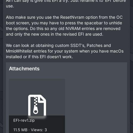
All I can say is give this EFI a try. Just rename it to 'EFI' before
use.
Also make sure you use the ResetNvram option from the OC
boot screen, you may have to press the spacebar to unhide
the options. Do this so any old NVRAM entries are removed
and only the new ones in the revised EFI are used.
We can look at obtaining custom SSDT's, Patches and
MmioWhitelist entries for your system when you have macOs
installed or if this EFI doesn't work.
Attachments
EFI-rev1.zip
11.5 MB · Views: 3