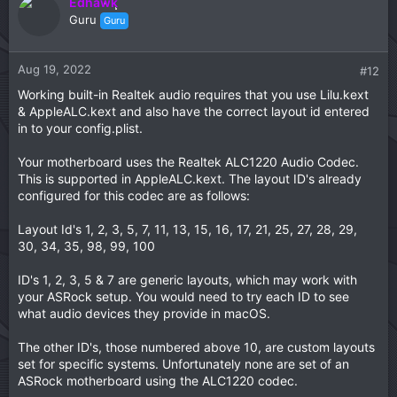
Edhawk
The Time difference is another common issue, which is
Guru
Guru
easily fixed in Windows. See this Dortania Troubleshooting
guide for details.
Aug 19, 2022
#12
# time inconsistency between macOS and Windows
Working built-in Realtek audio requires that you use Lilu.kext
& AppleALC.kext and also have the correct layout id entered
No idea why you can't create an Account for macOS, I
would reboot the installer and see if it self fixes the issue.
in to your config.plist.
Your motherboard uses the Realtek ALC1220 Audio Codec.
This is supported in AppleALC.kext. The layout ID's already
configured for this codec are as follows:
Layout Id's 1, 2, 3, 5, 7, 11, 13, 15, 16, 17, 21, 25, 27, 28, 29,
30, 34, 35, 98, 99, 100
ID's 1, 2, 3, 5 & 7 are generic layouts, which may work with
your ASRock setup. You would need to try each ID to see
what audio devices they provide in macOS.
The other ID's, those numbered above 10, are custom layouts
set for specific systems. Unfortunately none are set of an
ASRock motherboard using the ALC1220 codec.