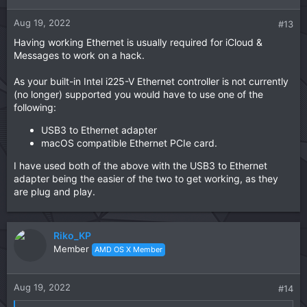
Aug 19, 2022
#13
Having working Ethernet is usually required for iCloud &
Messages to work on a hack.
As your built-in Intel i225-V Ethernet controller is not currently
(no longer) supported you would have to use one of the
following:
USB3 to Ethernet adapter
macOS compatible Ethernet PCIe card.
I have used both of the above with the USB3 to Ethernet
adapter being the easier of the two to get working, as they
are plug and play.
Riko_KP
Member
AMD OS X Member
Aug 19, 2022
#14