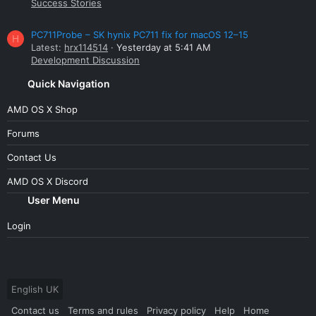
Success Stories
PC711Probe – SK hynix PC711 fix for macOS 12–15
H
Latest:
hrx114514
Yesterday at 5:41 AM
Development Discussion
Quick Navigation
AMD OS X Shop
Forums
Contact Us
AMD OS X Discord
User Menu
Login
English UK
Contact us
Terms and rules
Privacy policy
Help
Home