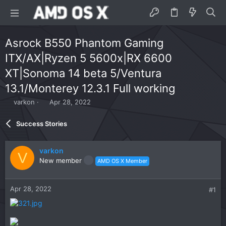
Asrock B550 Phantom Gaming
ITX/AX|Ryzen 5 5600x|RX 6600
XT|Sonoma 14 beta 5/Ventura
13.1/Monterey 12.3.1 Full working
T
S
varkon
Apr 28, 2022
h
t
r
a
Success Stories
e
r
a
t
d
d
varkon
V
s
a
New member
AMD OS X Member
t
t
a
e
r
Apr 28, 2022
#1
t
e
r