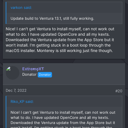
varkon said:
Update build to Ventura 13.1, still fully working.
Nice! I can't get Ventura to install myself, can not work out
what to do. I have updated OpenCore and all my kexts.
Downloaded the Ventura update from the App Store but it
won't install. I'm getting stuck in a boot loop through the
macOS installer. Monterey is still working just fine though.
ExtremeXT
Donator
Donator
Dec 7, 2022
#20
Riko_KP said:
Nice! I can't get Ventura to install myself, can not work out
what to do. I have updated OpenCore and all my kexts.
Downloaded the Ventura update from the App Store but it
won't install. I'm getting stuck in a boot loop through the