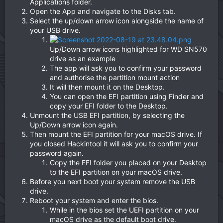
Applications folder.
Open the App and navigate to the Disks tab.
Select the up/down arrow icon alongside the name of
your USB drive.
Up/Down arrow icons highlighted for WD SN570
drive as an example
The app will ask you to confirm your password
and authorise the partition mount action
It will then mount it on the Desktop.
You can open the EFI partition using Finder and
copy your EFI folder to the Desktop.
Unmount the USB EFI partition, by selecting the
Up/Down arrow icon again.
Then mount the EFI partition for your macOS drive. If
you closed Hackintool it will ask you to confirm your
password again.
Copy the EFI folder you placed on your Desktop
to the EFI partition on your macOS drive.
Before you next boot your system remove the USB
drive.
Reboot your system and enter the bios.
While in the bios set the UEFI partition on your
macOS drive as the default boot drive.