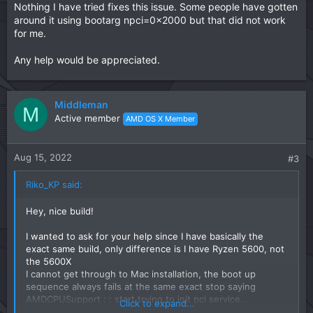
Nothing I have tried fixes this issue. Some people have gotten
around it using bootarg npci=0x2000 but that did not work
for me.
Any help would be appreciated.
Middleman
M
Active member
AMD OS X Member
Aug 15, 2022
#3
Riko_KP said:
Hey, nice build!
I wanted to ask for your help since I have basically the
exact same build, only difference is I have Ryzen 5600, not
the 5600X
I cannot get through to Mac installation, the boot up
sequence always fails at the same exact stop saying
AMDCPUSupport : : start trying to init pci service...
Click to expand...
Nothing I have tried fixes this issue. Some people have