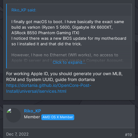
Riko_KP said:
I finally got macOS to boot. I have basically the exact same
build as varkon (Ryzen 5 5600, Gigabyte RX 6600XT,
ASRock B550 Phantom Gaming ITX)
I noticed there was a new BIOS update for my motherboard
so I installed it and that did the trick.
However, I have no Ethernet (Wifi works), no access to
Apple ID server and I couldn't create a Computer Account.
Click to expand...
In other words, I can not log in to the Hackintosh and
therefore use it at all.
For working Apple ID, you should generate your own MLB,
ROM and System UUID, guide from dortania
Also the time does not match up and after booting back to
https://dortania.github.io/OpenCore-Post-
Windows the clock here is wrong too but that is a minor
Install/universal/iservices.html
inconvenience.
Riko_KP
Member
AMD OS X Member
Dec 7, 2022
#19