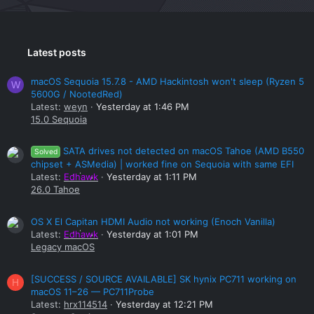
Latest posts
macOS Sequoia 15.7.8 - AMD Hackintosh won't sleep (Ryzen 5
W
5600G / NootedRed)
Latest:
weyn
Yesterday at 1:46 PM
15.0 Sequoia
SATA drives not detected on macOS Tahoe (AMD B550
Solved
chipset + ASMedia) | worked fine on Sequoia with same EFI
Latest:
Edhawk
Yesterday at 1:11 PM
26.0 Tahoe
OS X El Capitan HDMI Audio not working (Enoch Vanilla)
Latest:
Edhawk
Yesterday at 1:01 PM
Legacy macOS
[SUCCESS / SOURCE AVAILABLE] SK hynix PC711 working on
H
macOS 11–26 — PC711Probe
Latest:
hrx114514
Yesterday at 12:21 PM