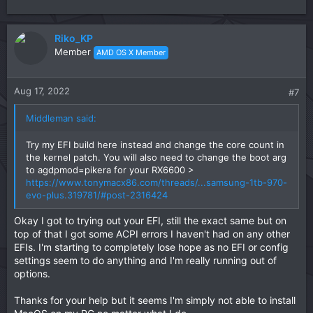
Riko_KP
Member
AMD OS X Member
Aug 17, 2022
#7
Middleman said:
Try my EFI build here instead and change the core count in
the kernel patch. You will also need to change the boot arg
to agdpmod=pikera for your RX6600 >
https://www.tonymacx86.com/threads/...samsung-1tb-970-
evo-plus.319781/#post-2316424
Okay I got to trying out your EFI, still the exact same but on
top of that I got some ACPI errors I haven't had on any other
EFIs. I'm starting to completely lose hope as no EFI or config
settings seem to do anything and I'm really running out of
options.
Thanks for your help but it seems I'm simply not able to install