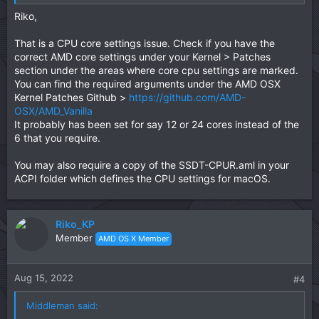
gotten around it using bootarg npci=0x2000 but that did
Riko,
not work for me.
That is a CPU core settings issue. Check if you have the
Any help would be appreciated.
correct AMD core settings under your Kernel > Patches
section under the areas where core cpu settings are marked.
You can find the required arguments under the AMD OSX
Kernel Patches Github >
https://github.com/AMD-
OSX/AMD_Vanilla
It probably has been set for say 12 or 24 cores instead of the
6 that you require.
You may also require a copy of the SSDT-CPUR.aml in your
ACPI folder which defines the CPU settings for macOS.
Riko_KP
Member
AMD OS X Member
Aug 15, 2022
#4
Middleman said: