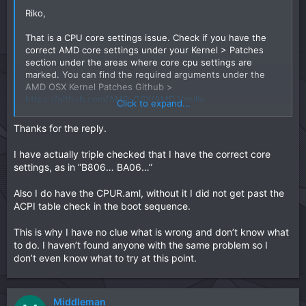
Riko,
That is a CPU core settings issue. Check if you have the
correct AMD core settings under your Kernel > Patches
section under the areas where core cpu settings are
marked. You can find the required arguments under the
AMD OSX Kernel Patches Github >
https://github.com/AMD-OSX/AMD_Vanilla
Click to expand...
It probably has been set for say 12 or 24 cores instead of
the 6 that you require.
Thanks for the reply.
You may also require a copy of the SSDT-CPUR.aml in your
I have actually triple checked that I have the correct core
ACPI folder which defines the CPU settings for macOS.
settings, as in ”B806… BA06…”
Also I do have the CPUR.aml, without it I did not get past the
ACPI table check in the boot sequence.
This is why I have no clue what is wrong and don’t know what
to do. I haven’t found anyone with the same problem so I
don’t even know what to try at this point.
Middleman