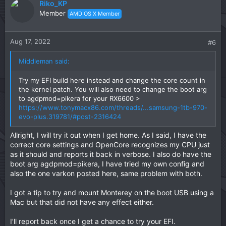
Riko_KP
Member
AMD OS X Member
Aug 17, 2022
#6
Middleman said:
Try my EFI build here instead and change the core count in
the kernel patch. You will also need to change the boot arg
to agdpmod=pikera for your RX6600 >
https://www.tonymacx86.com/threads/...samsung-1tb-970-
evo-plus.319781/#post-2316424
Allright, I will try it out when I get home. As I said, I have the
correct core settings and OpenCore recognizes my CPU just
as it should and reports it back in verbose. I also do have the
boot arg agdpmod=pikera, I have tried my own config and
also the one varkon posted here, same problem with both.
I got a tip to try and mount Monterey on the boot USB using a
Mac but that did not have any effect either.
I’ll report back once I get a chance to try your EFI.