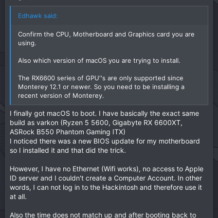
Edhawk said:
Confirm the CPU, Motherboard and Graphics card you are
using.
Also which version of macOS you are trying to install.
The RX6600 series of GPU''s are only supported since
Monterey 12.1 or newer. So you need to be installing a
recent version of Monterey.
I finally got macOS to boot. I have basically the exact same
build as varkon (Ryzen 5 5600, Gigabyte RX 6600XT,
ASRock B550 Phantom Gaming ITX)
I noticed there was a new BIOS update for my motherboard
so I installed it and that did the trick.
However, I have no Ethernet (Wifi works), no access to Apple
ID server and I couldn't create a Computer Account. In other
words, I can not log in to the Hackintosh and therefore use it
at all.
Also the time does not match up and after booting back to