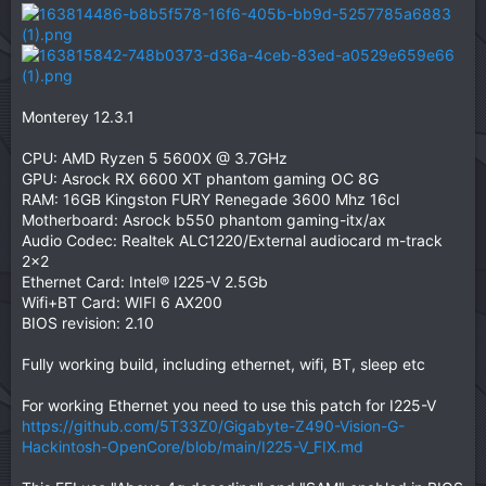
Monterey 12.3.1
CPU: AMD Ryzen 5 5600X @ 3.7GHz
GPU: Asrock RX 6600 XT phantom gaming OC 8G
RAM: 16GB Kingston FURY Renegade 3600 Mhz 16cl
Motherboard: Asrock b550 phantom gaming-itx/ax
Audio Codec: Realtek ALC1220/External audiocard m-track
2x2
Ethernet Card: Intel® I225-V 2.5Gb
Wifi+BT Card: WIFI 6 AX200
BIOS revision: 2.10
Fully working build, including ethernet, wifi, BT, sleep etc
For working Ethernet you need to use this patch for I225-V
https://github.com/5T33Z0/Gigabyte-Z490-Vision-G-
Hackintosh-OpenCore/blob/main/I225-V_FIX.md