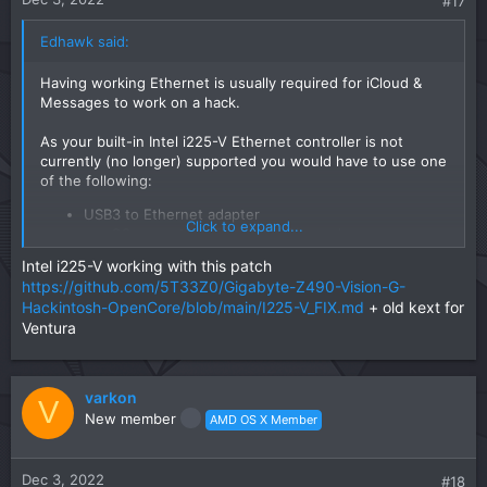
#17
Edhawk said:
Having working Ethernet is usually required for iCloud &
Messages to work on a hack.
As your built-in Intel i225-V Ethernet controller is not
currently (no longer) supported you would have to use one
of the following:
USB3 to Ethernet adapter
Click to expand...
macOS compatible Ethernet PCIe card.
Intel i225-V working with this patch
I have used both of the above with the USB3 to Ethernet
https://github.com/5T33Z0/Gigabyte-Z490-Vision-G-
adapter being the easier of the two to get working, as they
Hackintosh-OpenCore/blob/main/I225-V_FIX.md
are plug and play.
+ old kext for
Ventura
varkon
V
New member
AMD OS X Member
Dec 3, 2022
#18