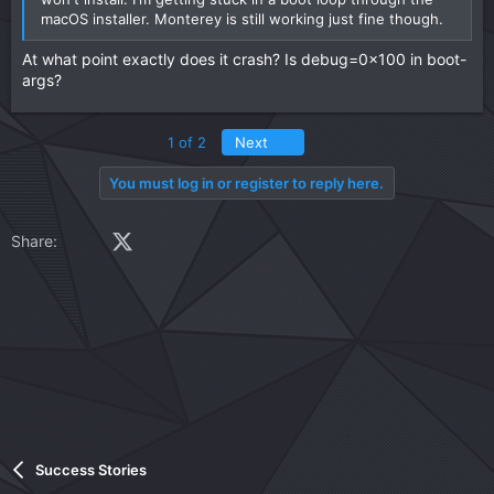
macOS installer. Monterey is still working just fine though.
At what point exactly does it crash? Is debug=0x100 in boot-
args?
Last
1 of 2
Next
You must log in or register to reply here.
Facebook
X (Twitter)
LinkedIn
Reddit
Pinterest
Tumblr
WhatsApp
Email
Link
Share:
Success Stories