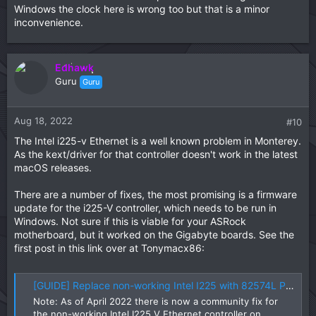
Windows the clock here is wrong too but that is a minor
inconvenience.
Edhawk
Guru
Guru
Aug 18, 2022
#10
The Intel i225-v Ethernet is a well known problem in Monterey.
As the kext/driver for that controller doesn't work in the latest
macOS releases.
There are a number of fixes, the most promising is a firmware
update for the i225-V controller, which needs to be run in
Windows. Not sure if this is viable for your ASRock
motherboard, but it worked on the Gigabyte boards. See the
first post in this link over at Tonymacx86:
[GUIDE] Replace non-working Intel I225 with 82574L PCIe NIC (Monterey + OpenCore)
Note: As of April 2022 there is now a community fix for
the non-working Intel I225 V Ethernet controller on