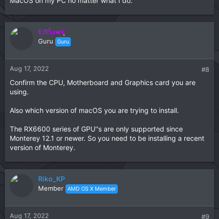
MacOS on my PC no matter what I do.
Edhawk
Guru
Guru
Aug 17, 2022
#8
Confirm the CPU, Motherboard and Graphics card you are
using.
Also which version of macOS you are trying to install.
The RX6600 series of GPU''s are only supported since
Monterey 12.1 or newer. So you need to be installing a recent
version of Monterey.
Riko_KP
Member
AMD OS X Member
Aug 17, 2022
#9