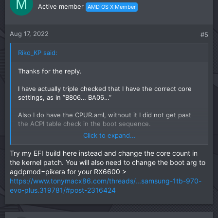
M
Active member
AMD OS X Member
Aug 17, 2022
#5
Riko_KP said:
Thanks for the reply.
I have actually triple checked that I have the correct core
settings, as in ”B806… BA06…”
Also I do have the CPUR.aml, without it I did not get past
the ACPI table check in the boot sequence.
Click to expand...
This is why I have no clue what is wrong and don’t know
what to do. I haven’t found anyone with the same problem
Try my EFI build here instead and change the core count in
so I don’t even know what to try at this point.
the kernel patch. You will also need to change the boot arg to
agdpmod=pikera for your RX6600 >
https://www.tonymacx86.com/threads/...samsung-1tb-970-
evo-plus.319781/#post-2316424