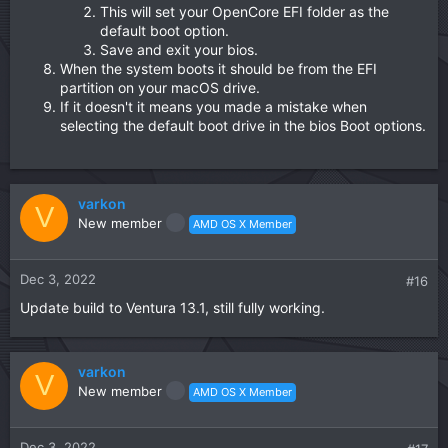
This will set your OpenCore EFI folder as the
default boot option.
Save and exit your bios.
When the system boots it should be from the EFI
partition on your macOS drive.
If it doesn't it means you made a mistake when
selecting the default boot drive in the bios Boot options.
varkon
V
New member
AMD OS X Member
Dec 3, 2022
#16
Update build to Ventura 13.1, still fully working.
varkon
V
New member
AMD OS X Member
Dec 3, 2022