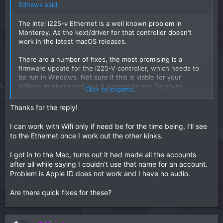
Edhawk said:
The Intel i225-v Ethernet is a well known problem in
Monterey. As the kext/driver for that controller doesn't
work in the latest macOS releases.
There are a number of fixes, the most promising is a
firmware update for the i225-V controller, which needs to
be run in Windows. Not sure if this is viable for your
ASRock motherboard, but it worked on the Gigabyte
Click to expand...
boards. See the first post in this link over at Tonymacx86:
Thanks for the reply!
[GUIDE] Replace non-working Intel I225 with 82574L PCIe NIC (Monterey + OpenCore)
I can work with Wifi only if need be for the time being, I’ll see
Note: As of April 2022 there is now a
to the Ethernet once I work out the other kinks.
community fix for the non-working Intel
I225 V Ethernet controller on Gigabyte
I got in to the Mac, turns out it had made all the accounts
motherboards when running macOS
after all while saying I couldn’t use that name for an account.
Monterey. The fix is very easy to apply and
Problem is Apple ID does not work and I have no audio.
simply involves flashing the I225 V ethernet
controller with updated/modified firmware
Are there quick fixes for these?
using the Intel...
www.tonymacx86.com