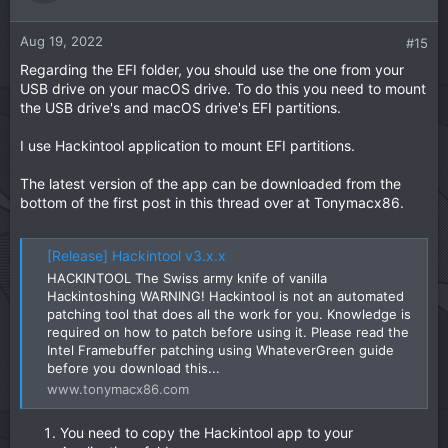
Aug 19, 2022
#15
Regarding the EFI folder, you should use the one from your
USB drive on your macOS drive. To do this you need to mount
the USB drive's and macOS drive's EFI partitions.
I use Hackintool application to mount EFI partitions.
The latest version of the app can be downloaded from the
bottom of the first post in this thread over at Tonymacx86.
[Release] Hackintool v3.x.x
HACKINTOOL The Swiss army knife of vanilla
Hackintoshing WARNING! Hackintool is not an automated
patching tool that does all the work for you. Knowledge is
required on how to patch before using it. Please read the
Intel Framebuffer patching using WhateverGreen guide
before you download this...
www.tonymacx86.com
You need to copy the Hackintool app to your