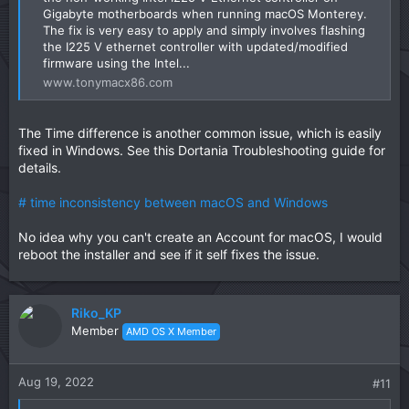
Gigabyte motherboards when running macOS Monterey.
The fix is very easy to apply and simply involves flashing
the I225 V ethernet controller with updated/modified
firmware using the Intel...
www.tonymacx86.com
The Time difference is another common issue, which is easily
fixed in Windows. See this Dortania Troubleshooting guide for
details.
# time inconsistency between macOS and Windows
No idea why you can't create an Account for macOS, I would
reboot the installer and see if it self fixes the issue.
Riko_KP
Member
AMD OS X Member
Aug 19, 2022
#11