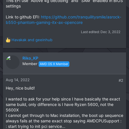
This EFI use "Above 4g decoding" and "SAM" enabled in BIOS
settings
Link to github EFI:
https://github.com/tranquilitysmile/asrock-
b550-phantom-gaming-itx-ax-opencore
Last edited:
Dec 3, 2022
Havakak
and
geeinhub
R
e
a
c
Riko_KP
t
Member
AMD OS X Member
i
o
n
Aug 14, 2022
#2
s
Hey, nice build!
:
I wanted to ask for your help since I have basically the exact
same build, only difference is I have Ryzen 5600, not the
5600X
I cannot get through to Mac installation, the boot up sequence
always fails at the same exact stop saying AMDCPUSupport :
: start trying to init pci service...