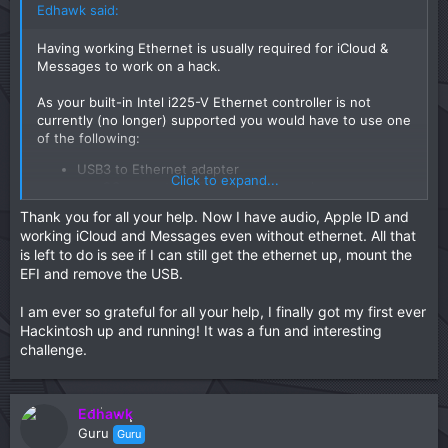
Edhawk said:
Having working Ethernet is usually required for iCloud &
Messages to work on a hack.
As your built-in Intel i225-V Ethernet controller is not
currently (no longer) supported you would have to use one
of the following:
USB3 to Ethernet adapter
Click to expand...
macOS compatible Ethernet PCIe card.
Thank you for all your help. Now I have audio, Apple ID and
I have used both of the above with the USB3 to Ethernet
working iCloud and Messages even without ethernet. All that
adapter being the easier of the two to get working, as they
is left to do is see if I can still get the ethernet up, mount the
are plug and play.
EFI and remove the USB.
I am ever so grateful for all your help, I finally got my first ever
Hackintosh up and running! It was a fun and interesting
challenge.
Edhawk
Guru
Guru