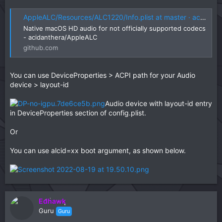
AppleALC/Resources/ALC1220/Info.plist at master · acidanthera/AppleALC
Native macOS HD audio for not officially supported codecs
- acidanthera/AppleALC
github.com
You can use DeviceProperties > ACPI path for your Audio
device > layout-id
Audio device with layout-id entry
in DeviceProperties section of config.plist.
Or
You can use alcid=xx boot argument, as shown below.
Edhawk
Guru
Guru