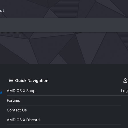
ut
Quick Navigation
AMD OS X Shop
Log
a)
Forums
Contact Us
AMD OS X Discord