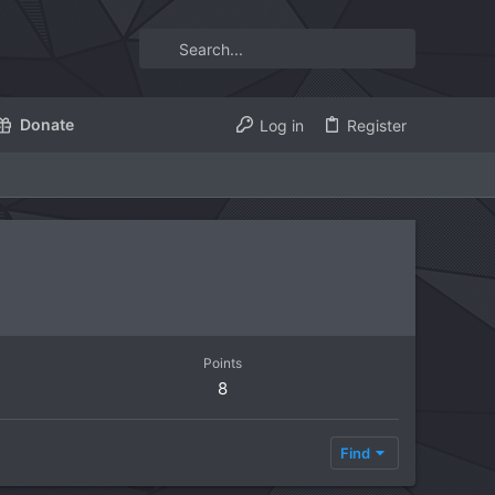
Donate
Log in
Register
Points
8
Find