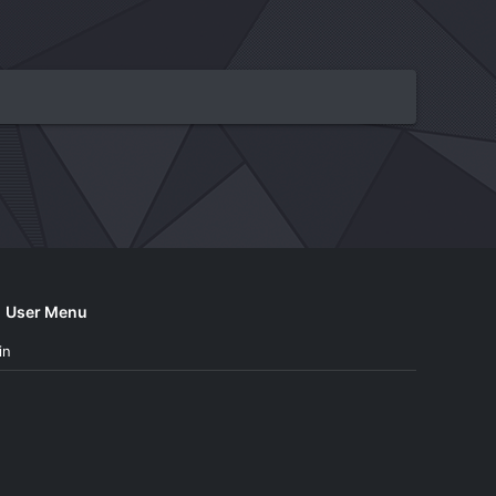
User Menu
in