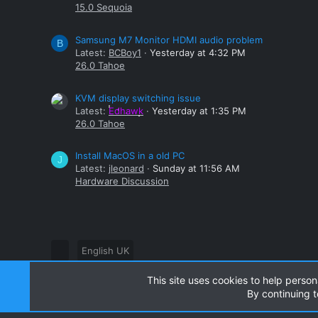
15.0 Sequoia
Samsung M7 Monitor HDMI audio problem
B
Latest:
BCBoy1
Yesterday at 4:32 PM
26.0 Tahoe
KVM display switching issue
Latest:
Edhawk
Yesterday at 1:35 PM
26.0 Tahoe
Install MacOS in a old PC
J
Latest:
jleonard
Sunday at 11:56 AM
Hardware Discussion
English UK
This site uses cookies to help person
®
Community platform by XenForo
© 2010-2024 XenForo Ltd
By continuing t