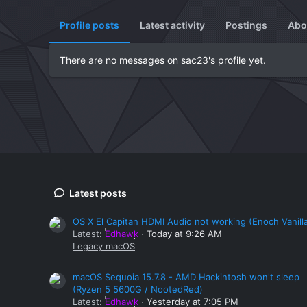
Profile posts
Latest activity
Postings
Abo
There are no messages on sac23's profile yet.
Latest posts
OS X El Capitan HDMI Audio not working (Enoch Vanill
Latest:
Edhawk
Today at 9:26 AM
Legacy macOS
macOS Sequoia 15.7.8 - AMD Hackintosh won't sleep
(Ryzen 5 5600G / NootedRed)
Latest:
Edhawk
Yesterday at 7:05 PM