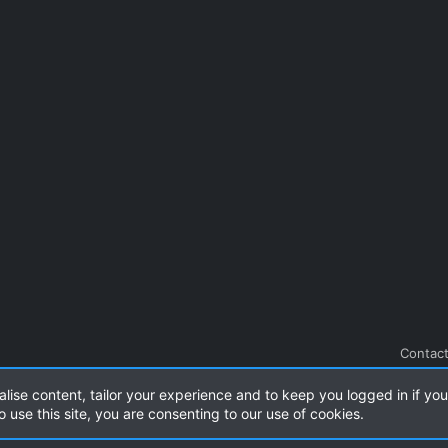
Contact
alise content, tailor your experience and to keep you logged in if you 
.
|
Style and add-ons by ThemeHouse
o use this site, you are consenting to our use of cookies.