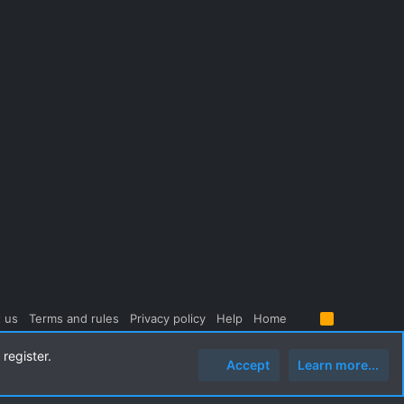
 us
Terms and rules
Privacy policy
Help
Home
R
S
S
register.
Accept
Learn more...
Top
Botto