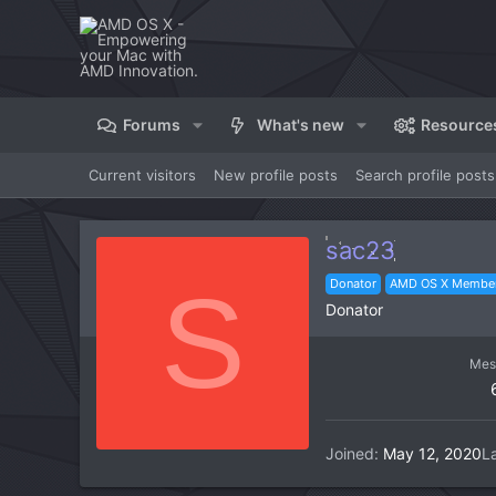
Forums
What's new
Resource
Current visitors
New profile posts
Search profile posts
sac23
S
Donator
AMD OS X Membe
Donator
Mes
Joined
May 12, 2020
L