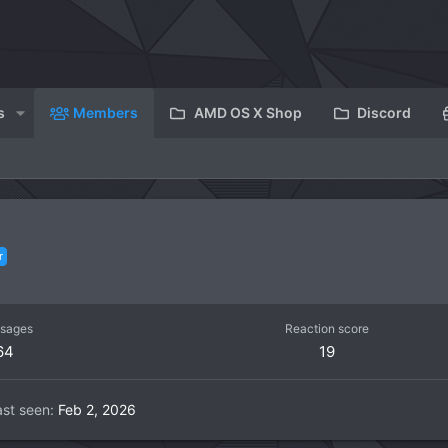
s
Members
AMD OS X Shop
Discord
r
sages
Reaction score
64
19
ast seen
Feb 2, 2026