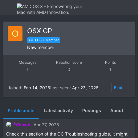
OSX GP
O
AMD OS X Member
New member
Messages
Reaction score
Points
1
0
1
Joined
Feb 14, 2025
Last seen
Apr 23, 2026
Find
Profile posts
Latest activity
Postings
About
Edhawk
Apr 27, 2025
Check this section of the OC Troubleshooting guide, it might