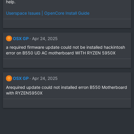
help.
Userspace Issues | OpenCore Install Guide
OSX GP
Apr 24, 2025
O
a required firmware update could not be installed hackintosh
error on B550 UD AC motherboard WITH RYZEN 5950X
OSX GP
Apr 24, 2025
O
Arequired update could not installed erron B550 Motherboard
with RYZEN5950X