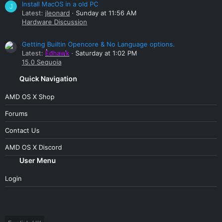
Install MacOS in a old PC
J
Latest:
jleonard
Sunday at 11:56 AM
Hardware Discussion
Getting Builtin Opencore & No Language options.
Latest:
Edhawk
Saturday at 1:02 PM
15.0 Sequoia
Quick Navigation
AMD OS X Shop
Forums
Contact Us
AMD OS X Discord
User Menu
Login