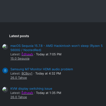
Latest posts
macOS Sequoia 15.7.8 - AMD Hackintosh won't sleep (Ryzen 5
5600G / NootedRed)
Latest:
Edhawk
Today at 7:05 PM
15.0 Sequoia
Samsung M7 Monitor HDMI audio problem
B
Latest:
BCBoy1
Today at 4:32 PM
26.0 Tahoe
KVM display switching issue
Latest:
Edhawk
Today at 1:35 PM
26.0 Tahoe