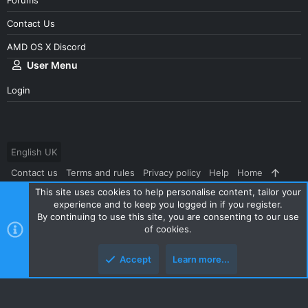
Contact Us
AMD OS X Discord
User Menu
Login
English UK
Contact us
Terms and rules
Privacy policy
Help
Home
This site uses cookies to help personalise content, tailor your
R
S
experience and to keep you logged in if you register.
S
By continuing to use this site, you are consenting to our use
®
Community platform by XenForo
© 2010-2024 XenForo Ltd.
|
Style
of cookies.
and add-ons by ThemeHouse
Accept
Learn more...
Top
Botto