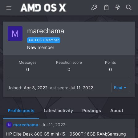
marechama
M
AMD OS X Member
New member
Messages
Reaction score
Points
0
0
0
Joined
Apr 3, 2022
Last seen
Jul 11, 2022
Find
Profile posts
Latest activity
Postings
About
marechama
Jul 11, 2022
M
HP Elite Desk 800 G5 mini (i5 - 9500T;16GB RAM;Samsung