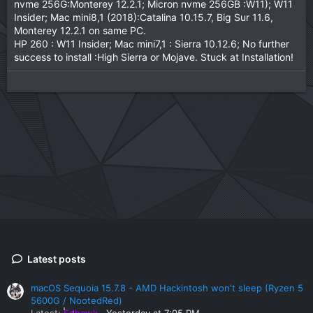
nvme 256G:Monterey 12.2.1; Micron nvme 256GB :W11); W11
Insider; Mac mini8,1 (2018):Catalina 10.15.7, Big Sur 11.6,
Monterey 12.2.1 on same PC.
HP 260 : W11 Insider; Mac mini7,1 : Sierra 10.12.6; No further
success to install :High Sierra or Mojave. Stuck at Installation!
Latest posts
macOS Sequoia 15.7.8 - AMD Hackintosh won't sleep (Ryzen 5
5600G / NootedRed)
Latest:
Edhawk
Yesterday at 7:05 PM