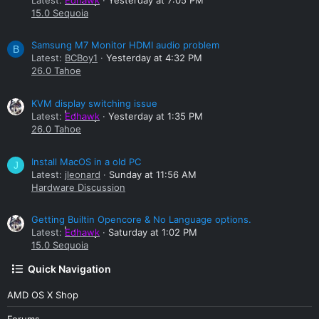
15.0 Sequoia
Samsung M7 Monitor HDMI audio problem
B
Latest:
BCBoy1
Yesterday at 4:32 PM
26.0 Tahoe
KVM display switching issue
Latest:
Edhawk
Yesterday at 1:35 PM
26.0 Tahoe
Install MacOS in a old PC
J
Latest:
jleonard
Sunday at 11:56 AM
Hardware Discussion
Getting Builtin Opencore & No Language options.
Latest:
Edhawk
Saturday at 1:02 PM
15.0 Sequoia
Quick Navigation
AMD OS X Shop
Forums