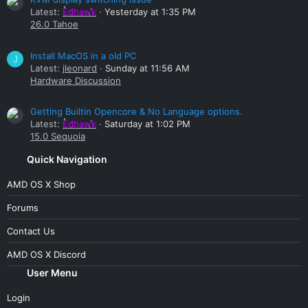
Latest:
Edhawk
Yesterday at 1:35 PM
26.0 Tahoe
Install MacOS in a old PC
J
Latest:
jleonard
Sunday at 11:56 AM
Hardware Discussion
Getting Builtin Opencore & No Language options.
Latest:
Edhawk
Saturday at 1:02 PM
15.0 Sequoia
Quick Navigation
AMD OS X Shop
Forums
Contact Us
AMD OS X Discord
User Menu
Login