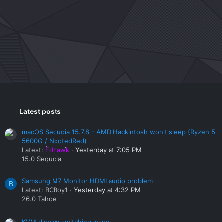
Latest posts
macOS Sequoia 15.7.8 - AMD Hackintosh won't sleep (Ryzen 5
5600G / NootedRed)
Latest:
Edhawk
Yesterday at 7:05 PM
15.0 Sequoia
Samsung M7 Monitor HDMI audio problem
B
Latest:
BCBoy1
Yesterday at 4:32 PM
26.0 Tahoe
KVM display switching issue