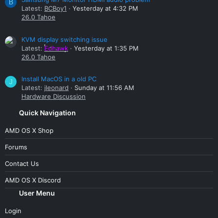
B
Latest:
BCBoy1
Yesterday at 4:32 PM
26.0 Tahoe
KVM display switching issue
Latest:
Edhawk
Yesterday at 1:35 PM
26.0 Tahoe
Install MacOS in a old PC
J
Latest:
jleonard
Sunday at 11:56 AM
Hardware Discussion
Quick Navigation
AMD OS X Shop
Forums
Contact Us
AMD OS X Discord
User Menu
Login