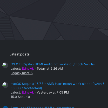
Latest posts
OS X El Capitan HDMI Audio not working (Enoch Vanilla)
Latest:
Edhawk
Today at 9:26 AM
Legacy macOS
macOS Sequoia 15.7.8 - AMD Hackintosh won't sleep (Ryzen 5
5600G / NootedRed)
Latest:
Edhawk
Yesterday at 7:05 PM
15.0 Sequoia
Samsung M7 Monitor HDMI audio problem