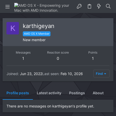
karthigeyan
K
AMD OS X Member
New member
Messages
Reaction score
Points
1
0
1
Joined
Jun 23, 2022
Last seen
Feb 10, 2026
Find
Profile posts
Latest activity
Postings
About
There are no messages on karthigeyan's profile yet.