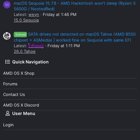
macOS Sequoia 15.7.8 - AMD Hackintosh won't sleep (Ryzen 5
W
5600G / NootedRed)
Latest:
weyn
Friday at 1:46 PM
15.0 Sequoia
SATA drives not detected on macOS Tahoe (AMD B550
Solved
chipset + ASMedia) | worked fine on Sequoia with same EFI
Latest:
Edhawk
Friday at 1:11 PM
26.0 Tahoe
Quick Navigation
AMD OS X Shop
Forums
Contact Us
AMD OS X Discord
User Menu
Login