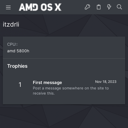
itzdrli
CPU:
amd 5800h
Trophies
Nov 18, 2023
First message
1
Post a message somewhere on the site to
receive this.