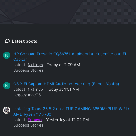
Latest posts
HP Compaq Presario CQ3675L dualbooting Yosemite and El
N
Capitan
Latest:
Nxtlinyo
Today at 2:09 AM
Success Stories
OS X El Capitan HDMI Audio not working (Enoch Vanilla)
N
Latest:
Nxtlinyo
Today at 1:51 AM
Legacy macOS
Installing Tahoe26.5.2 on a TUF GAMING B650M-PLUS WIFI /
AMD Ryzen™ 7 7700.
Latest:
Edhawk
Yesterday at 12:02 PM
Success Stories