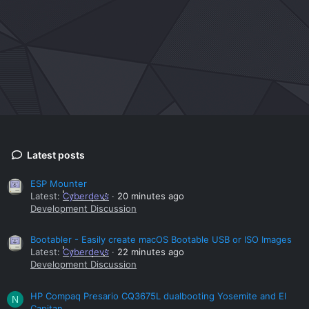
Latest posts
ESP Mounter
Latest:
Cyberdevs
20 minutes ago
Development Discussion
Bootabler - Easily create macOS Bootable USB or ISO Images
Latest:
Cyberdevs
22 minutes ago
Development Discussion
HP Compaq Presario CQ3675L dualbooting Yosemite and El
N
Capitan