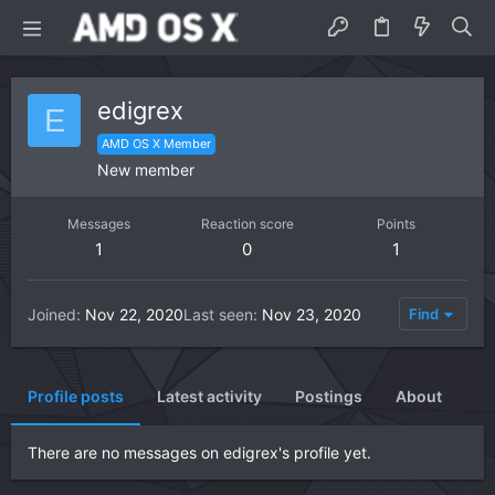
edigrex
E
AMD OS X Member
New member
Messages
Reaction score
Points
1
0
1
Joined
Nov 22, 2020
Last seen
Nov 23, 2020
Find
Profile posts
Latest activity
Postings
About
There are no messages on edigrex's profile yet.