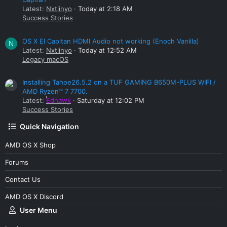
Latest:
Nxtlinyo
Today at 2:18 AM
Success Stories
OS X El Capitan HDMI Audio not working (Enoch Vanilla)
N
Latest:
Nxtlinyo
Today at 12:52 AM
Legacy macOS
Installing Tahoe26.5.2 on a TUF GAMING B650M-PLUS WIFI /
AMD Ryzen™ 7 7700.
Latest:
Edhawk
Saturday at 12:02 PM
Success Stories
Quick Navigation
AMD OS X Shop
Forums
Contact Us
AMD OS X Discord
User Menu