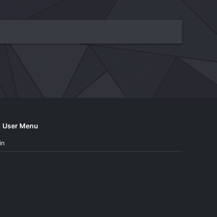
User Menu
in