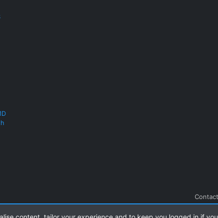
S
MD
th
Contact
alise content, tailor your experience and to keep you logged in if you 