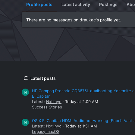
Profile posts
Latest activity
Postings
Abo
There are no messages on draukac's profile yet.
Latest posts
HP Compaq Presario CQ3675L dualbooting Yosemite 
N
El Capitan
Latest:
Nxtlinyo
Today at 2:09 AM
Success Stories
OS X El Capitan HDMI Audio not working (Enoch Vanill
N
Latest:
Nxtlinyo
Today at 1:51 AM
Legacy macOS