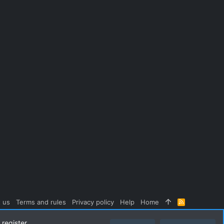
 us
Terms and rules
Privacy policy
Help
Home
R
S
S
register.