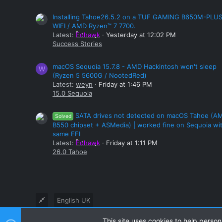
Installing Tahoe26.5.2 on a TUF GAMING B650M-PLU
WIFI / AMD Ryzen™ 7 7700.
Latest:
Edhawk
Yesterday at 12:02 PM
Success Stories
macOS Sequoia 15.7.8 - AMD Hackintosh won't sleep
W
(Ryzen 5 5600G / NootedRed)
Latest:
weyn
Friday at 1:46 PM
15.0 Sequoia
SATA drives not detected on macOS Tahoe (A
Solved
B550 chipset + ASMedia) | worked fine on Sequoia wi
same EFI
Latest:
Edhawk
Friday at 1:11 PM
26.0 Tahoe
English UK
This site uses cookies to help person