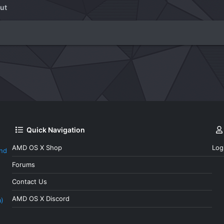
ut
Quick Navigation
AMD OS X Shop
Log
and
Forums
Contact Us
AMD OS X Discord
a)