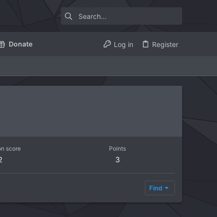
Donate
Log in
Register
on score
Points
2
3
Find