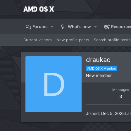
Forums
What's new
Resource
Current visitors
New profile posts
Search profile posts
draukac
D
AMD OS X Member
New member
Messages
3
Joined
Dec 5, 2025
Las