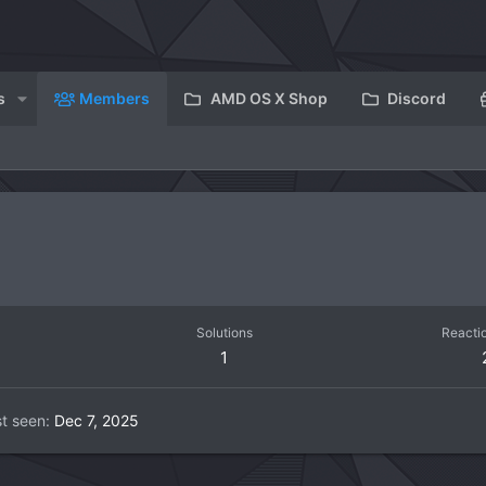
s
Members
AMD OS X Shop
Discord
Solutions
Reacti
1
t seen
Dec 7, 2025