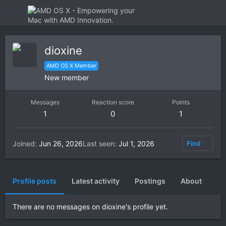
dioxine
AMD OS X Member
New member
Messages
Reaction score
Points
1
0
1
Joined
Jun 26, 2026
Last seen
Jul 1, 2026
Find
Profile posts
Latest activity
Postings
About
There are no messages on dioxine's profile yet.