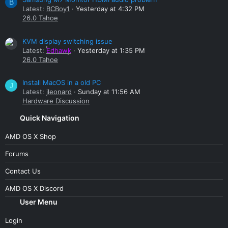
B
Latest:
BCBoy1
Yesterday at 4:32 PM
26.0 Tahoe
KVM display switching issue
Latest:
Edhawk
Yesterday at 1:35 PM
26.0 Tahoe
Install MacOS in a old PC
J
Latest:
jleonard
Sunday at 11:56 AM
Hardware Discussion
Quick Navigation
AMD OS X Shop
Forums
Contact Us
AMD OS X Discord
User Menu
Login