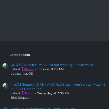
Latest posts
OS X El Capitan HDMI Audio not working (Enoch Vanilla)
Latest:
Edhawk
Today at 9:26 AM
Legacy macOS
macOS Sequoia 15.7.8 - AMD Hackintosh won't sleep (Ryzen 5
5600G / NootedRed)
Latest:
Edhawk
Yesterday at 7:05 PM
15.0 Sequoia
Samsung M7 Monitor HDMI audio problem