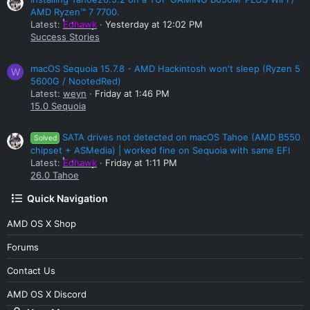
AMD Ryzen™ 7 7700.
Latest:
Edhawk
Yesterday at 12:02 PM
Success Stories
macOS Sequoia 15.7.8 - AMD Hackintosh won't sleep (Ryzen 5
W
5600G / NootedRed)
Latest:
weyn
Friday at 1:46 PM
15.0 Sequoia
SATA drives not detected on macOS Tahoe (AMD B550
Solved
chipset + ASMedia) | worked fine on Sequoia with same EFI
Latest:
Edhawk
Friday at 1:11 PM
26.0 Tahoe
Quick Navigation
AMD OS X Shop
Forums
Contact Us
AMD OS X Discord