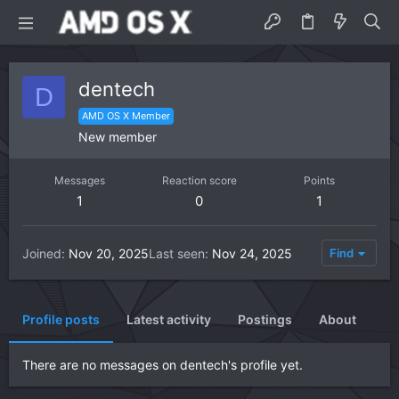
dentech
D
AMD OS X Member
New member
Messages
Reaction score
Points
1
0
1
Joined
Nov 20, 2025
Last seen
Nov 24, 2025
Find
Profile posts
Latest activity
Postings
About
There are no messages on dentech's profile yet.