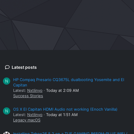
Latest posts
HP Compaq Presario CQ3675L dualbooting Yosemite and El
N
Capitan
Latest:
Nxtlinyo
Today at 2:09 AM
Success Stories
OS X El Capitan HDMI Audio not working (Enoch Vanilla)
N
Latest:
Nxtlinyo
Today at 1:51 AM
Legacy macOS
Installing Tahoe26.5.2 on a TUF GAMING B650M-PLUS WIFI /