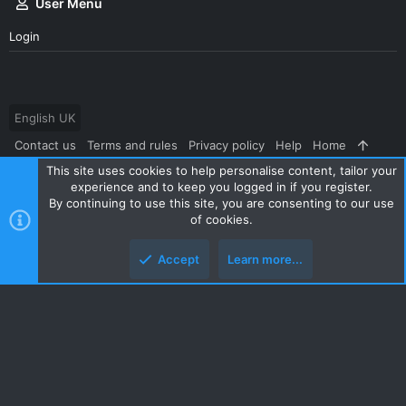
User Menu
Login
English UK
Contact us
Terms and rules
Privacy policy
Help
Home
This site uses cookies to help personalise content, tailor your
R
S
experience and to keep you logged in if you register.
S
By continuing to use this site, you are consenting to our use
®
Community platform by XenForo
© 2010-2024 XenForo Ltd.
|
Style
of cookies.
and add-ons by ThemeHouse
Accept
Learn more...
Top
Botto