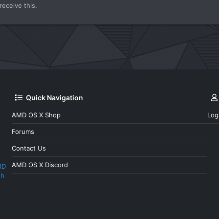
eceive this.
Quick Navigation
AMD OS X Shop
Log
Forums
Contact Us
AMD OS X Discord
MD
th