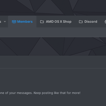
s
Members
AMD OS X Shop
Discord
ne of your messages. Keep posting like that for more!