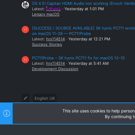
OS X El Capitan HDMI Audio not working (Enoch Vanill
Latest:
Edhawk
Yesterday at 1:01 PM
Legacy macOS
[SUCCESS / SOURCE AVAILABLE] SK hynix PC711 work
H
on macOS 11–26 — PC711Probe
Latest:
hrx114514
Yesterday at 12:21 PM
Success Stories
PC711Probe – SK hynix PC711 fix for macOS 12–15
H
Latest:
hrx114514
Yesterday at 5:41 AM
Development Discussion
English UK
This site uses cookies to help person
®
Community platform by XenForo
© 2010-2024 XenForo Ltd
By continuing t