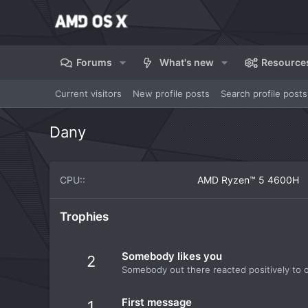
Forums
What's new
Resource
Current visitors
New profile posts
Search profile posts
Dany
CPU:
AMD Ryzen™ 5 4600H
Trophies
Somebody likes you
2
Somebody out there reacted positively to o
First message
1