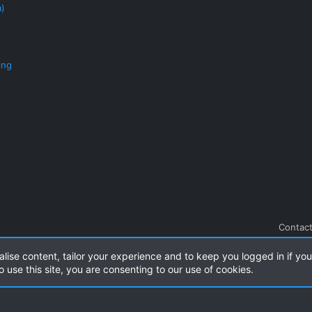
a)
ing
Contact
alise content, tailor your experience and to keep you logged in if you 
.
|
Style and add-ons by ThemeHouse
o use this site, you are consenting to our use of cookies.