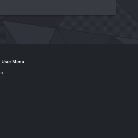
User Menu
in