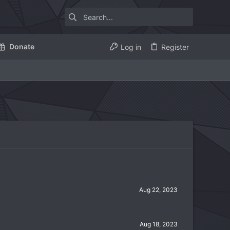
Donate
Log in
Register
Aug 22, 2023
Aug 18, 2023