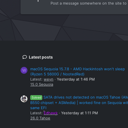
Post a message somewhere on the site to r
Latest posts
macOS Sequoia 15.7.8 - AMD Hackintosh won't sleep
W
(Ryzen 5 5600G / NootedRed)
Latest:
weyn
Yesterday at 1:46 PM
15.0 Sequoia
SATA drives not detected on macOS Tahoe (A
Solved
B550 chipset + ASMedia) | worked fine on Sequoia wi
same EFI
Latest:
Edhawk
Yesterday at 1:11 PM
26.0 Tahoe