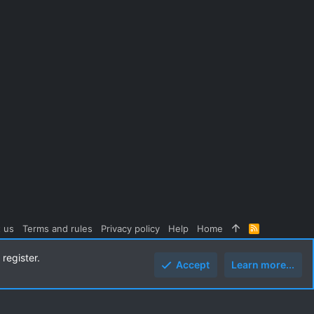
 us
Terms and rules
Privacy policy
Help
Home
R
S
S
register.
Accept
Learn more...
Top
Botto