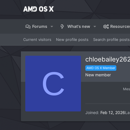
Forums
What's new
Resource
Current visitors
New profile posts
Search profile posts
chloebailey26
C
AMD OS X Member
New member
Mes
Joined
Feb 12, 2026
La