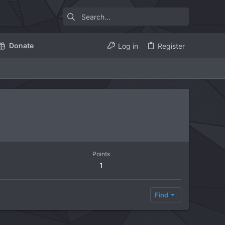
Donate
Log in
Register
Points
1
Find