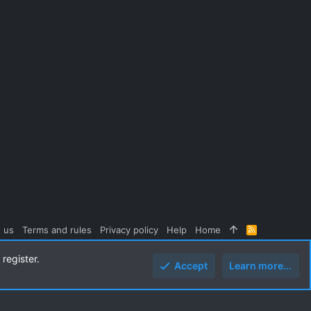
 us
Terms and rules
Privacy policy
Help
Home
R
S
S
register.
Accept
Learn more...
Top
Botto