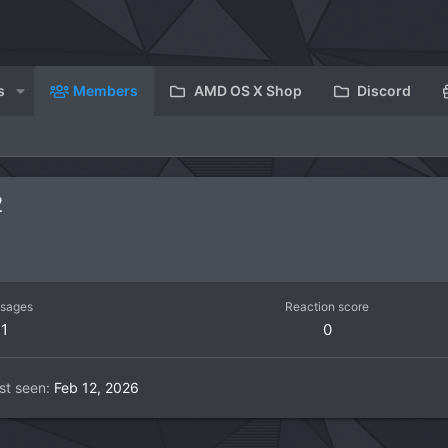
s
Members
AMD OS X Shop
Discord
2
sages
Reaction score
1
0
st seen
Feb 12, 2026