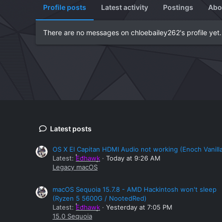
Profile posts
Latest activity
Postings
Abo
There are no messages on chloebailey262's profile yet.
Latest posts
OS X El Capitan HDMI Audio not working (Enoch Vanill
Latest:
Edhawk
Today at 9:26 AM
Legacy macOS
macOS Sequoia 15.7.8 - AMD Hackintosh won't sleep
(Ryzen 5 5600G / NootedRed)
Latest:
Edhawk
Yesterday at 7:05 PM
15.0 Sequoia