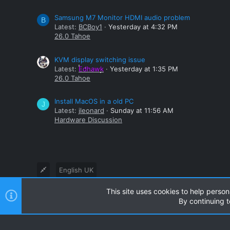
Samsung M7 Monitor HDMI audio problem
B
Latest:
BCBoy1
Yesterday at 4:32 PM
26.0 Tahoe
KVM display switching issue
Latest:
Edhawk
Yesterday at 1:35 PM
26.0 Tahoe
Install MacOS in a old PC
J
Latest:
jleonard
Sunday at 11:56 AM
Hardware Discussion
English UK
This site uses cookies to help person
®
Community platform by XenForo
© 2010-2024 XenForo Ltd
By continuing t