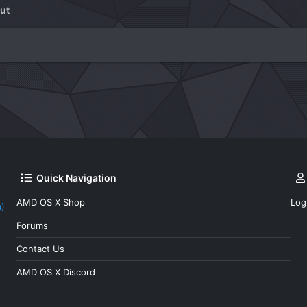
ut
Quick Navigation
AMD OS X Shop
Log
a)
Forums
Contact Us
AMD OS X Discord