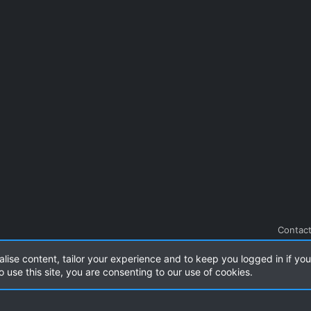
Contact
alise content, tailor your experience and to keep you logged in if you 
.
|
Style and add-ons by ThemeHouse
o use this site, you are consenting to our use of cookies.