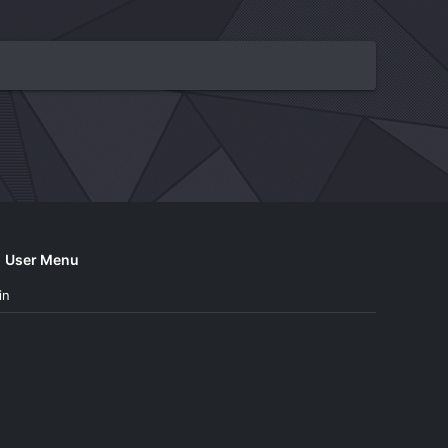
User Menu
in