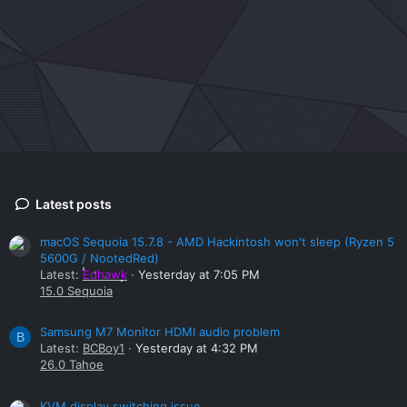
Latest posts
macOS Sequoia 15.7.8 - AMD Hackintosh won't sleep (Ryzen 5
5600G / NootedRed)
Latest:
Edhawk
Yesterday at 7:05 PM
15.0 Sequoia
Samsung M7 Monitor HDMI audio problem
B
Latest:
BCBoy1
Yesterday at 4:32 PM
26.0 Tahoe
KVM display switching issue