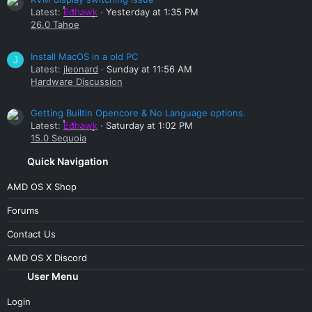
Latest:
Edhawk
Yesterday at 1:35 PM
26.0 Tahoe
Install MacOS in a old PC
J
Latest:
jleonard
Sunday at 11:56 AM
Hardware Discussion
Getting Builtin Opencore & No Language options.
Latest:
Edhawk
Saturday at 1:02 PM
15.0 Sequoia
Quick Navigation
AMD OS X Shop
Forums
Contact Us
AMD OS X Discord
User Menu
Login