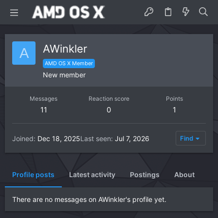
AWinkler
A
AMD OS X Member
New member
Messages
Reaction score
Points
11
0
1
Joined
Dec 18, 2025
Last seen
Jul 7, 2026
Find
Profile posts
Latest activity
Postings
About
There are no messages on AWinkler's profile yet.