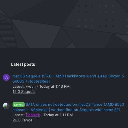
Latest posts
macOS Sequoia 15.7.8 - AMD Hackintosh won't sleep (Ryzen 5
W
5600G / NootedRed)
Latest:
weyn
Today at 1:46 PM
15.0 Sequoia
SATA drives not detected on macOS Tahoe (AMD B550
Solved
chipset + ASMedia) | worked fine on Sequoia with same EFI
Latest:
Edhawk
Today at 1:11 PM
26.0 Tahoe