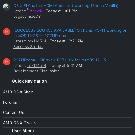
OS X El Capitan HDMI Audio not working (Enoch Vanilla)
Latest:
Edhawk
Today at 1:01 PM
Legacy macOS
[SUCCESS / SOURCE AVAILABLE] SK hynix PC711 working on
H
macOS 11–26 — PC711Probe
Latest:
hrx114514
Today at 12:21 PM
Success Stories
PC711Probe – SK hynix PC711 fix for macOS 12–15
H
Latest:
hrx114514
Today at 5:41 AM
Development Discussion
Quick Navigation
AMD OS X Shop
Forums
Contact Us
AMD OS X Discord
User Menu