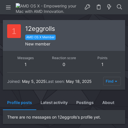
12eggrolls
1
AMD OS X Member
New member
Messages
Reaction score
Points
1
0
1
Joined
May 5, 2025
Last seen
May 18, 2025
Find
Profile posts
Latest activity
Postings
About
There are no messages on 12eggrolls's profile yet.